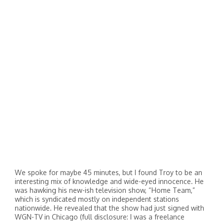
We spoke for maybe 45 minutes, but I found Troy to be an
interesting mix of knowledge and wide-eyed innocence. He
was hawking his new-ish television show, “Home Team,”
which is syndicated mostly on independent stations
nationwide. He revealed that the show had just signed with
WGN-TV in Chicago (full disclosure: I was a freelance