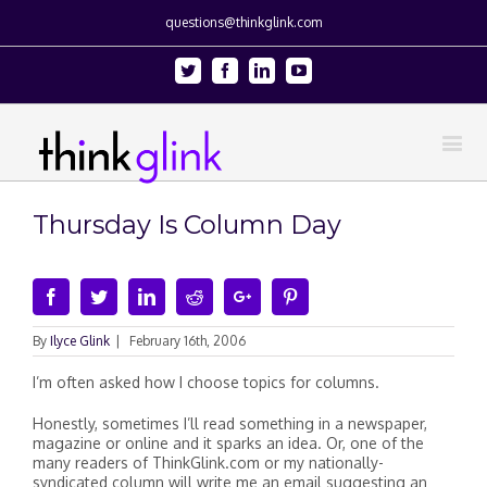
questions@thinkglink.com
Twitter
Facebook
Linkedin
Youtube
Thursday Is Column Day
Facebook
Twitter
Linkedin
Reddit
Google+
Pinterest
By
Ilyce Glink
|
February 16th, 2006
I’m often asked how I choose topics for columns.
Honestly, sometimes I’ll read something in a newspaper,
magazine or online and it sparks an idea. Or, one of the
many readers of ThinkGlink.com or my nationally-
syndicated column will write me an email suggesting an