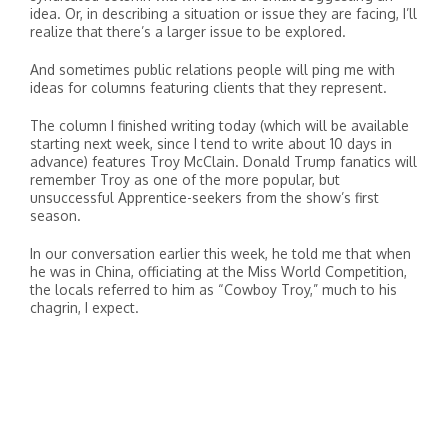
idea. Or, in describing a situation or issue they are facing, I’ll
realize that there’s a larger issue to be explored.
And sometimes public relations people will ping me with
ideas for columns featuring clients that they represent.
The column I finished writing today (which will be available
starting next week, since I tend to write about 10 days in
advance) features Troy McClain. Donald Trump fanatics will
remember Troy as one of the more popular, but
unsuccessful Apprentice-seekers from the show’s first
season.
In our conversation earlier this week, he told me that when
he was in China, officiating at the Miss World Competition,
the locals referred to him as “Cowboy Troy,” much to his
chagrin, I expect.