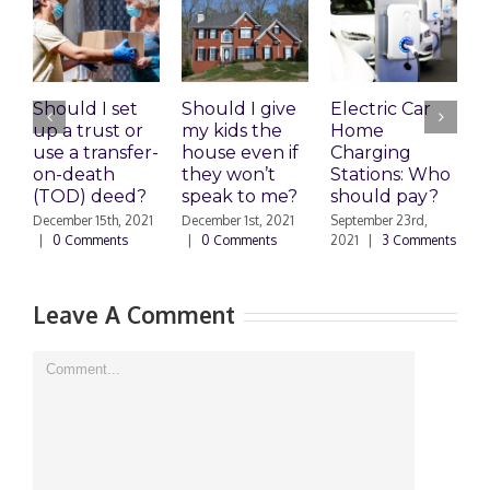
Should I set
Should I give
Electric Car
1
up a trust or
my kids the
Home
A
use a transfer-
house even if
Charging
R
on-death
they won’t
Stations: Who
A
(TOD) deed?
speak to me?
should pay?
S
|
December 15th, 2021
December 1st, 2021
September 23rd,
|
0 Comments
|
0 Comments
2021
|
3 Comments
Leave A Comment
Comment