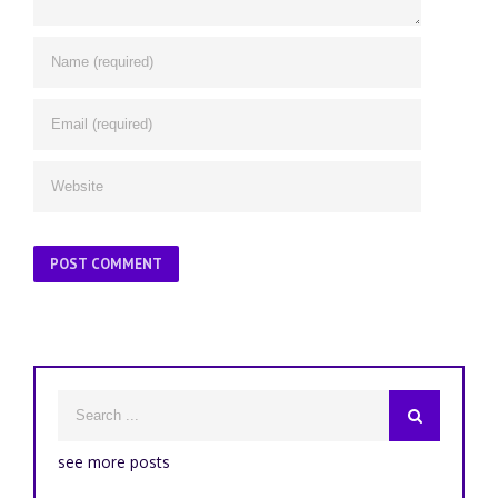
see more posts