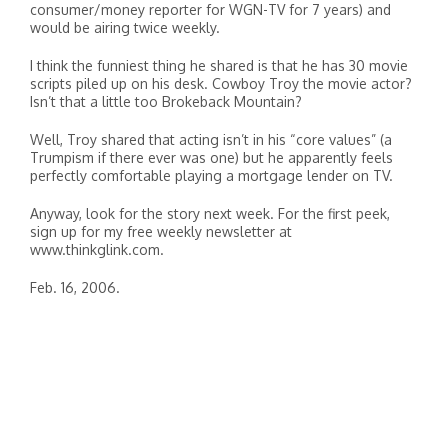
consumer/money reporter for WGN-TV for 7 years) and
would be airing twice weekly.
I think the funniest thing he shared is that he has 30 movie
scripts piled up on his desk. Cowboy Troy the movie actor?
Isn’t that a little too Brokeback Mountain?
Well, Troy shared that acting isn’t in his “core values” (a
Trumpism if there ever was one) but he apparently feels
perfectly comfortable playing a mortgage lender on TV.
Anyway, look for the story next week. For the first peek,
sign up for my free weekly newsletter at
www.thinkglink.com.
Feb. 16, 2006.