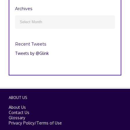
Archives
Archives

Recent Tweets
Tweets by @Glink
ABOUT US
About Us
Contact Us
Glossary
Privacy Policy
/
Terms of Use