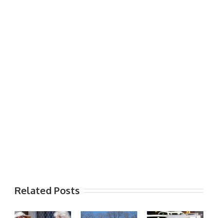
Related Posts