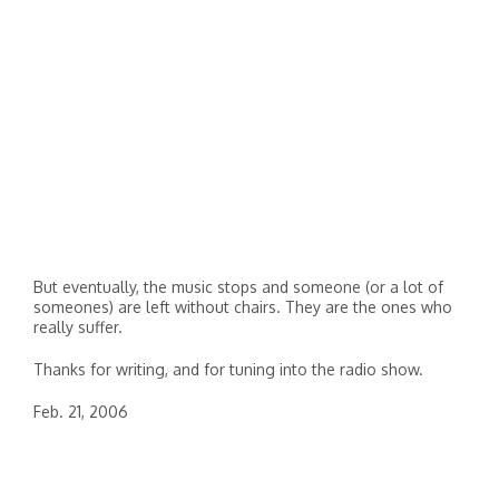
But eventually, the music stops and someone (or a lot of
someones) are left without chairs. They are the ones who
really suffer.
Thanks for writing, and for tuning into the radio show.
Feb. 21, 2006