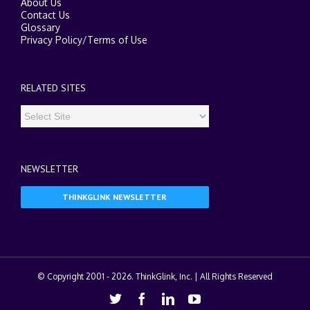
About Us
Contact Us
Glossary
Privacy Policy
/
Terms of Use
RELATED SITES
NEWSLETTER
THINKGLINK NEWSLETTER
© Copyright 2001 -
2026. ThinkGlink, Inc. | All Rights Reserved
Twitter
Facebook
Linkedin
Youtube