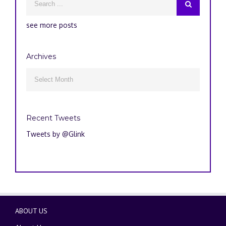
see more posts
Archives
Archives

Recent Tweets
Tweets by @Glink
ABOUT US