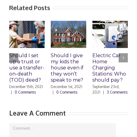
Related Posts
Should I set
Should I give
Electric Car
1
up a trust or
my kids the
Home
A
use a transfer-
house even if
Charging
R
on-death
they won’t
Stations: Who
A
(TOD) deed?
speak to me?
should pay?
S
|
December 15th, 2021
December 1st, 2021
September 23rd,
|
0 Comments
|
0 Comments
2021
|
3 Comments
Leave A Comment
Comment