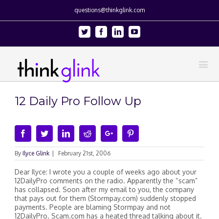
questions@thinkglink.com
Twitter
Facebook
Linkedin
Youtube
12 Daily Pro Follow Up
Facebook
Twitter
Linkedin
Reddit
Google+
Pinterest
By
Ilyce Glink
|
February 21st, 2006
Dear Ilyce: I wrote you a couple of weeks ago about your
12DailyPro comments on the radio. Apparently the “scam”
has collapsed. Soon after my email to you, the company
that pays out for them (Stormpay.com) suddenly stopped
payments. People are blaming Stormpay and not
12DailyPro. Scam.com has a heated thread talking about it.