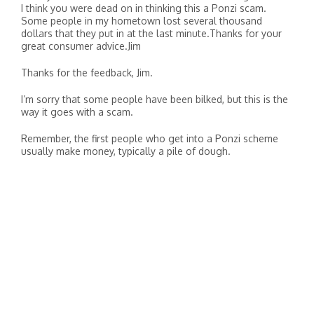
I think you were dead on in thinking this a Ponzi scam.
Some people in my hometown lost several thousand
dollars that they put in at the last minute.Thanks for your
great consumer advice.Jim
Thanks for the feedback, Jim.
I’m sorry that some people have been bilked, but this is the
way it goes with a scam.
Remember, the first people who get into a Ponzi scheme
usually make money, typically a pile of dough.