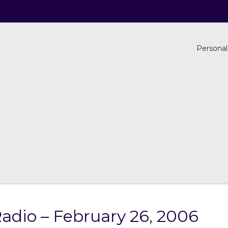
Personal
adio – February 26, 2006