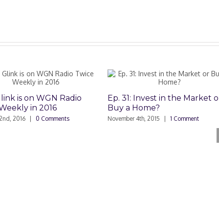
Glink is on WGN Radio
Ep. 31: Invest in the Market o
Weekly in 2016
Buy a Home?
2nd, 2016
|
0 Comments
November 4th, 2015
|
1 Comment