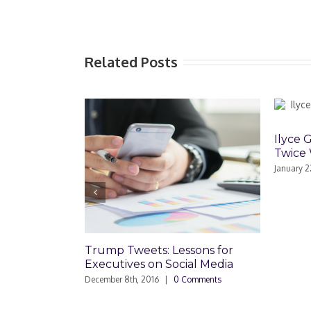
Related Posts
Ilyce 
Twice 
January 2
Trump Tweets: Lessons for
Executives on Social Media
December 8th, 2016
|
0 Comments