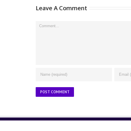
Leave A Comment
Comment
ABOUT US