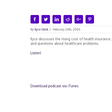
Facebook
Twitter
Linkedin
Reddit
Google+
Pinterest
By
Ilyce Glink
|
February 26th, 2006
Ilyce discusses the rising cost of health insurance.
and questions about healthcare problems.
Listen!
Download podcast via iTunes