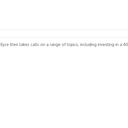
 Ilyce then takes calls on a range of topics, including investing in a 40