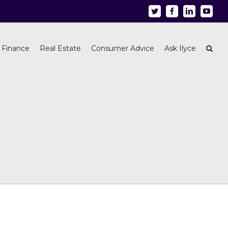
Twitter
Facebook
Linkedin
Youtu
 Finance
Real Estate
Consumer Advice
Ask Ilyce