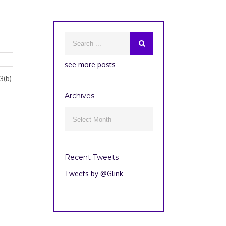
see more posts
3(b)
Archives
Archives

Recent Tweets
Tweets by @Glink