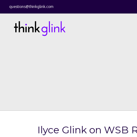
questions@thinkglink.com
Ilyce Glink on WSB R