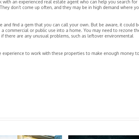
 with an experienced real estate agent who can help you search for
s. They don’t come up often, and they may be in high demand where y
 and find a gem that you can call your own. But be aware, it could b
m a commercial or public use into a home. You may need to rezone th
y if there are any unusual problems, such as leftover environmental
re experience to work with these properties to make enough money t