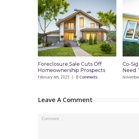
Foreclosure Sale Cuts Off
Co-Signin
Homeownership Prospects
Need The
February 6th, 2025
|
0 Comments
November 7th
Leave A Comment
Comment