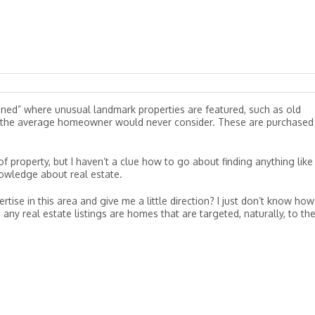
oned” where unusual landmark properties are featured, such as old
es the average homeowner would never consider. These are purchased
of property, but I haven’t a clue how to go about finding anything like
nowledge about real estate.
ise in this area and give me a little direction? I just don’t know how
 any real estate listings are homes that are targeted, naturally, to th