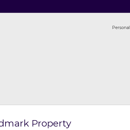
Personal
dmark Property