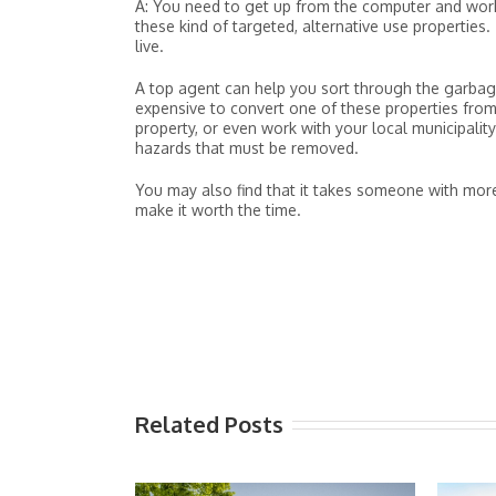
A: You need to get up from the computer and work
these kind of targeted, alternative use propertie
live.
A top agent can help you sort through the garbage
expensive to convert one of these properties fro
property, or even work with your local municipalit
hazards that must be removed.
You may also find that it takes someone with mo
make it worth the time.
Related Posts