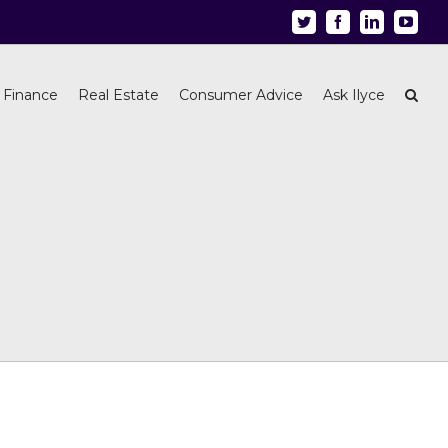
Twitter
Facebook
Linkedin
Youtu
 Finance
Real Estate
Consumer Advice
Ask Ilyce