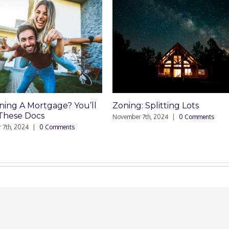
g A Mortgage? You’ll
Zoning: Splitting Lots
se Docs
November 7th, 2024
|
0 Comments
, 2024
|
0 Comments