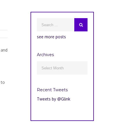
see more posts
 and
Archives
Archives

 to
e
Recent Tweets
Tweets by @Glink