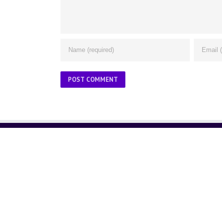
ABOUT US
About Us
Contact Us
Glossary
Privacy Policy
/
Terms of Use
© Copyright 2001 -
2026. ThinkGlink, Inc. | All Rights Reser