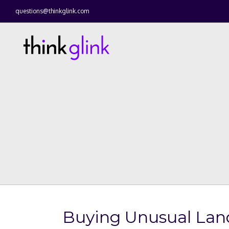
questions@thinkglink.com
Buying Unusual Lan