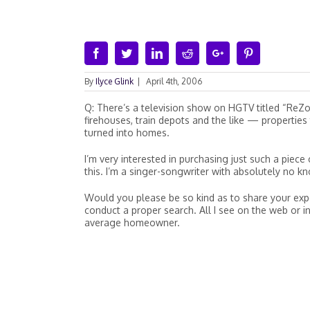
Facebook
Twitter
Linkedin
Reddit
Google+
Pinterest
By
Ilyce Glink
|
April 4th, 2006
Q: There’s a television show on HGTV titled “ReZ
firehouses, train depots and the like — properti
turned into homes.
I’m very interested in purchasing just such a piece 
this. I’m a singer-songwriter with absolutely no k
Would you please be so kind as to share your expert
conduct a proper search. All I see on the web or in
average homeowner.