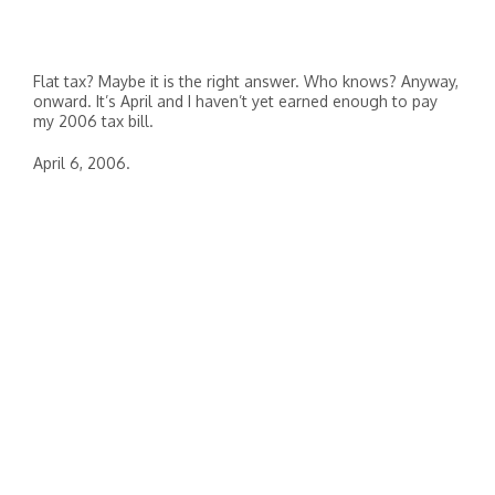
Flat tax? Maybe it is the right answer. Who knows? Anyway,
onward. It’s April and I haven’t yet earned enough to pay
my 2006 tax bill.
April 6, 2006.