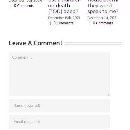
December 10th, 2024
on-death
they won’t
S
|
0 Comments
(TOD) deed?
speak to me?
s
December 15th, 2021
December 1st, 2021
S
|
0 Comments
|
0 Comments
2
Leave A Comment
Comment