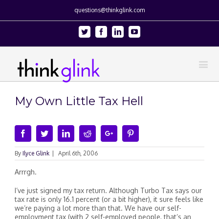
questions@thinkglink.com
Twitter
Facebook
Linkedin
Youtube
My Own Little Tax Hell
Facebook
Twitter
Linkedin
Reddit
Google+
Pinterest
By
Ilyce Glink
|
April 6th, 2006
Arrrgh.
I’ve just signed my tax return. Although Turbo Tax says our
tax rate is only 16.1 percent (or a bit higher), it sure feels like
we’re paying a lot more than that. We have our self-
employment tax (with 2 self-employed people, that’s an