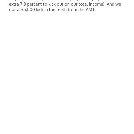
extra 7.8 percent to kick out on our total income). And we
got a $5,000 kick in the teeth from the AMT.