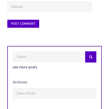
see more posts
Archives
Archives
