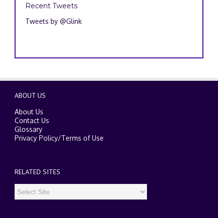
Recent Tweets
Tweets by @Glink
ABOUT US
About Us
Contact Us
Glossary
Privacy Policy
/
Terms of Use
RELATED SITES