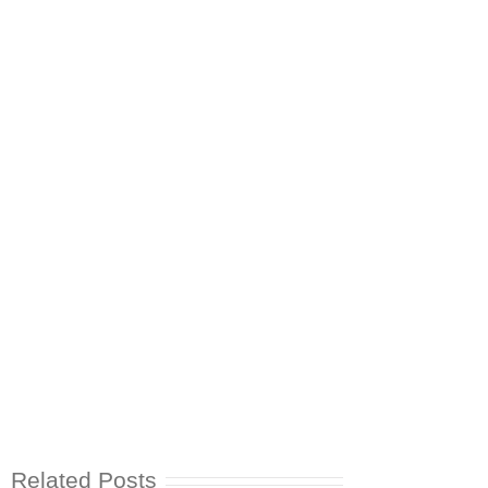
Related Posts