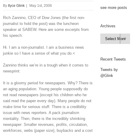
By
Ilyce Glink
|
May 1st, 2006
see more posts
Rich Zannino, CEO of Dow Jones (the first non-
journalist to hold the post) was the luncheon
Archives
speaker at SABEW. Here are some excerpts from
his speech:
Archives

Hi. I am a non-journalist. I am a business news
junkie so I have a sense of what you do.<
Recent Tweets
Zannino thinks we’re in a trough when it comes to
Tweets by
newsprint:
@Glink
It is a gloomy period for newspapers. Why? There is
an aging population. Young people supposedly do
not read newspapers (except his children who he
said read the paper every day). Many people do not
make time for serious stuff. There is a credibility
issue with news reporters. A pack journalism
mentality. Then, there is the incredibly shrinking
newspaper: Smaller revenues, profits, circulation,
workforces, webs (paper size), buybacks and a cost