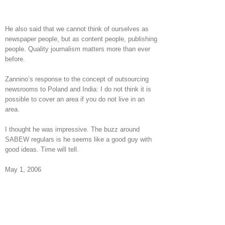
He also said that we cannot think of ourselves as
newspaper people, but as content people, publishing
people. Quality journalism matters more than ever
before.
Zannino’s response to the concept of outsourcing
newsrooms to Poland and India: I do not think it is
possible to cover an area if you do not live in an
area.
I thought he was impressive. The buzz around
SABEW regulars is he seems like a good guy with
good ideas. Time will tell.
May 1, 2006