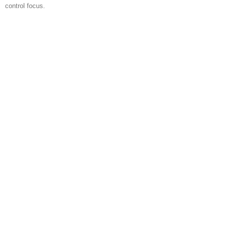
control focus.