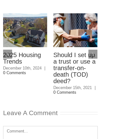
2025 Housing
Should I set up
Should I giv
Trends
a trust or use a
my kids the
transfer-on-
house even i
December 10th, 2024
|
0 Comments
death (TOD)
they won’t
deed?
speak to me
December 15th, 2021
|
December 1st, 202
0 Comments
0 Comments
Leave A Comment
Comment