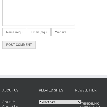
ABOUT US
RELATED SITES
NEWSLETTER
About Us
THINKGLINK
Contact Us
NEWSLETTER