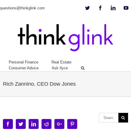
Twitter
Facebook
Linkedi
Y
questions@thinkglink.com
Personal Finance
Real Estate
Consumer Advice
Ask Ilyce
Rich Zannino, CEO Dow Jones
Facebook
Twitter
Linkedin
Reddit
Google+
Pinterest