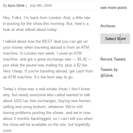
By
Ilyce Glink
|
July 9th, 2006
see more posts
Hey, Folks. I’m back from London. And, a little late
in posting for the show this morning. But, here’s a
Archives
look at what talked about today:
Archives

I talked about how the BEST deal you can get on
your money when traveling abroad is from an ATM
machine. In London last week, I used an ATM
machine, and got a great exchange rate — $1.82 —
Recent Tweets
just what the pound was trading for, plus a $2 fee.
Tweets by
Very cheap. If you’re traveling abroad, get cash from
@Glink
an ATM machine. It’s the best way to go.
Today’s show was a real estate show. I don’t know
why, but nearly everyone who called wanted to talk
about 1031 tax free exchanges, buying new homes,
selling and using brokers, whatever. We’re still
having problems posting the shows, and we’re now
about 3 months backlogged, so I can’t tell you when
the show will be available on the site, but hopefully
soon.