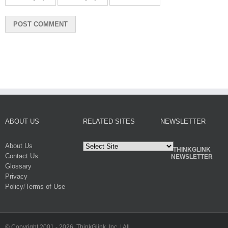
ABOUT US
RELATED SITES
NEWSLETTER
About Us
THINKGLINK
Contact Us
NEWSLETTER
Glossary
Privacy
Policy
/
Terms of Use
© Copyright 2001 -
2026. ThinkGlink, Inc. | All