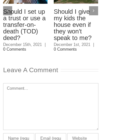
Should I set up
Should I give
Electric Car
a trust or use a
my kids the
Home Charg
transfer-on-
house even if
Stations: W
death (TOD)
they won’t
should pay?
deed?
speak to me?
September 23rd, 2
|
3 Comments
December 15th, 2021
|
December 1st, 2021
|
0 Comments
0 Comments
Leave A Comment
Comment