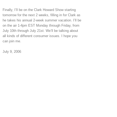
Finally, I’ll be on the Clark Howard Show starting
tomorrow for the next 2 weeks, filling in for Clark as
he takes his annual 2-week summer vacation. I’ll be
on the air 1-4pm EST Monday through Friday, from
July 10th through July 21st. We’ll be talking about
all kinds of different consumer issues. I hope you
can join me.
July 9, 2006