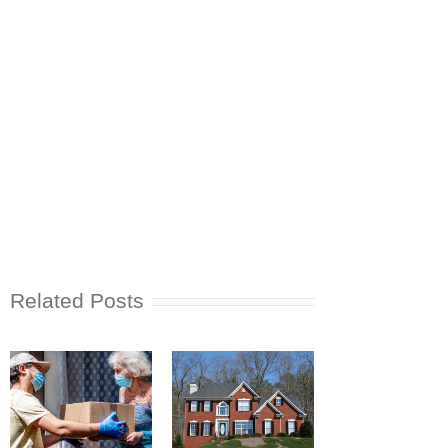
Related Posts