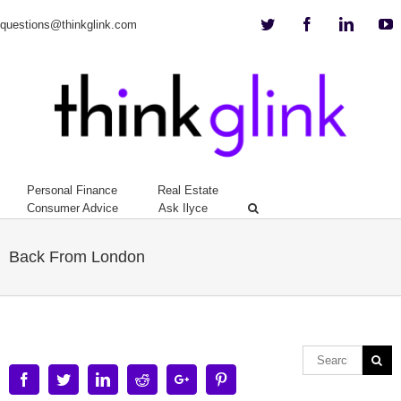
Twitter
Facebook
Linkedi
Y
questions@thinkglink.com
Personal Finance
Real Estate
Consumer Advice
Ask Ilyce
Back From London
Facebook
Twitter
Linkedin
Reddit
Google+
Pinterest