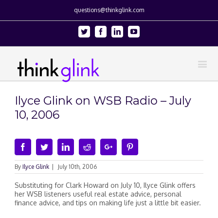
questions@thinkglink.com
Twitter
Facebook
Linkedin
Youtube
Ilyce Glink on WSB Radio – July
10, 2006
Facebook
Twitter
Linkedin
Reddit
Google+
Pinterest
By
Ilyce Glink
|
July 10th, 2006
Substituting for Clark Howard on July 10, Ilyce Glink offers
her WSB listeners useful real estate advice, personal
finance advice, and tips on making life just a little bit easier.