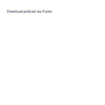
Download podcast via iTunes