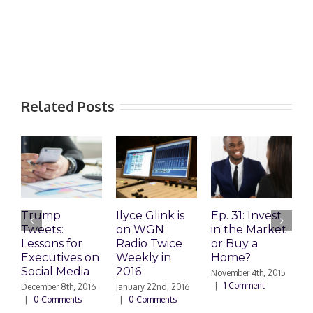
Related Posts
Trump
Ilyce Glink is
Ep. 31: Invest
E
Tweets:
on WGN
in the Market
M
Lessons for
Radio Twice
or Buy a
H
Executives on
Weekly in
Home?
Social Media
2016
November 4th, 2015
O
|
1 Comment
|
December 8th, 2016
January 22nd, 2016
|
0 Comments
|
0 Comments