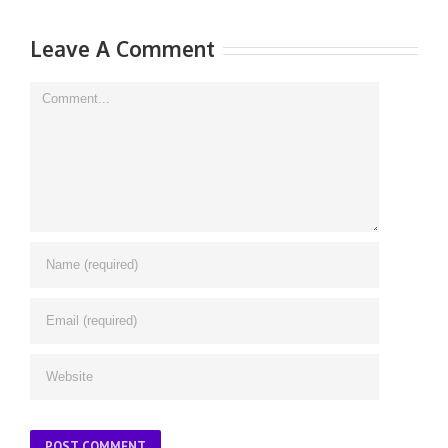
Leave A Comment
Comment