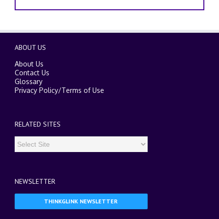
ABOUT US
About Us
Contact Us
Glossary
Privacy Policy
/
Terms of Use
RELATED SITES
NEWSLETTER
THINKGLINK NEWSLETTER