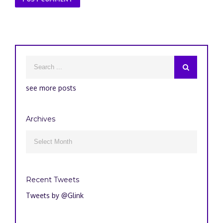
see more posts
Archives
Archives

Recent Tweets
Tweets by @Glink