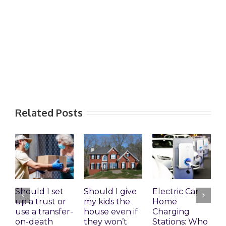
Related Posts
Should I set
Should I give
Electric Car
1
up a trust or
my kids the
Home
A
use a transfer-
house even if
Charging
R
on-death
they won’t
Stations: Who
A