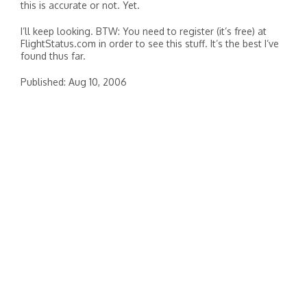
this is accurate or not. Yet.
I’ll keep looking. BTW: You need to register (it’s free) at
FlightStatus.com in order to see this stuff. It’s the best I’ve
found thus far.
Published: Aug 10, 2006