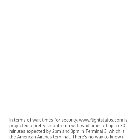
In terms of wait times for security, www.flightstatus.com is
projected a pretty smooth run with wait times of up to 30
minutes expected by 2pm and 3pm in Terminal 3, which is
the American Airlines terminal. There’s no way to know if