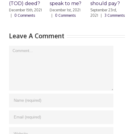
(TOD) deed?
speak to me?
should pay?
S
|
December 15th, 2021
December 1st, 2021
September 23rd,
|
0 Comments
|
0 Comments
2021
|
3 Comments
Leave A Comment
Comment