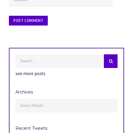
see more posts
Archives
Archives

Recent Tweets