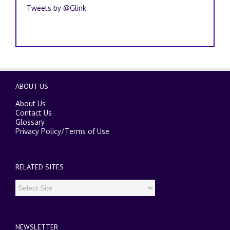
Tweets by @Glink
ABOUT US
About Us
Contact Us
Glossary
Privacy Policy
/
Terms of Use
RELATED SITES
NEWSLETTER