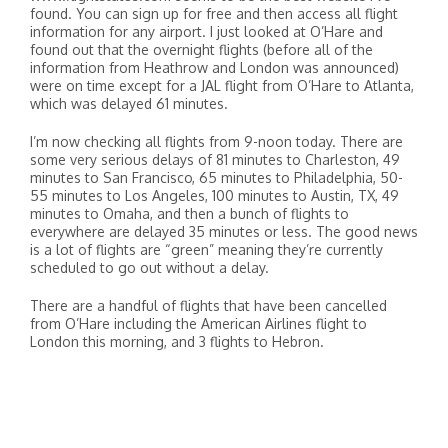
found. You can sign up for free and then access all flight
information for any airport. I just looked at O’Hare and
found out that the overnight flights (before all of the
information from Heathrow and London was announced)
were on time except for a JAL flight from O’Hare to Atlanta,
which was delayed 61 minutes.
I’m now checking all flights from 9-noon today. There are
some very serious delays of 81 minutes to Charleston, 49
minutes to San Francisco, 65 minutes to Philadelphia, 50-
55 minutes to Los Angeles, 100 minutes to Austin, TX, 49
minutes to Omaha, and then a bunch of flights to
everywhere are delayed 35 minutes or less. The good news
is a lot of flights are “green” meaning they’re currently
scheduled to go out without a delay.
There are a handful of flights that have been cancelled
from O’Hare including the American Airlines flight to
London this morning, and 3 flights to Hebron.