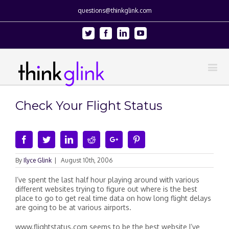
questions@thinkglink.com
Twitter
Facebook
Linkedin
Youtube
Check Your Flight Status
Facebook
Twitter
Linkedin
Reddit
Google+
Pinterest
By
Ilyce Glink
|
August 10th, 2006
I’ve spent the last half hour playing around with various
different websites trying to figure out where is the best
place to go to get real time data on how long flight delays
are going to be at various airports.
www.flightstatus.com seems to be the best website I’ve