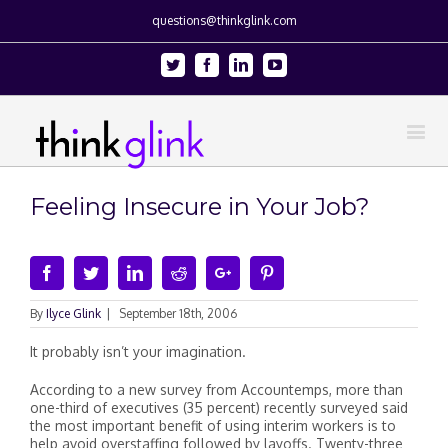
questions@thinkglink.com
Twitter
Facebook
Linkedin
Youtube
Feeling Insecure in Your Job?
Facebook
Twitter
Linkedin
Reddit
Google+
Pinterest
By
Ilyce Glink
|
September 18th, 2006
It probably isn’t your imagination.
According to a new survey from Accountemps, more than
one-third of executives (35 percent) recently surveyed said
the most important benefit of using interim workers is to
help avoid overstaffing followed by layoffs. Twenty-three