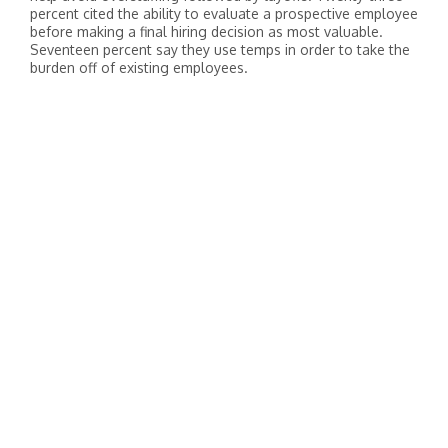
percent cited the ability to evaluate a prospective employee
before making a final hiring decision as most valuable.
Seventeen percent say they use temps in order to take the
burden off of existing employees.