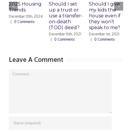
2025 Housing
Should I set
Should I give
E
Trends
up a trust or
my kids the
use a transfer-
house even if
C
December 10th, 2024
on-death
they won’t
S
|
0 Comments
(TOD) deed?
speak to me?
s
December 15th, 2021
December 1st, 2021
S
|
0 Comments
|
0 Comments
2
Leave A Comment
Comment