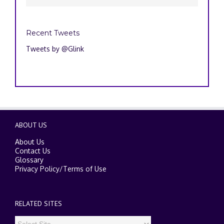
Recent Tweets
Tweets by @Glink
ABOUT US
About Us
Contact Us
Glossary
Privacy Policy
/
Terms of Use
RELATED SITES