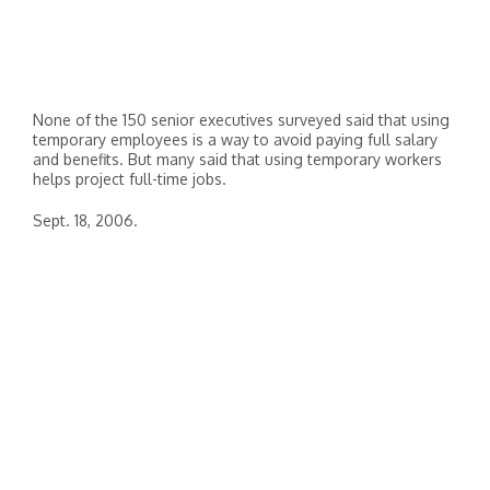
None of the 150 senior executives surveyed said that using
temporary employees is a way to avoid paying full salary
and benefits. But many said that using temporary workers
helps project full-time jobs.
Sept. 18, 2006.