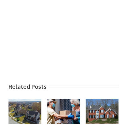
Related Posts