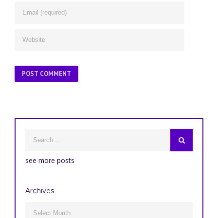
see more posts
Archives
Archives
