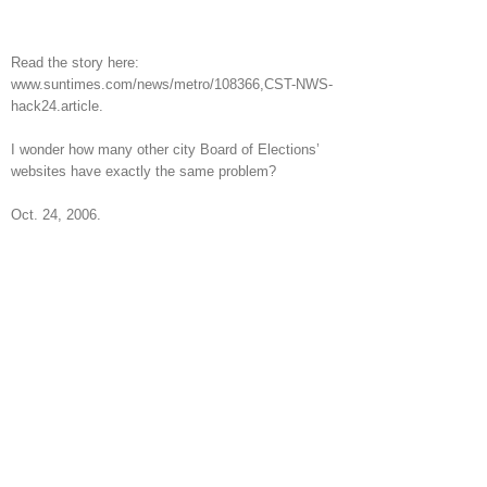
Read the story here:
www.suntimes.com/news/metro/108366,CST-NWS-
hack24.article.
I wonder how many other city Board of Elections’
websites have exactly the same problem?
Oct. 24, 2006.