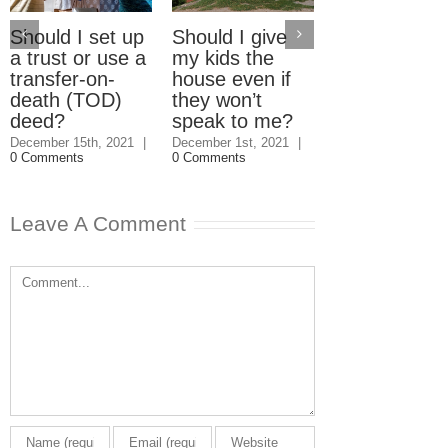
Should I set up
Should I give
Electric Car
a trust or use a
my kids the
Home Charg
transfer-on-
house even if
Stations: W
death (TOD)
they won’t
should pay?
deed?
speak to me?
September 23rd, 2
|
3 Comments
December 15th, 2021
|
December 1st, 2021
|
0 Comments
0 Comments
Leave A Comment
Comment