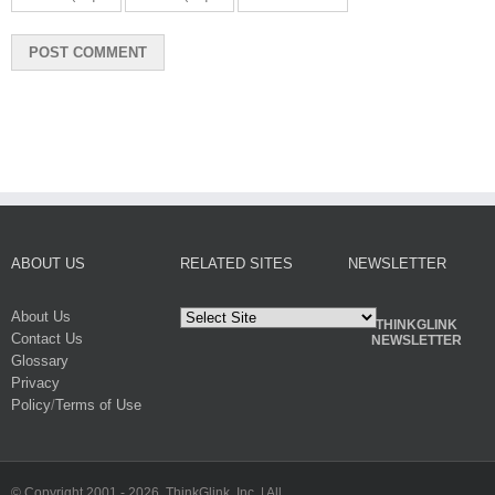
ABOUT US
RELATED SITES
NEWSLETTER
About Us
THINKGLINK
Contact Us
NEWSLETTER
Glossary
Privacy
Policy
/
Terms of Use
© Copyright 2001 -
2026. ThinkGlink, Inc. | All