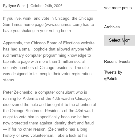
By
Ilyce Glink
|
October 24th, 2006
see more posts
If you live, work, and vote in Chicago, the Chicago
Sun-Times home page (www.suntimes.com) has to
Archives
have you shaking in your voting booth.
Archives

Apparently, the Chicago Board of Elections website
has had a small loophole that allowed anyone with
rudimentary computer programming knowledge to
tap into a page with more than 1 million social
Recent Tweets
security numbers of Chicago residents. The site
Tweets by
was designed to tell people their voter registration
@Glink
status.
Peter Zelchenko, a computer consultant who is
running for Alderman of the 43th ward in Chicago,
discovered the hole and brought it to the attention of
the Chicago Suntimes. Residents of the 43rd ward
ought to vote him in specifically because he has
now protected them against identity theft and fraud
— if for no other reason. (Zelchenko has a long
history of civic volunteerism. Take a look at his