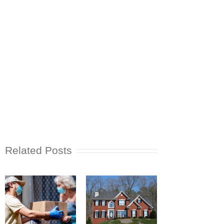
Related Posts