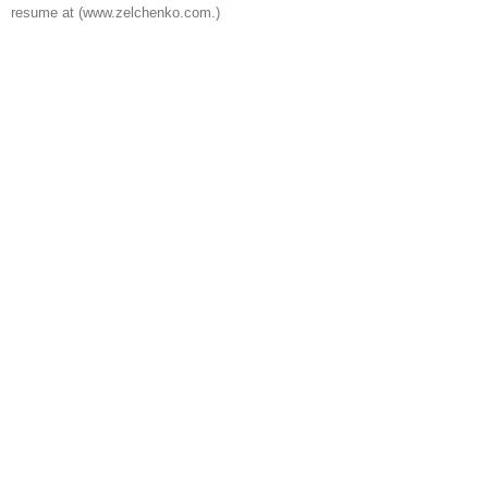
resume at (www.zelchenko.com.)