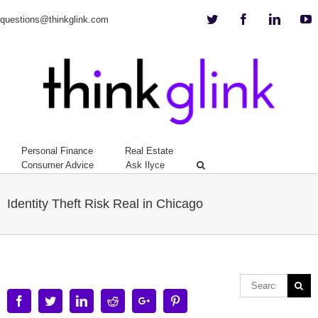
Twitter
Facebook
Linkedi
Y
questions@thinkglink.com
Personal Finance
Real Estate
Consumer Advice
Ask Ilyce
Identity Theft Risk Real in Chicago
Facebook
Twitter
Linkedin
Reddit
Google+
Pinterest