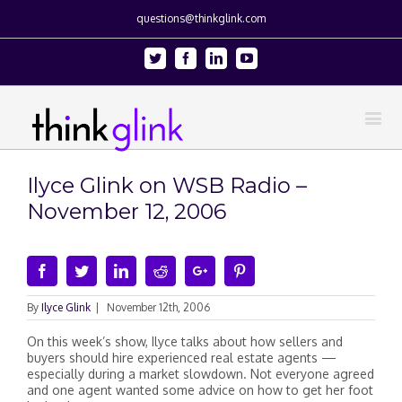
questions@thinkglink.com
Twitter
Facebook
Linkedin
Youtube
Ilyce Glink on WSB Radio –
November 12, 2006
Facebook
Twitter
Linkedin
Reddit
Google+
Pinterest
By
Ilyce Glink
|
November 12th, 2006
On this week’s show, Ilyce talks about how sellers and
buyers should hire experienced real estate agents —
especially during a market slowdown. Not everyone agreed
and one agent wanted some advice on how to get her foot