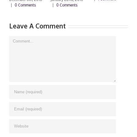
|
0 Comments
|
0 Comments
Leave A Comment
Comment