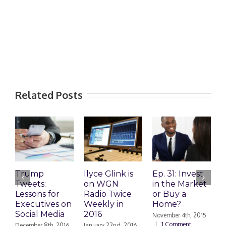
Related Posts
Trump
Ilyce Glink is
Ep. 31: Invest
E
Tweets:
on WGN
in the Market
M
Lessons for
Radio Twice
or Buy a
H
Executives on
Weekly in
Home?
Social Media
2016
November 4th, 2015
O
|
1 Comment
|
December 8th, 2016
January 22nd, 2016