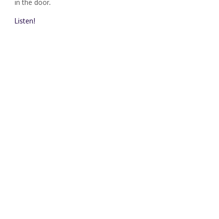
in the door.
Listen!