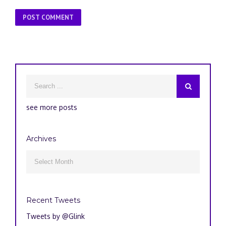
see more posts
Archives
Archives

Recent Tweets
Tweets by @Glink