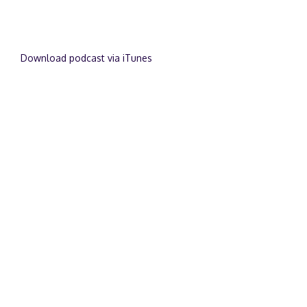
Download podcast via iTunes