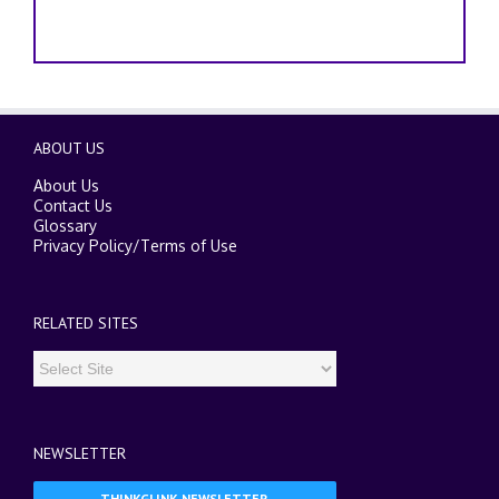
ABOUT US
About Us
Contact Us
Glossary
Privacy Policy
/
Terms of Use
RELATED SITES
NEWSLETTER
THINKGLINK NEWSLETTER