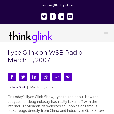
questions@thinkglink.com
Twitter
Facebook
Linkedin
Youtube
Ilyce Glink on WSB Radio –
March 11, 2007
Facebook
Twitter
Linkedin
Reddit
Google+
Pinterest
By
Ilyce Glink
|
March 11th, 2007
On today’s Ilyce Glink Show, Ilyce talked about how the
copycat handbag industry has really taken off with the
Internet. Thousands of websites sell copies of famous
maker bags directly from China and India. Ilyce Glink Show