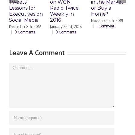
Tweets:
on WGN
in the Market
M
Lessons for
Radio Twice
or Buy a
H
Executives on
Weekly in
Home?
Social Media
2016
November 4th, 2015
O
|
1 Comment
|
December 8th, 2016
January 22nd, 2016
|
0 Comments
|
0 Comments
Leave A Comment
Comment