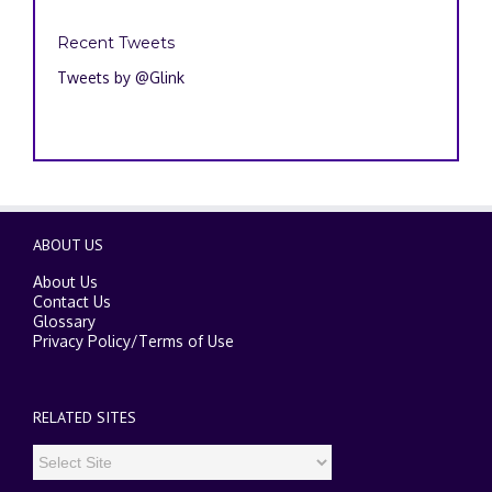
Recent Tweets
Tweets by @Glink
ABOUT US
About Us
Contact Us
Glossary
Privacy Policy
/
Terms of Use
RELATED SITES