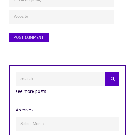
see more posts
Archives
Archives
