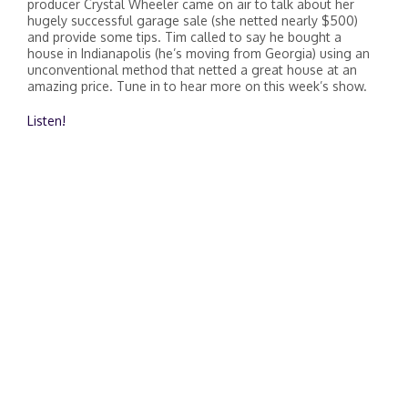
producer Crystal Wheeler came on air to talk about her
hugely successful garage sale (she netted nearly $500)
and provide some tips. Tim called to say he bought a
house in Indianapolis (he’s moving from Georgia) using an
unconventional method that netted a great house at an
amazing price. Tune in to hear more on this week’s show.
Listen!