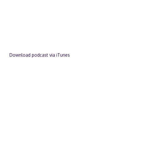
Download podcast via iTunes