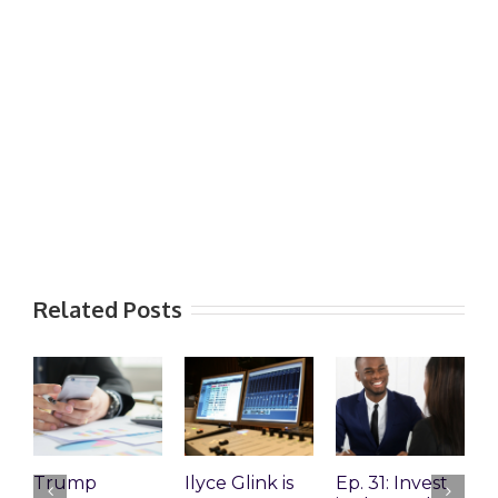
Related Posts
Trump
Ilyce Glink is
Ep. 31: Invest
E