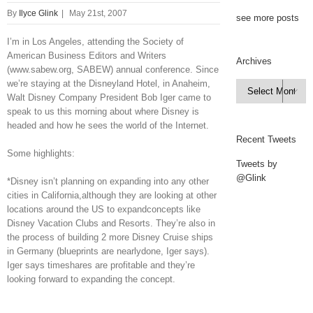
By
Ilyce Glink
|
May 21st, 2007
see more posts
I’m in Los Angeles, attending the Society of
American Business Editors and Writers
Archives
(www.sabew.org, SABEW) annual conference. Since
we’re staying at the Disneyland Hotel, in Anaheim,
Archives

Walt Disney Company President Bob Iger came to
speak to us this morning about where Disney is
headed and how he sees the world of the Internet.
Recent Tweets
Some highlights:
Tweets by
@Glink
*Disney isn’t planning on expanding into any other
cities in California,although they are looking at other
locations around the US to expandconcepts like
Disney Vacation Clubs and Resorts. They’re also in
the process of building 2 more Disney Cruise ships
in Germany (blueprints are nearlydone, Iger says).
Iger says timeshares are profitable and they’re
looking forward to expanding the concept.