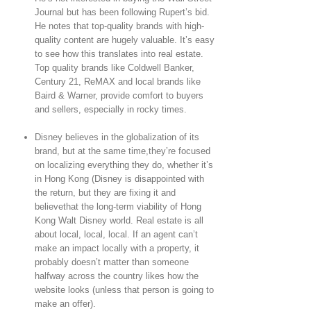
Journal but has been following Rupert’s bid.
He notes that top-quality brands with high-
quality content are hugely valuable. It’s easy
to see how this translates into real estate.
Top quality brands like Coldwell Banker,
Century 21, ReMAX and local brands like
Baird & Warner, provide comfort to buyers
and sellers, especially in rocky times.
Disney believes in the globalization of its
brand, but at the same time,they’re focused
on localizing everything they do, whether it’s
in Hong Kong (Disney is disappointed with
the return, but they are fixing it and
believethat the long-term viability of Hong
Kong Walt Disney world. Real estate is all
about local, local, local. If an agent can’t
make an impact locally with a property, it
probably doesn’t matter than someone
halfway across the country likes how the
website looks (unless that person is going to
make an offer).