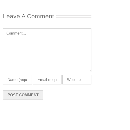
Leave A Comment
Comment