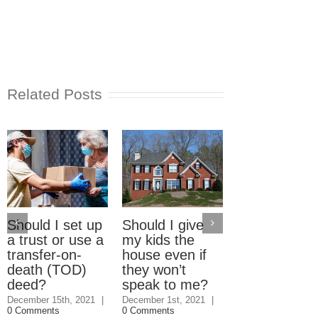
Related Posts
Should I set up
Should I give
Electric Car
a trust or use a
my kids the
Home Charg
transfer-on-
house even if
Stations: W
death (TOD)
they won’t
should pay?
deed?
speak to me?
September 23rd, 2
|
3 Comments
December 15th, 2021
|
December 1st, 2021
|
0 Comments
0 Comments