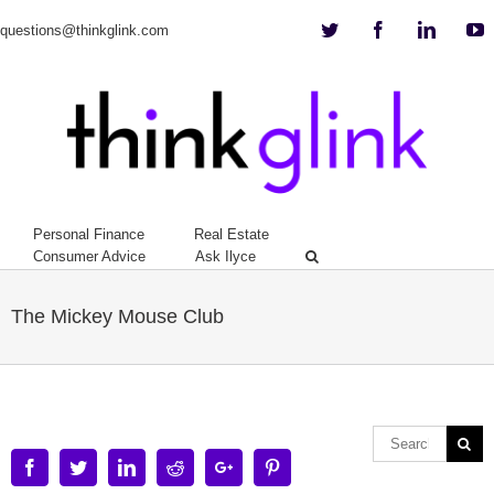
Twitter
Facebook
Linkedi
Y
questions@thinkglink.com
Personal Finance
Real Estate
Consumer Advice
Ask Ilyce
The Mickey Mouse Club
Facebook
Twitter
Linkedin
Reddit
Google+
Pinterest