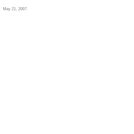
May 21, 2007.