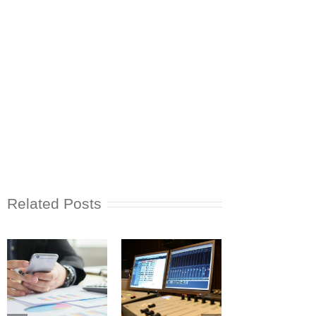
Related Posts