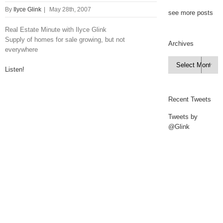
By
Ilyce Glink
|
May 28th, 2007
see more posts
Real Estate Minute with Ilyce Glink
Supply of homes for sale growing, but not
Archives
everywhere
Archives

Listen!
Recent Tweets
Tweets by
@Glink