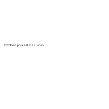
Download podcast via iTunes