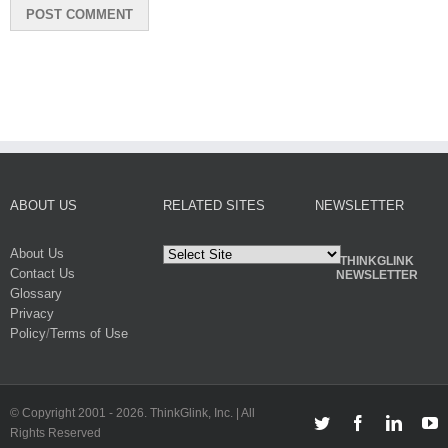
ABOUT US
RELATED SITES
NEWSLETTER
About Us
THINKGLINK
Contact Us
NEWSLETTER
Glossary
Privacy
Policy
/
Terms of Use
© Copyright 2001 -
2026. ThinkGlink, Inc. | All
Twitter
Facebook
Linked
Y
Rights Reserved