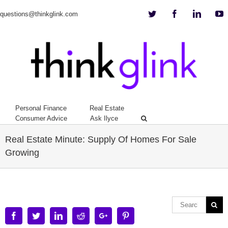
Twitter
Facebook
Linkedi
Y
questions@thinkglink.com
Personal Finance
Real Estate
Consumer Advice
Ask Ilyce
Real Estate Minute: Supply Of Homes For Sale
Growing
Facebook
Twitter
Linkedin
Reddit
Google+
Pinterest