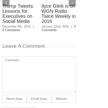
Trump Tweets:
Ilyce Glink is on
Ep. 31: Inve
Lessons for
WGN Radio
in the Marke
Executives on
Twice Weekly in
Buy a Home
Social Media
2016
November 4th, 201
1 Comment
December 8th, 2016
|
January 22nd, 2016
|
0
0 Comments
Comments
Leave A Comment
Comment