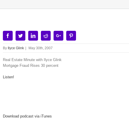
Facebook
Twitter
Linkedin
Reddit
Google+
Pinterest
By
Ilyce Glink
|
May 30th, 2007
Real Estate Minute with Ilyce Glink
Mortgage Fraud Rises 30 percent
Listen!
Download podcast via iTunes