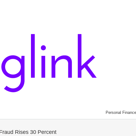
Personal Financ
Fraud Rises 30 Percent