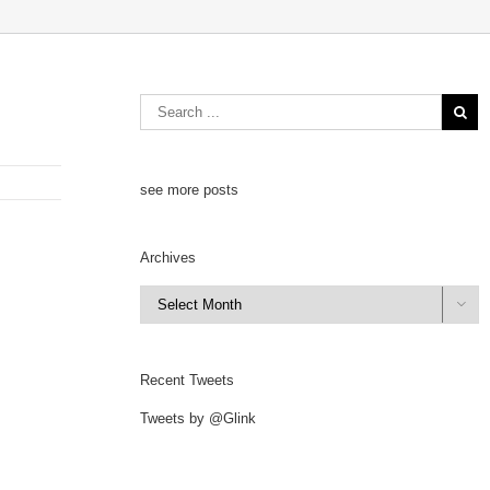
see more posts
Archives
Archives

Recent Tweets
Tweets by @Glink