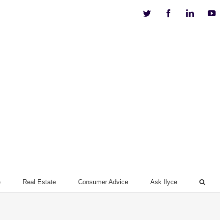
Twitter
Facebook
Linkedi
Y
e
Real Estate
Consumer Advice
Ask Ilyce