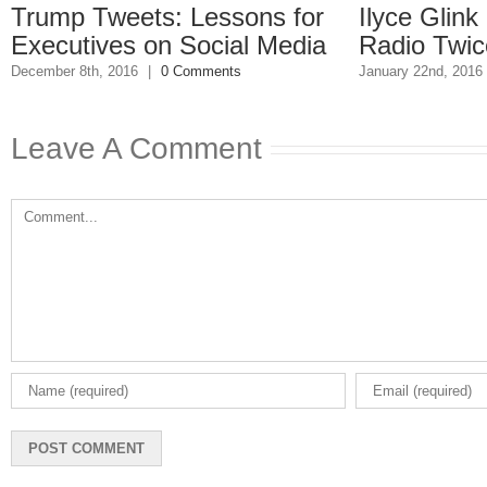
p Tweets: Lessons for
Ilyce Glink is o
utives on Social Media
Radio Twice Wee
 8th, 2016
|
0 Comments
January 22nd, 2016
|
0 Comm
Leave A Comment
Comment