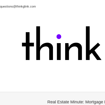
questions@thinkglink.com
Real Estate Minute: Mortgage 