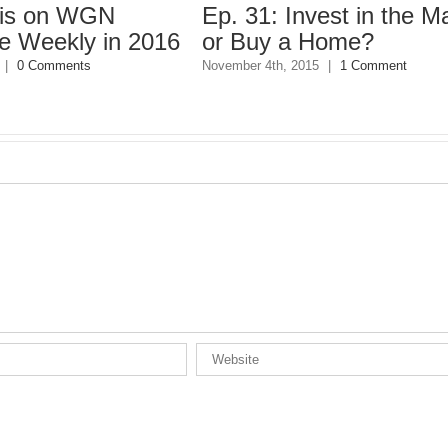
n WGN
Ep. 31: Invest in the Market
kly in 2016
or Buy a Home?
ents
November 4th, 2015
|
1 Comment