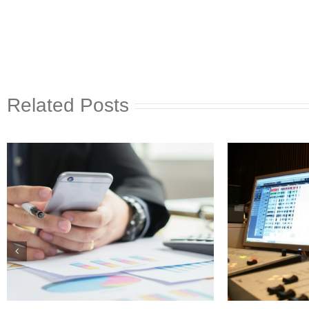
Related Posts