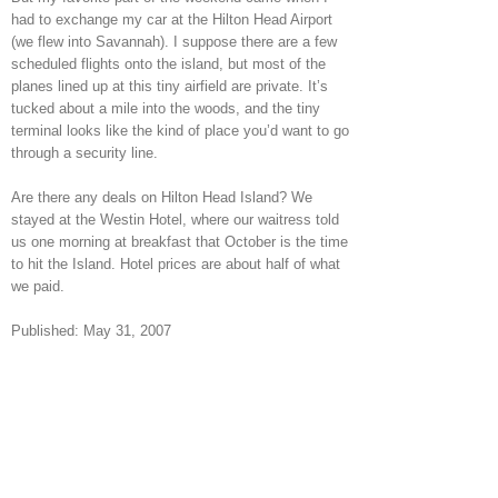
had to exchange my car at the Hilton Head Airport
(we flew into Savannah). I suppose there are a few
scheduled flights onto the island, but most of the
planes lined up at this tiny airfield are private. It’s
tucked about a mile into the woods, and the tiny
terminal looks like the kind of place you’d want to go
through a security line.
Are there any deals on Hilton Head Island? We
stayed at the Westin Hotel, where our waitress told
us one morning at breakfast that October is the time
to hit the Island. Hotel prices are about half of what
we paid.
Published: May 31, 2007