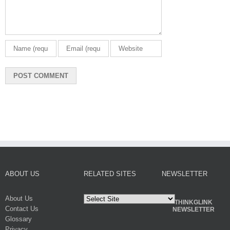
ABOUT US
RELATED SITES
NEWSLETTER
About Us
THINKGLINK
Contact Us
NEWSLETTER
Glossary
Privacy