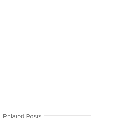
Related Posts