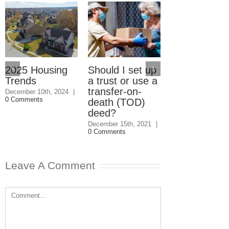
2025 Housing
Should I set up
Should I giv
Trends
a trust or use a
my kids the
transfer-on-
house even i
December 10th, 2024
|
0 Comments
death (TOD)
they won’t
deed?
speak to me
December 15th, 2021
|
December 1st, 202
0 Comments
0 Comments
Leave A Comment
Comment