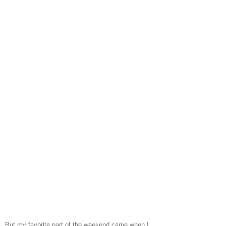
But my favorite part of the weekend came when I