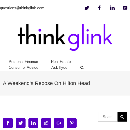
Twitter
Facebook
Linkedi
Y
questions@thinkglink.com
Personal Finance
Real Estate
Consumer Advice
Ask Ilyce
A Weekend’s Repose On Hilton Head
Facebook
Twitter
Linkedin
Reddit
Google+
Pinterest