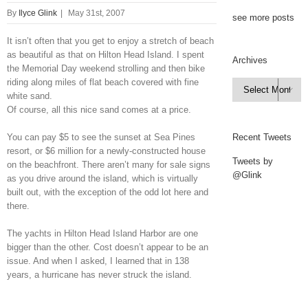
By
Ilyce Glink
|
May 31st, 2007
see more posts
It isn’t often that you get to enjoy a stretch of beach
as beautiful as that on Hilton Head Island. I spent
Archives
the Memorial Day weekend strolling and then bike
riding along miles of flat beach covered with fine
Archives

white sand.
Of course, all this nice sand comes at a price.
You can pay $5 to see the sunset at Sea Pines
Recent Tweets
resort, or $6 million for a newly-constructed house
Tweets by
on the beachfront. There aren’t many for sale signs
@Glink
as you drive around the island, which is virtually
built out, with the exception of the odd lot here and
there.
The yachts in Hilton Head Island Harbor are one
bigger than the other. Cost doesn’t appear to be an
issue. And when I asked, I learned that in 138
years, a hurricane has never struck the island.