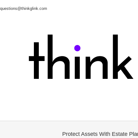
questions@thinkglink.com
Protect Assets With Estate Pla