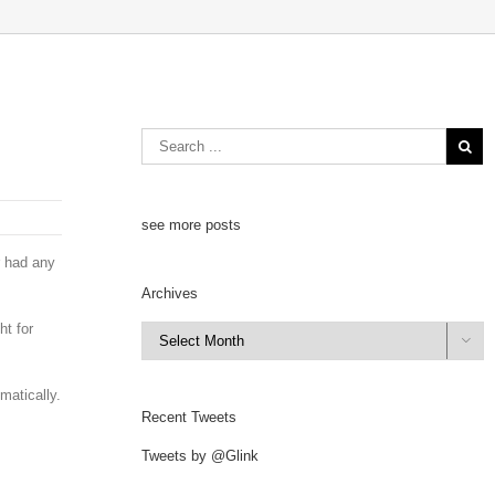
see more posts
r had any
Archives
ht for
Archives

matically.
Recent Tweets
Tweets by @Glink