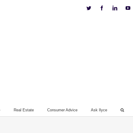
Twitter
Facebook
Linkedi
Y
e
Real Estate
Consumer Advice
Ask Ilyce