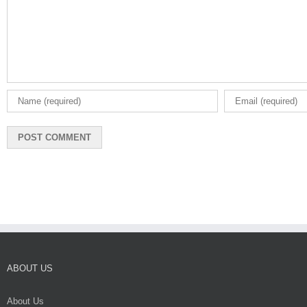
ABOUT US
About Us