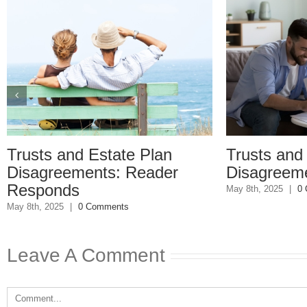
ts and Estate Plan
Trusts and Estat
greements: Reader
Disagreements
onds
May 8th, 2025
|
0 Comments
 2025
|
0 Comments
Leave A Comment
Comment