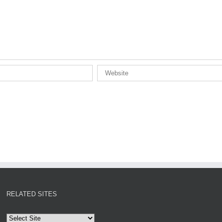
RELATED SITES