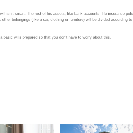
ll isn’t smart. The rest of his assets, like bank accounts, life insurance poli
ther belongings (like a car, clothing or furniture) will be divided according to
basic wills prepared so that you don’t have to worry about this.