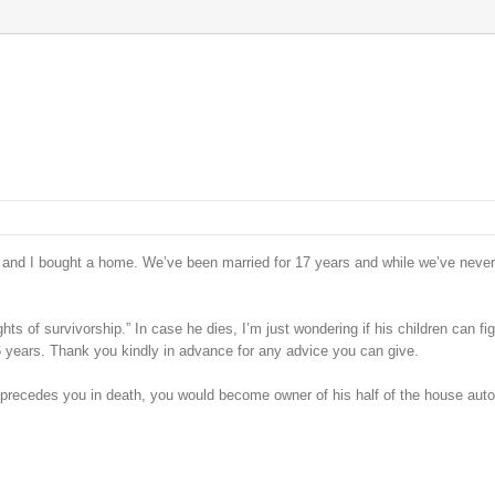
 and I bought a home. We’ve been married for 17 years and while we’ve neve
hts of survivorship.” In case he dies, I’m just wondering if his children can fig
6 years. Thank you kindly in advance for any advice you can give.
e precedes you in death, you would become owner of his half of the house auto