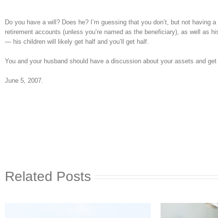
Do you have a will? Does he? I’m guessing that you don’t, but not having a wi
retirement accounts (unless you’re named as the beneficiary), as well as his o
— his children will likely get half and you’ll get half.
You and your husband should have a discussion about your assets and get a 
June 5, 2007.
Related Posts