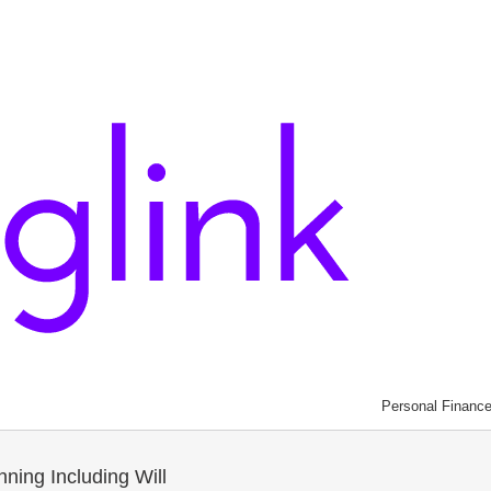
Personal Financ
nning Including Will