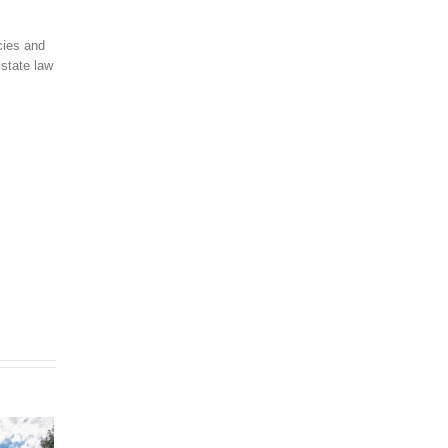
cies and
 state law