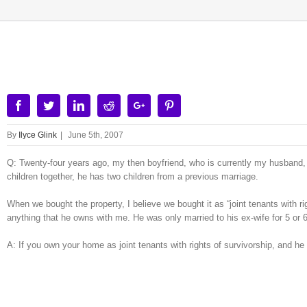
View
Larger
Image
Facebook
Twitter
Linkedin
Reddit
Google+
Pinterest
By
Ilyce Glink
|
June 5th, 2007
Q: Twenty-four years ago, my then boyfriend, who is currently my husband,
children together, he has two children from a previous marriage.
When we bought the property, I believe we bought it as “joint tenants with rig
anything that he owns with me. He was only married to his ex-wife for 5 or 
A: If you own your home as joint tenants with rights of survivorship, and h