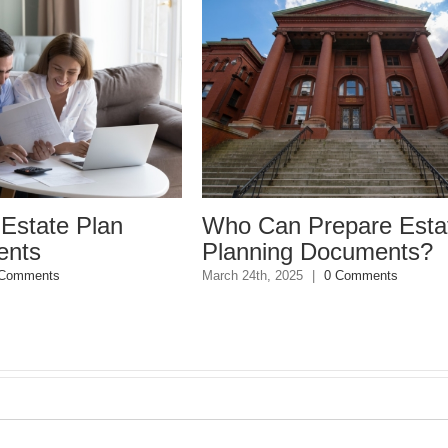
e Plan
Who Can Prepare Estate
Planning Documents?
March 24th, 2025
|
0 Comments