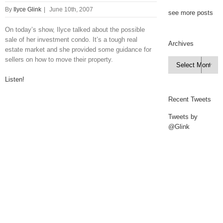
By
Ilyce Glink
|
June 10th, 2007
see more posts
On today’s show, Ilyce talked about the possible
sale of her investment condo. It’s a tough real
Archives
estate market and she provided some guidance for
sellers on how to move their property.
Archives

Listen!
Recent Tweets
Tweets by
@Glink