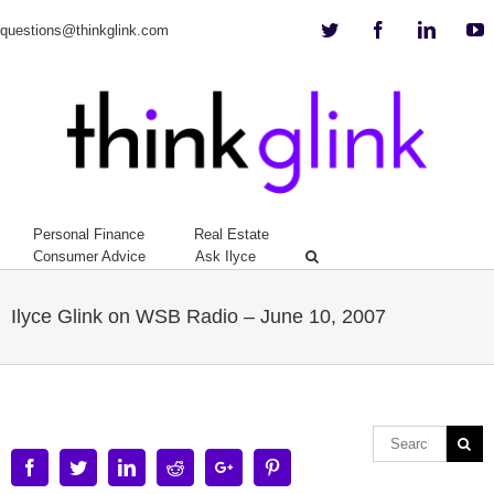
Twitter
Facebook
Linkedi
Y
questions@thinkglink.com
Personal Finance
Real Estate
Consumer Advice
Ask Ilyce
Ilyce Glink on WSB Radio – June 10, 2007
Facebook
Twitter
Linkedin
Reddit
Google+
Pinterest