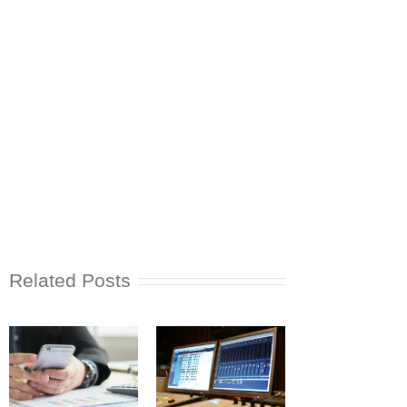
Related Posts