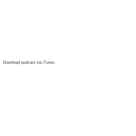
Download podcast via iTunes