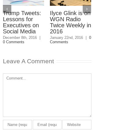
Trump Tweets:
Ilyce Glink is on
Ep. 31: Inve
Lessons for
WGN Radio
in the Marke
Executives on
Twice Weekly in
Buy a Home
Social Media
2016
November 4th, 201
1 Comment
December 8th, 2016
|
January 22nd, 2016
|
0
0 Comments
Comments
Leave A Comment
Comment