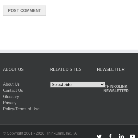
ABOUT US
RELATED SITES
NEWSLETTER
About Us
THINKGLINK
Contact Us
NEWSLETTER
Glossary
Privacy
Policy
/
Terms of Use
© Copyright 2001 -
2026. ThinkGlink, Inc. | All
Twitter
Facebook
Linked
Y