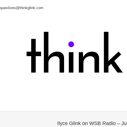
questions@thinkglink.com
Ilyce Glink on WSB Radio – J