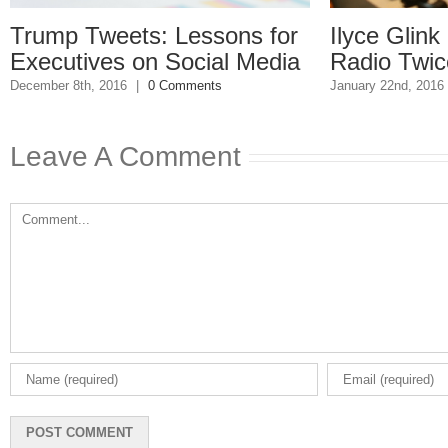
p Tweets: Lessons for
Ilyce Glink is o
utives on Social Media
Radio Twice Wee
 8th, 2016
|
0 Comments
January 22nd, 2016
|
0 Comm
Leave A Comment
Comment