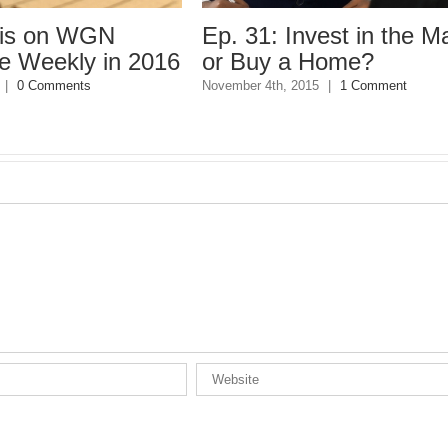
n WGN
Ep. 31: Invest in the Market
kly in 2016
or Buy a Home?
ents
November 4th, 2015
|
1 Comment