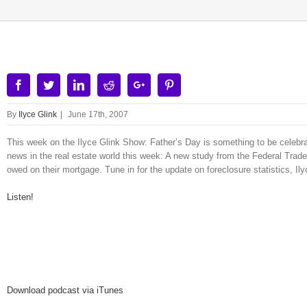
Facebook
Twitter
Linkedin
Reddit
Google+
Pinterest
By
Ilyce Glink
|
June 17th, 2007
This week on the Ilyce Glink Show: Father’s Day is something to be celebrat
news in the real estate world this week: A new study from the Federal Tra
owed on their mortgage. Tune in for the update on foreclosure statistics, Il
Listen!
Download podcast via iTunes