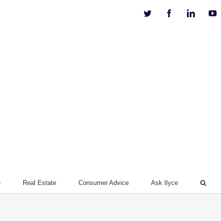
Twitter
Facebook
Linkedi
Y
e
Real Estate
Consumer Advice
Ask Ilyce