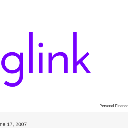
Personal Financ
une 17, 2007