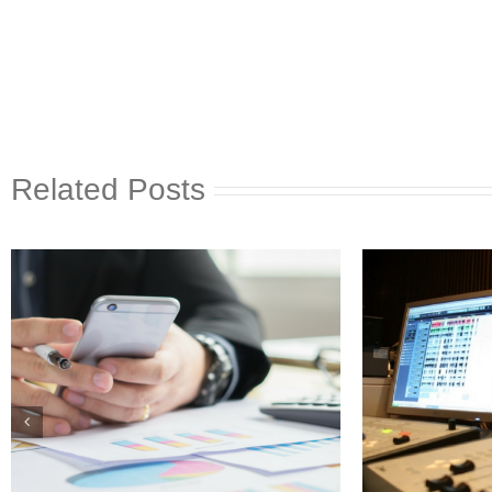
Related Posts