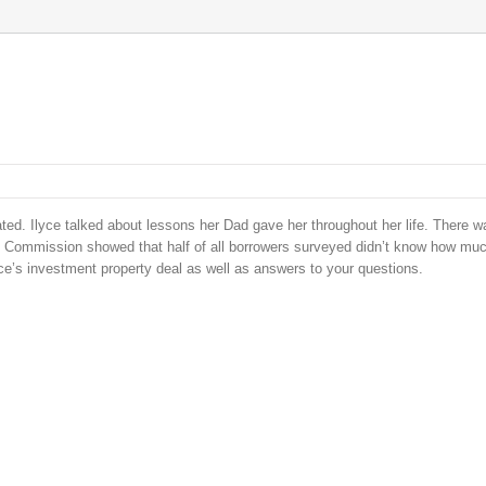
ed. Ilyce talked about lessons her Dad gave her throughout her life. There wa
de Commission showed that half of all borrowers surveyed didn’t know how mu
yce’s investment property deal as well as answers to your questions.