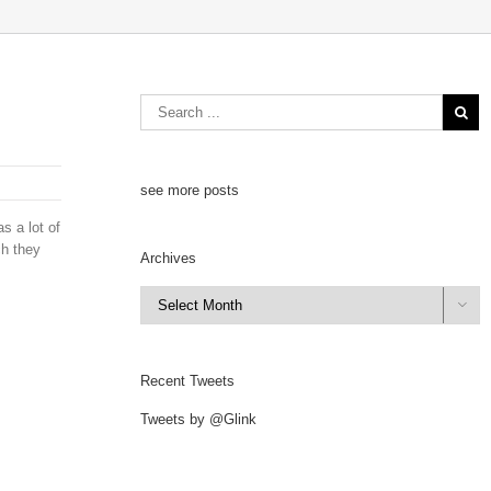
see more posts
s a lot of
ch they
Archives
Archives

Recent Tweets
Tweets by @Glink