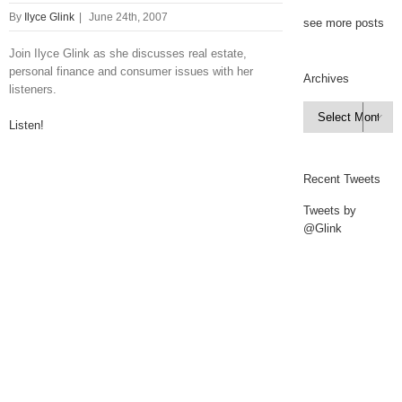
By
Ilyce Glink
|
June 24th, 2007
see more posts
Join Ilyce Glink as she discusses real estate,
personal finance and consumer issues with her
Archives
listeners.
Archives

Listen!
Recent Tweets
Tweets by
@Glink