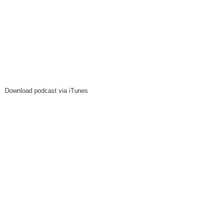
Download podcast via iTunes