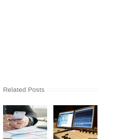
Related Posts