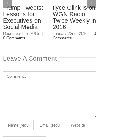
Trump Tweets:
Ilyce Glink is on
Ep. 31: Inve
Lessons for
WGN Radio
in the Marke
Executives on
Twice Weekly in
Buy a Home
Social Media
2016
November 4th, 201
1 Comment
December 8th, 2016
|
January 22nd, 2016
|
0
0 Comments
Comments
Leave A Comment
Comment