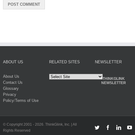
ABOUT US
RELATED SITES
NEWSLETTER
About Us
THINKGLINK
Contact Us
NEWSLETTER
Glossary
Privacy
Policy
/
Terms of Use
© Copyright 2001 -
2026. ThinkGlink, Inc. | All
Twitter
Facebook
Linked
Y
Rights Reserved