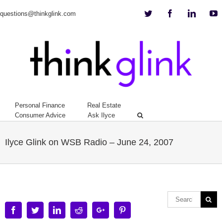
Twitter
Facebook
Linkedi
Y
questions@thinkglink.com
Personal Finance
Real Estate
Consumer Advice
Ask Ilyce
Ilyce Glink on WSB Radio – June 24, 2007
Facebook
Twitter
Linkedin
Reddit
Google+
Pinterest