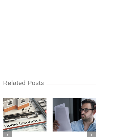
Related Posts