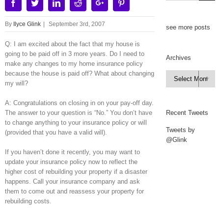
Facebook
Twitter
Linkedin
Reddit
Google+
Pinterest
By
Ilyce Glink
|
September 3rd, 2007
see more posts
Q: I am excited about the fact that my house is
going to be paid off in 3 more years. Do I need to
Archives
make any changes to my home insurance policy
because the house is paid off? What about changing
Archives

my will?
A: Congratulations on closing in on your pay-off day.
The answer to your question is “No.” You don’t have
Recent Tweets
to change anything to your insurance policy or will
Tweets by
(provided that you have a valid will).
@Glink
If you haven’t done it recently, you may want to
update your insurance policy now to reflect the
higher cost of rebuilding your property if a disaster
happens. Call your insurance company and ask
them to come out and reassess your property for
rebuilding costs.