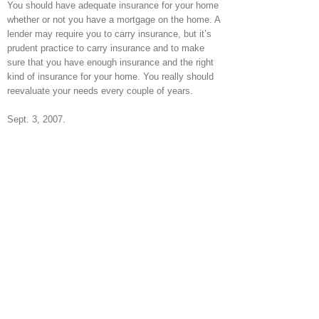
You should have adequate insurance for your home
whether or not you have a mortgage on the home. A
lender may require you to carry insurance, but it’s
prudent practice to carry insurance and to make
sure that you have enough insurance and the right
kind of insurance for your home. You really should
reevaluate your needs every couple of years.
Sept. 3, 2007.