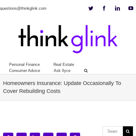
Twitter
Facebook
Linkedi
Y
questions@thinkglink.com
Personal Finance
Real Estate
Consumer Advice
Ask Ilyce
Homeowners Insurance: Update Occasionally To
Cover Rebuilding Costs
View
Larger
Image