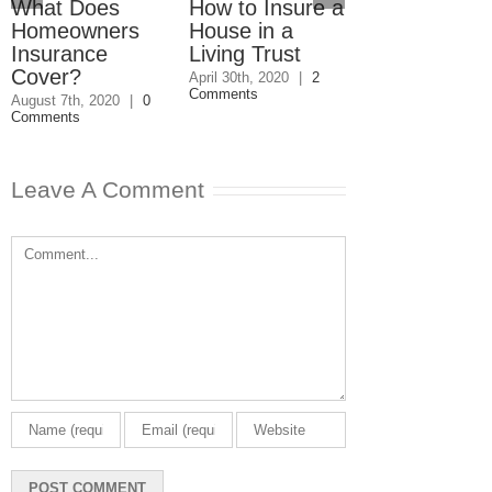
What Does
How to Insure a
Who Is
Homeowners
House in a
Responsible 
Insurance
Living Trust
Condo
Cover?
Repairs?
April 30th, 2020
|
2
Comments
August 7th, 2020
|
0
December 13th, 20
Comments
0 Comments
Leave A Comment
Comment