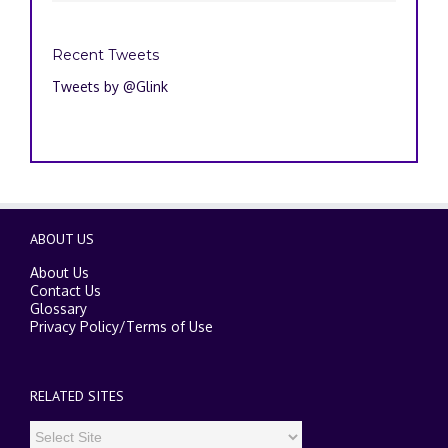
Recent Tweets
Tweets by @Glink
ABOUT US
About Us
Contact Us
Glossary
Privacy Policy
/
Terms of Use
RELATED SITES