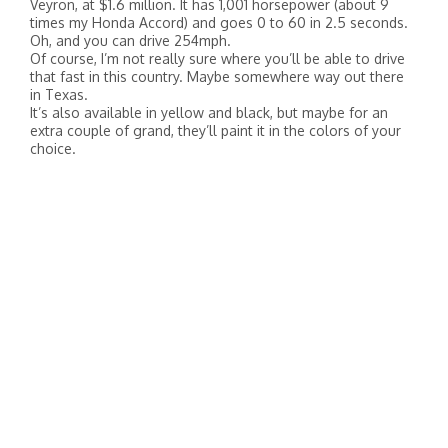
Veyron, at $1.6 million. It has 1,001 horsepower (about 9
times my Honda Accord) and goes 0 to 60 in 2.5 seconds.
Oh, and you can drive 254mph.
Of course, I’m not really sure where you’ll be able to drive
that fast in this country. Maybe somewhere way out there
in Texas.
It’s also available in yellow and black, but maybe for an
extra couple of grand, they’ll paint it in the colors of your
choice.