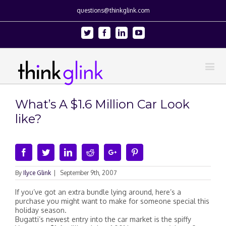
questions@thinkglink.com
Twitter
Facebook
Linkedin
Youtube
What’s A $1.6 Million Car Look
like?
Facebook
Twitter
Linkedin
Reddit
Google+
Pinterest
By
Ilyce Glink
|
September 9th, 2007
If you’ve got an extra bundle lying around, here’s a
purchase you might want to make for someone special this
holiday season.
Bugatti’s newest entry into the car market is the spiffy