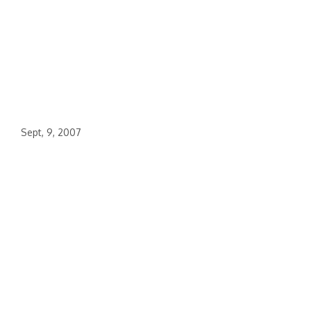
Sept, 9, 2007