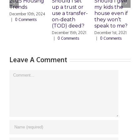
2025 Housing
Should I set
Should I give
E
Trends
up a trust or
my kids the
use a transfer-
house even if
C
December 10th, 2024
on-death
they won’t
S
|
0 Comments
(TOD) deed?
speak to me?
s
December 15th, 2021
December 1st, 2021
S
|
0 Comments
|
0 Comments
2
Leave A Comment
Comment