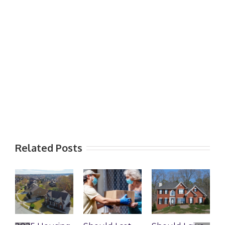
Related Posts