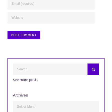
see more posts
Archives
Archives
