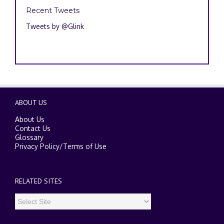
Recent Tweets
Tweets by @Glink
ABOUT US
About Us
Contact Us
Glossary
Privacy Policy
/
Terms of Use
RELATED SITES