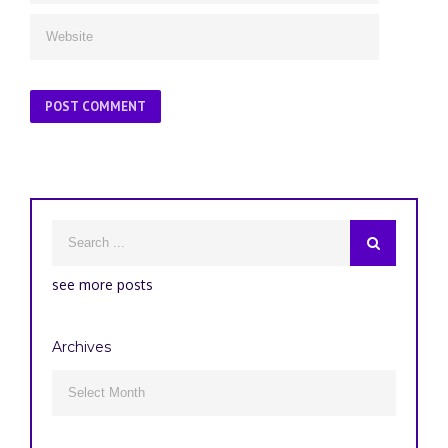
see more posts
Archives
Archives
