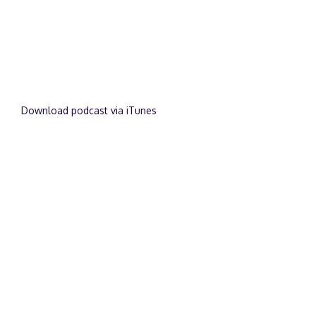
Download podcast via iTunes