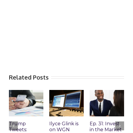
Related Posts
Trump
Ilyce Glink is
Ep. 31: Invest
E
Tweets:
on WGN
in the Market
M