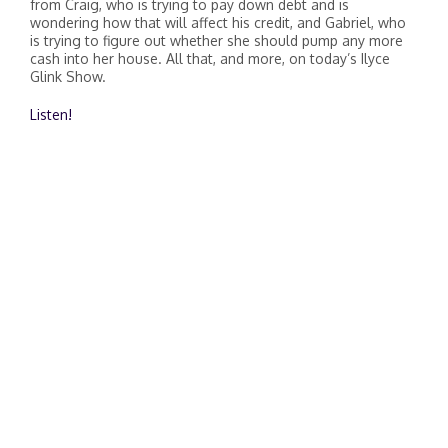
from Craig, who is trying to pay down debt and is
wondering how that will affect his credit, and Gabriel, who
is trying to figure out whether she should pump any more
cash into her house. All that, and more, on today’s Ilyce
Glink Show.
Listen!