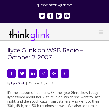
questions@thinkglink.com
Twitter
Facebook
Linkedin
Youtube
Ilyce Glink on WSB Radio –
October 7, 2007
Facebook
Twitter
Linkedin
Reddit
Google+
Pinterest
By
Ilyce Glink
|
October 7th, 2007
It’s the season of reunions. On the Ilyce Glink show today,
Ilyce talked about her 25th reunion, which she went to last
night, and then took calls from listeners who went to their
30th, 48th, and 50th reunions as well. We also took calls