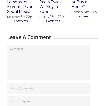
Lessons for
Radio Twice
or Buy a
H
Executives on
Weekly in
Home?
Social Media
2016
November 4th, 2015
O
|
1 Comment
|
December 8th, 2016
January 22nd, 2016
|
0 Comments
|
0 Comments
Leave A Comment
Comment