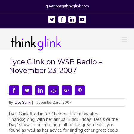
questions@thinkglink.com
Twitter
Facebook
Linkedin
Youtube
Ilyce Glink on WSB Radio –
November 23, 2007
Facebook
Twitter
Linkedin
Reddit
Google+
Pinterest
By
Ilyce Glink
|
November 23rd, 2007
Ilyce Glink filled in for Clark on this Friday after
Thanksgiving, with her annual Black Friday “Deals of the
Day” show. Tune in to hear all of the great deals Ilyce
found as well as her advice for finding other great deals