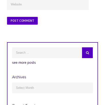
see more posts
Archives
Archives
