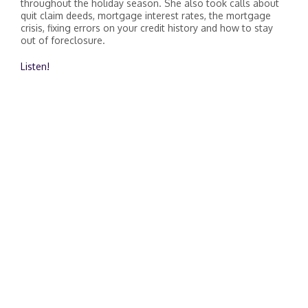
throughout the holiday season. She also took calls about
quit claim deeds, mortgage interest rates, the mortgage
crisis, fixing errors on your credit history and how to stay
out of foreclosure.
Listen!