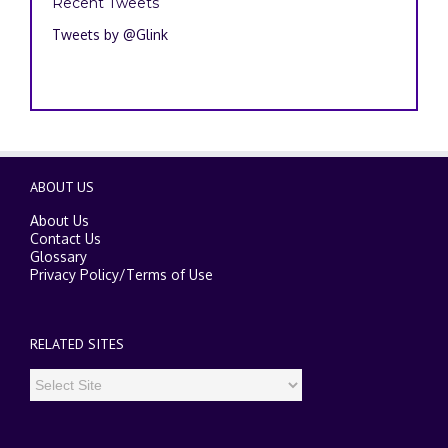
Recent Tweets
Tweets by @Glink
ABOUT US
About Us
Contact Us
Glossary
Privacy Policy
/
Terms of Use
RELATED SITES