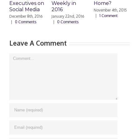
Executives on
Weekly in
Home?
Social Media
2016
November 4th, 2015
O
|
1 Comment
|
December 8th, 2016
January 22nd, 2016
|
0 Comments
|
0 Comments
Leave A Comment
Comment