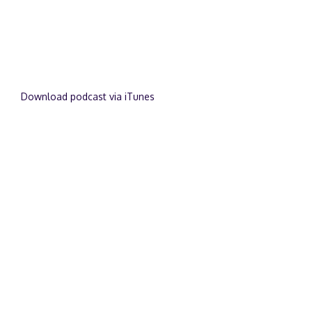
Download podcast via iTunes