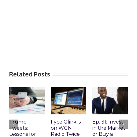
Related Posts
Trump
Ilyce Glink is
Ep. 31: Invest
E
Tweets:
on WGN
in the Market
M
Lessons for
Radio Twice
or Buy a
H