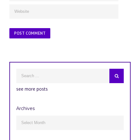
see more posts
Archives
Archives
