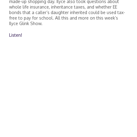
made-up shopping day. Ilyce also took questions about
whole life insurance, inheritance taxes, and whether EE
bonds that a caller’s daughter inherited could be used tax-
free to pay for school. All this and more on this week’s
Ilyce Glink Show.
Listen!