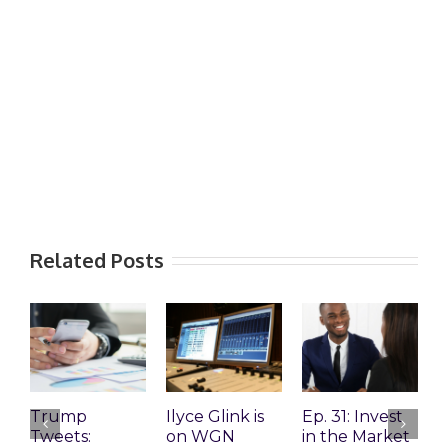
Related Posts
Trump
Ilyce Glink is
Ep. 31: Invest
E
Tweets:
on WGN
in the Market
M