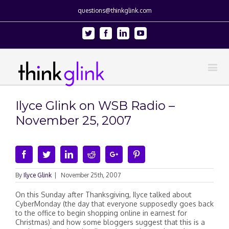
questions@thinkglink.com
Twitter
Facebook
Linkedin
Youtube
Ilyce Glink on WSB Radio –
November 25, 2007
Facebook
Twitter
Linkedin
Reddit
Google+
Pinterest
By
Ilyce Glink
|
November 25th, 2007
On this Sunday after Thanksgiving, Ilyce talked about
CyberMonday (the day that everyone supposedly goes back
to the office to begin shopping online in earnest for
Christmas) and how some bloggers suggest that this is a