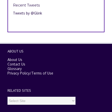
Recent Tweets
Tweets by @Glink
ABOUT US
About Us
Contact Us
Glossary
Privacy Policy
/
Terms of Use
RELATED SITES