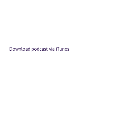
Download podcast via iTunes