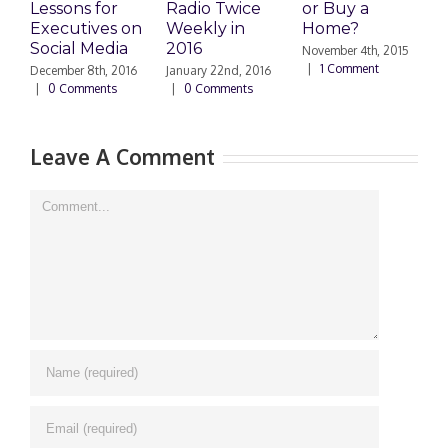
Lessons for
Radio Twice
or Buy a
H
Executives on
Weekly in
Home?
Social Media
2016
November 4th, 2015
O
|
1 Comment
|
December 8th, 2016
January 22nd, 2016
|
0 Comments
|
0 Comments
Leave A Comment
Comment