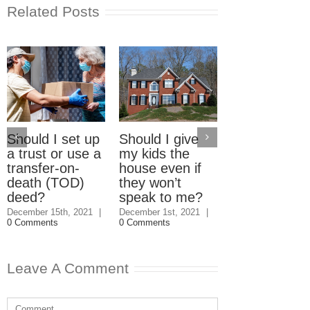
Related Posts
Should I set up
Should I give
Electric Car
a trust or use a
my kids the
Home Charg
transfer-on-
house even if
Stations: W
death (TOD)
they won’t
should pay?
deed?
speak to me?
September 23rd, 2
|
3 Comments
December 15th, 2021
|
December 1st, 2021
|
0 Comments
0 Comments
Leave A Comment
Comment