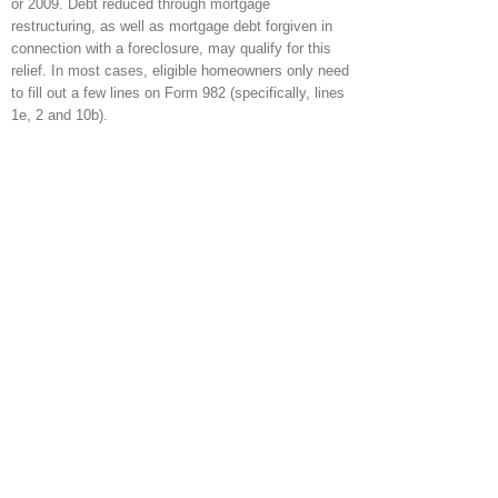
or 2009. Debt reduced through mortgage
restructuring, as well as mortgage debt forgiven in
connection with a foreclosure, may qualify for this
relief. In most cases, eligible homeowners only need
to fill out a few lines on Form 982 (specifically, lines
1e, 2 and 10b).