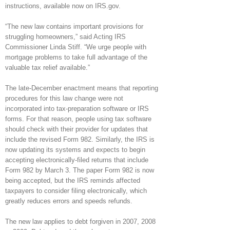
instructions, available now on IRS.gov.
“The new law contains important provisions for
struggling homeowners,” said Acting IRS
Commissioner Linda Stiff. “We urge people with
mortgage problems to take full advantage of the
valuable tax relief available.”
The late-December enactment means that reporting
procedures for this law change were not
incorporated into tax-preparation software or IRS
forms. For that reason, people using tax software
should check with their provider for updates that
include the revised Form 982. Similarly, the IRS is
now updating its systems and expects to begin
accepting electronically-filed returns that include
Form 982 by March 3. The paper Form 982 is now
being accepted, but the IRS reminds affected
taxpayers to consider filing electronically, which
greatly reduces errors and speeds refunds.
The new law applies to debt forgiven in 2007, 2008