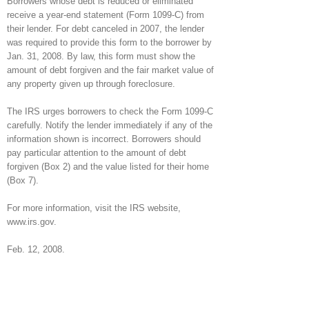
Borrowers whose debt is reduced or eliminated
receive a year-end statement (Form 1099-C) from
their lender. For debt canceled in 2007, the lender
was required to provide this form to the borrower by
Jan. 31, 2008. By law, this form must show the
amount of debt forgiven and the fair market value of
any property given up through foreclosure.
The IRS urges borrowers to check the Form 1099-C
carefully. Notify the lender immediately if any of the
information shown is incorrect. Borrowers should
pay particular attention to the amount of debt
forgiven (Box 2) and the value listed for their home
(Box 7).
For more information, visit the IRS website,
www.irs.gov.
Feb. 12, 2008.