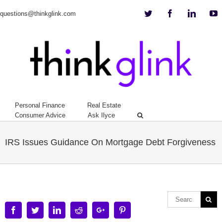
Twitter
Facebook
Linkedi
Y
questions@thinkglink.com
Personal Finance
Real Estate
Consumer Advice
Ask Ilyce
IRS Issues Guidance On Mortgage Debt Forgiveness
Facebook
Twitter
Linkedin
Reddit
Google+
Pinterest