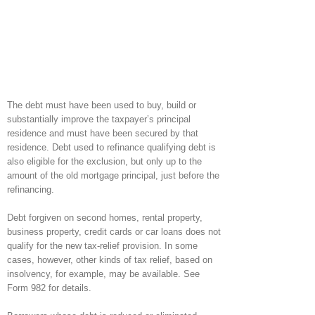
The debt must have been used to buy, build or
substantially improve the taxpayer’s principal
residence and must have been secured by that
residence. Debt used to refinance qualifying debt is
also eligible for the exclusion, but only up to the
amount of the old mortgage principal, just before the
refinancing.
Debt forgiven on second homes, rental property,
business property, credit cards or car loans does not
qualify for the new tax-relief provision. In some
cases, however, other kinds of tax relief, based on
insolvency, for example, may be available. See
Form 982 for details.