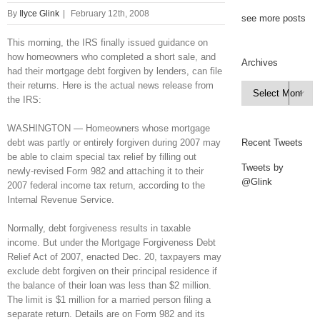
By
Ilyce Glink
|
February 12th, 2008
see more posts
This morning, the IRS finally issued guidance on
how homeowners who completed a short sale, and
Archives
had their mortgage debt forgiven by lenders, can file
their returns. Here is the actual news release from
Archives

the IRS:
WASHINGTON — Homeowners whose mortgage
debt was partly or entirely forgiven during 2007 may
Recent Tweets
be able to claim special tax relief by filling out
Tweets by
newly-revised Form 982 and attaching it to their
@Glink
2007 federal income tax return, according to the
Internal Revenue Service.
Normally, debt forgiveness results in taxable
income. But under the Mortgage Forgiveness Debt
Relief Act of 2007, enacted Dec. 20, taxpayers may
exclude debt forgiven on their principal residence if
the balance of their loan was less than $2 million.
The limit is $1 million for a married person filing a
separate return. Details are on Form 982 and its