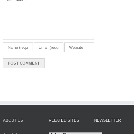
ABOUT US
RELATED SITES
NEWSLETTER