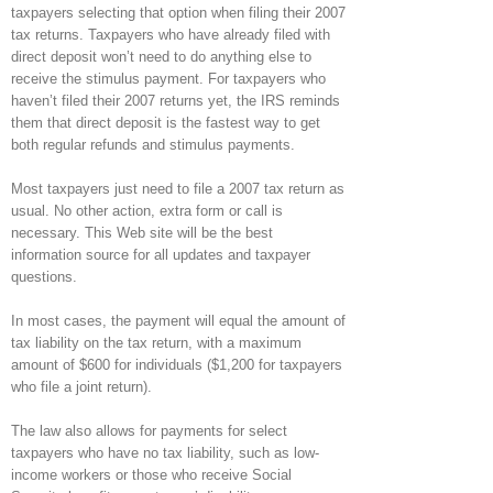
taxpayers selecting that option when filing their 2007
tax returns. Taxpayers who have already filed with
direct deposit won’t need to do anything else to
receive the stimulus payment. For taxpayers who
haven’t filed their 2007 returns yet, the IRS reminds
them that direct deposit is the fastest way to get
both regular refunds and stimulus payments.
Most taxpayers just need to file a 2007 tax return as
usual. No other action, extra form or call is
necessary. This Web site will be the best
information source for all updates and taxpayer
questions.
In most cases, the payment will equal the amount of
tax liability on the tax return, with a maximum
amount of $600 for individuals ($1,200 for taxpayers
who file a joint return).
The law also allows for payments for select
taxpayers who have no tax liability, such as low-
income workers or those who receive Social