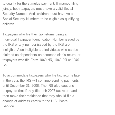
to qualify for the stimulus payment. If married filing
jointly, both taxpayers must have a valid Social
Security Number. And, children must have valid
Social Security Numbers to be eligible as qualifying
children.
Taxpayers who file their tax returns using an
Individual Taxpayer Identification Number issued by
the IRS or any number issued by the IRS are
ineligible. Also ineligible are individuals who can be
claimed as dependents on someone else’s return, or
taxpayers who file Form 1040-NR, 1040-PR or 1040-
SS.
To accommodate taxpayers who file tax returns later
in the year, the IRS will continue sending payments
until December 31, 2008. The IRS also cautions
taxpayers that if they file their 2007 tax return and
then move their residence that they should file a
change of address card with the U.S. Postal
Service.