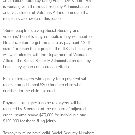
an amended return by using Form 1040X. The IRS
is working with the Social Security Administration
and Department of Veterans Affairs to ensure that
recipients are aware of this issue.
“Some people receiving Social Security and
veterans’ benefits may not realize they will need to
file a tax return to get the stimulus payment,” Stiff
said. “To reach these people, the IRS and Treasury
will work closely with the Department of Veterans
Affairs, the Social Security Administration and key
beneficiary groups on outreach efforts.”
Eligible taxpayers who qualify for a payment will
receive an additional $300 for each child who
qualifies for the child tax credit.
Payments to higher income taxpayers will be
reduced by 5 percent of the amount of adjusted
gross income above $75,000 for individuals and
$150,000 for those filing jointly.
Taxpayers must have valid Social Security Numbers