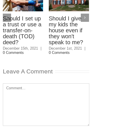
Should I set up
Should I give
Electric Car
a trust or use a
my kids the
Home Charg
transfer-on-
house even if
Stations: W
death (TOD)
they won’t
should pay?
deed?
speak to me?
September 23rd, 2
|
3 Comments
December 15th, 2021
|
December 1st, 2021
|
0 Comments
0 Comments
Leave A Comment
Comment