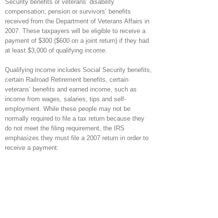
Security benefits or veterans’ disability
compensation, pension or survivors’ benefits
received from the Department of Veterans Affairs in
2007. These taxpayers will be eligible to receive a
payment of $300 ($600 on a joint return) if they had
at least $3,000 of qualifying income.
Qualifying income includes Social Security benefits,
certain Railroad Retirement benefits, certain
veterans’ benefits and earned income, such as
income from wages, salaries, tips and self-
employment. While these people may not be
normally required to file a tax return because they
do not meet the filing requirement, the IRS
emphasizes they must file a 2007 return in order to
receive a payment.