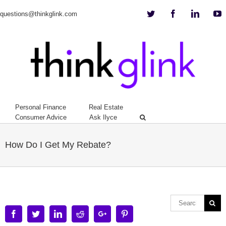
Twitter
Facebook
Linkedi
Y
questions@thinkglink.com
Personal Finance
Real Estate
Consumer Advice
Ask Ilyce
How Do I Get My Rebate?
Facebook
Twitter
Linkedin
Reddit
Google+
Pinterest