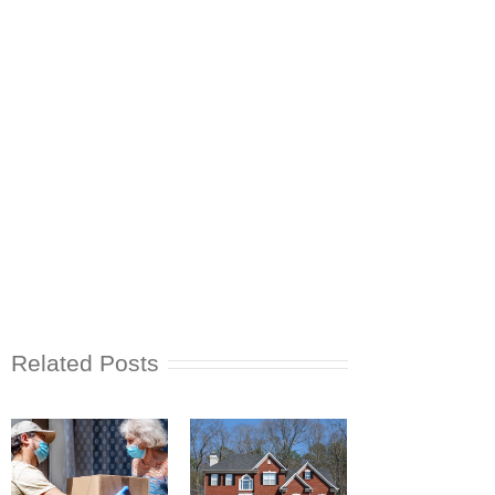
Related Posts