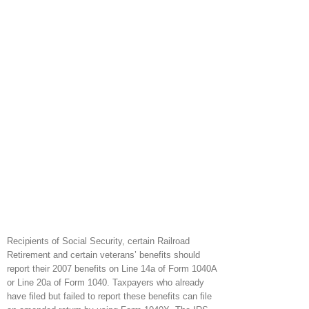
Recipients of Social Security, certain Railroad
Retirement and certain veterans’ benefits should
report their 2007 benefits on Line 14a of Form 1040A
or Line 20a of Form 1040. Taxpayers who already
have filed but failed to report these benefits can file