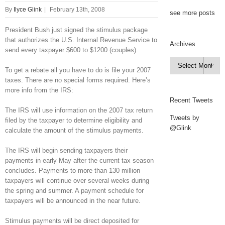
By
Ilyce Glink
|
February 13th, 2008
see more posts
President Bush just signed the stimulus package
that authorizes the U.S. Internal Revenue Service to
Archives
send every taxpayer $600 to $1200 (couples).
Archives

To get a rebate all you have to do is file your 2007
taxes. There are no special forms required. Here’s
more info from the IRS:
Recent Tweets
The IRS will use information on the 2007 tax return
Tweets by
filed by the taxpayer to determine eligibility and
@Glink
calculate the amount of the stimulus payments.
The IRS will begin sending taxpayers their
payments in early May after the current tax season
concludes. Payments to more than 130 million
taxpayers will continue over several weeks during
the spring and summer. A payment schedule for
taxpayers will be announced in the near future.
Stimulus payments will be direct deposited for