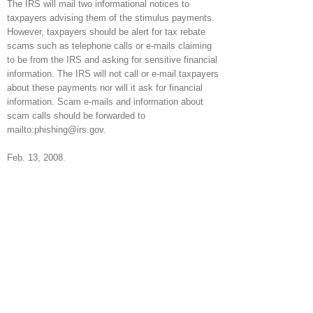
The IRS will mail two informational notices to
taxpayers advising them of the stimulus payments.
However, taxpayers should be alert for tax rebate
scams such as telephone calls or e-mails claiming
to be from the IRS and asking for sensitive financial
information. The IRS will not call or e-mail taxpayers
about these payments nor will it ask for financial
information. Scam e-mails and information about
scam calls should be forwarded to
mailto:phishing@irs.gov.
Feb. 13, 2008.