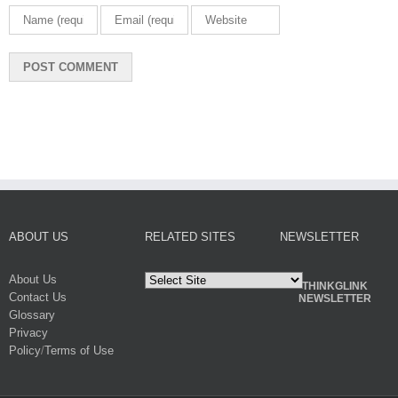
ABOUT US
RELATED SITES
NEWSLETTER
About Us
THINKGLINK
Contact Us
NEWSLETTER
Glossary
Privacy
Policy
/
Terms of Use