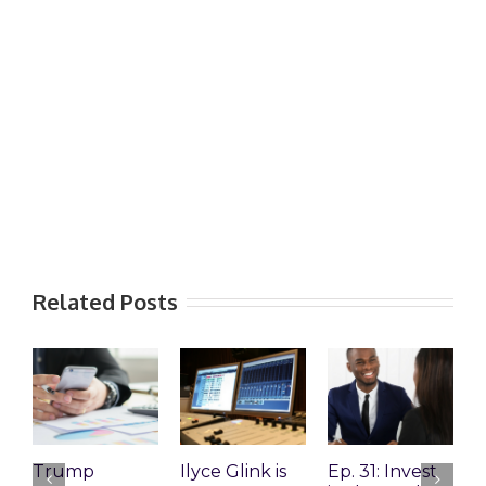
Related Posts
Trump
Ilyce Glink is
Ep. 31: Invest
E