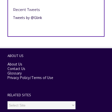
Recent Tweets
Tweets by @Glink
ABOUT US
About Us
Contact Us
Glossary
Privacy Policy
/
Terms of Use
RELATED SITES