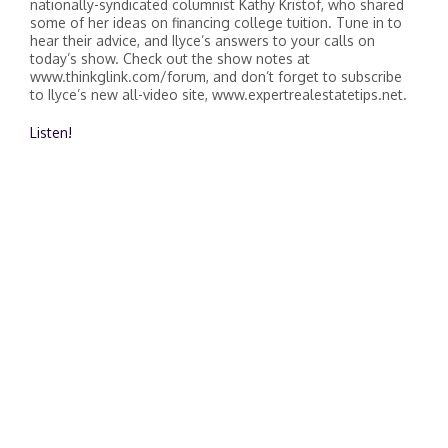
nationally-syndicated columnist Kathy Kristof, who shared
some of her ideas on financing college tuition. Tune in to
hear their advice, and Ilyce’s answers to your calls on
today’s show. Check out the show notes at
www.thinkglink.com/forum, and don’t forget to subscribe
to Ilyce’s new all-video site, www.expertrealestatetips.net.
Listen!