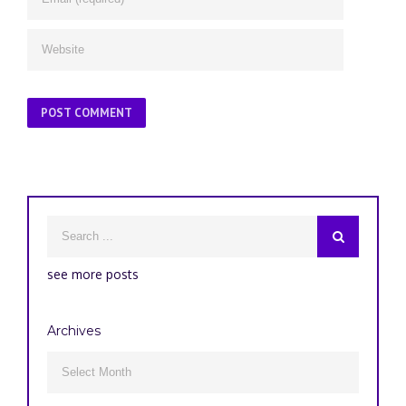
see more posts
Archives
Archives
