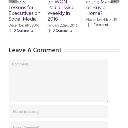
Tweets:
on WGN
in the Market
M
Lessons for
Radio Twice
or Buy a
H
Executives on
Weekly in
Home?
Social Media
2016
November 4th, 2015
O
|
1 Comment
|
December 8th, 2016
January 22nd, 2016
|
0 Comments
|
0 Comments
Leave A Comment
Comment