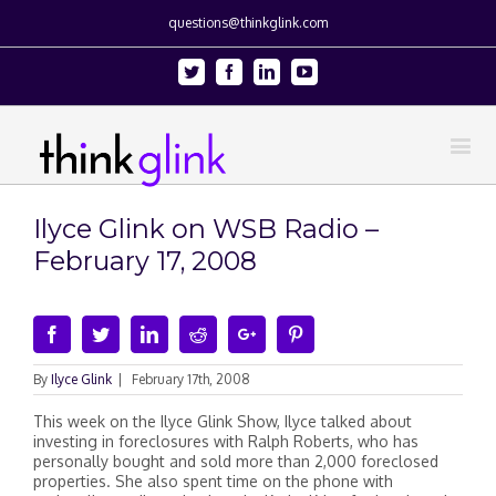
questions@thinkglink.com
Twitter
Facebook
Linkedin
Youtube
Ilyce Glink on WSB Radio –
February 17, 2008
Facebook
Twitter
Linkedin
Reddit
Google+
Pinterest
By
Ilyce Glink
|
February 17th, 2008
This week on the Ilyce Glink Show, Ilyce talked about
investing in foreclosures with Ralph Roberts, who has
personally bought and sold more than 2,000 foreclosed
properties. She also spent time on the phone with