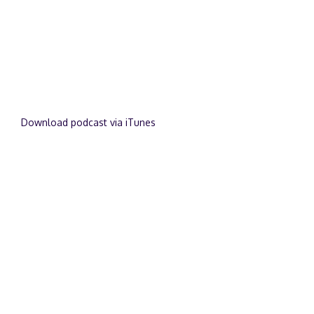
Download podcast via iTunes