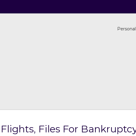
Personal
 Flights, Files For Bankruptc