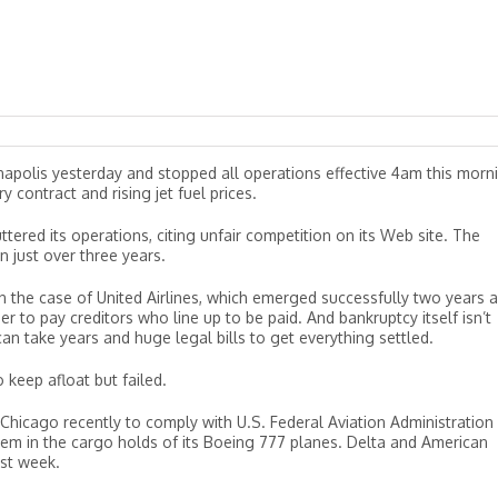
ianapolis yesterday and stopped all operations effective 4am this morn
y contract and rising jet fuel prices.
ttered its operations, citing unfair competition on its Web site. The
n just over three years.
n the case of United Airlines, which emerged successfully two years 
rder to pay creditors who line up to be paid. And bankruptcy itself isn’t
n take years and huge legal bills to get everything settled.
 keep afloat but failed.
 Chicago recently to comply with U.S. Federal Aviation Administration
tem in the cargo holds of its Boeing 777 planes. Delta and American
ast week.