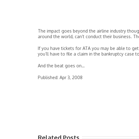
The impact goes beyond the airline industry though
around the world, can’t conduct their business. T
If you have tickets for ATA you may be able to get
you’ll have to file a claim in the bankruptcy case t
And the beat goes on…
Published: Apr 3, 2008
Related Posts