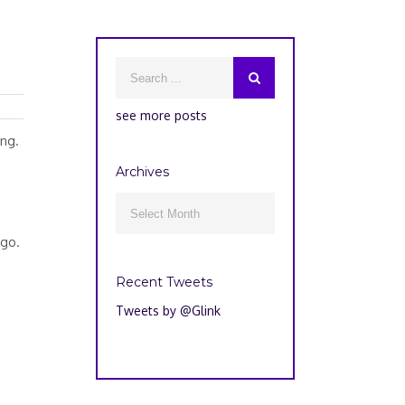
see more posts
ing.
Archives
Archives

ago.
Recent Tweets
Tweets by @Glink