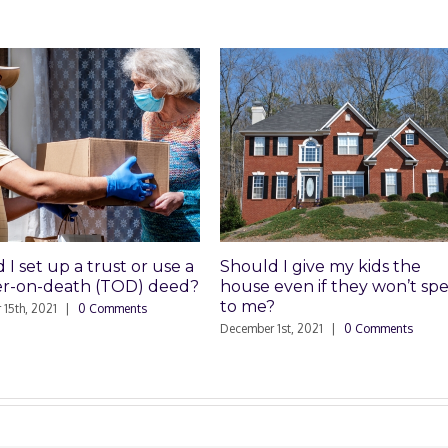
 up a trust or use a
Should I give my kids the
n-death (TOD) deed?
house even if they won’t speak
to me?
021
|
0 Comments
December 1st, 2021
|
0 Comments