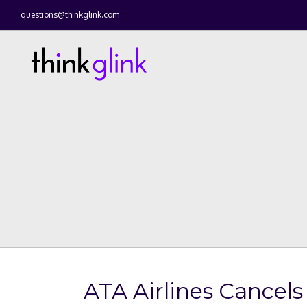
questions@thinkglink.com
ATA Airlines Cancels