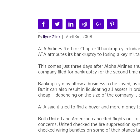
Facebook
Twitter
Linkedin
Reddit
Google+
Pinterest
By
Ilyce Glink
|
April 3rd, 2008
ATA Airlines filed for Chapter 11 bankruptcy in Ind
ATA attributes its bankruptcy to losing a key militar
This comes just three days after Aloha Airlines shu
company filed for bankruptcy for the second time i
Bankruptcy may allow a business to be saved, as i
But it can also result in liquidating all assets in o
cheap – depending on the size of the company it ca
ATA said it tried to find a buyer and more money to
Both United and American cancelled flights out of
concerns. United checked the fire suppression sys
checked wiring bundles on some of their planes l