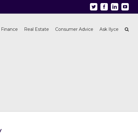
Twitter
Facebook
Linkedin
Youtu
 Finance
Real Estate
Consumer Advice
Ask Ilyce
y