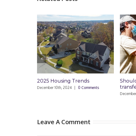
2025 Housing Trends
Should I set
transfer-o
December 10th, 2024
|
0 Comments
December 15th, 2
Leave A Comment