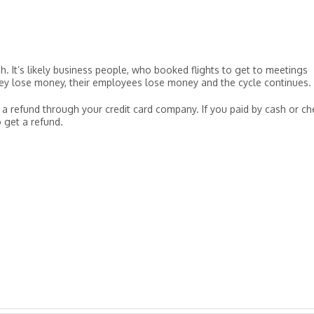
. It’s likely business people, who booked flights to get to meetings
hey lose money, their employees lose money and the cycle continues.
 a refund through your credit card company. If you paid by cash or ch
o get a refund.