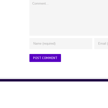
Comment
ABOUT US
About Us
Contact Us
Glossary
Privacy Policy
/
Terms of Use