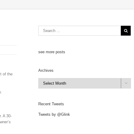
see more posts
Archives
t of the
Archives

y.
Recent Tweets
Tweets by @Glink
. A 30-
owner’s