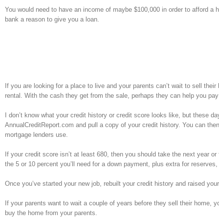
You would need to have an income of maybe $100,000 in order to afford a h
bank a reason to give you a loan.
If you are looking for a place to live and your parents can’t wait to sell th
rental. With the cash they get from the sale, perhaps they can help you pay f
I don’t know what your credit history or credit score looks like, but these day
AnnualCreditReport.com and pull a copy of your credit history. You can then
mortgage lenders use.
If your credit score isn’t at least 680, then you should take the next year or 
the 5 or 10 percent you’ll need for a down payment, plus extra for reserves,
Once you’ve started your new job, rebuilt your credit history and raised your
If your parents want to wait a couple of years before they sell their home, y
buy the home from your parents.