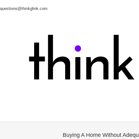
questions@thinkglink.com
Buying A Home Without Adequ