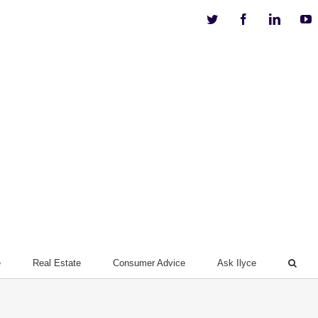
Twitter
Facebook
Linkedi
Y
e
Real Estate
Consumer Advice
Ask Ilyce