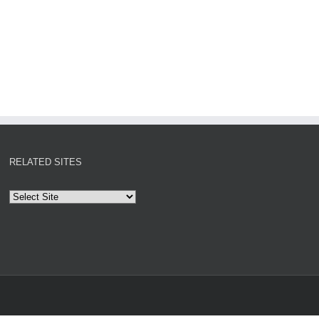
RELATED SITES