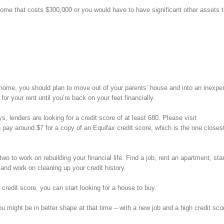
ome that costs $300,000 or you would have to have significant other assets t
eir home, you should plan to move out of your parents’ house and into an inexpe
or your rent until you’re back on your feet financially.
s, lenders are looking for a credit score of at least 680. Please visit
 pay around $7 for a copy of an Equifax credit score, which is the one closes
two to work on rebuilding your financial life: Find a job, rent an apartment, sta
 and work on cleaning up your credit history.
 credit score, you can start looking for a house to buy.
ou might be in better shape at that time – with a new job and a high credit sco