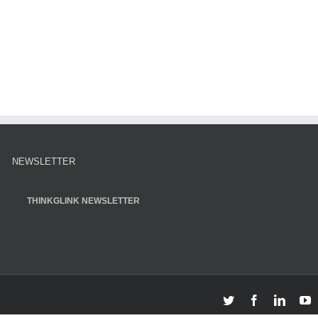
NEWSLETTER
THINKGLINK NEWSLETTER
Twitter
Facebook
Linked
Y