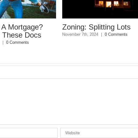
ge?
Zoning: Splitting Lots
Con
ocs
Be
November 7th, 2024
|
0 Comments
June 