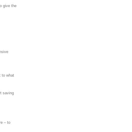
o give the
nsive
t to what
rt saving
re – to