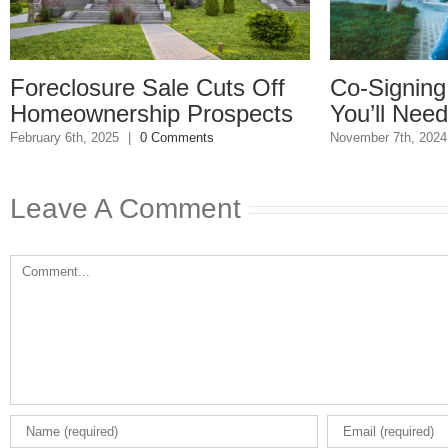
re Sale Cuts Off
Co-Signing A Mortga
rship Prospects
You’ll Need These D
25
|
0 Comments
November 7th, 2024
|
0 Comments
Leave A Comment
Comment