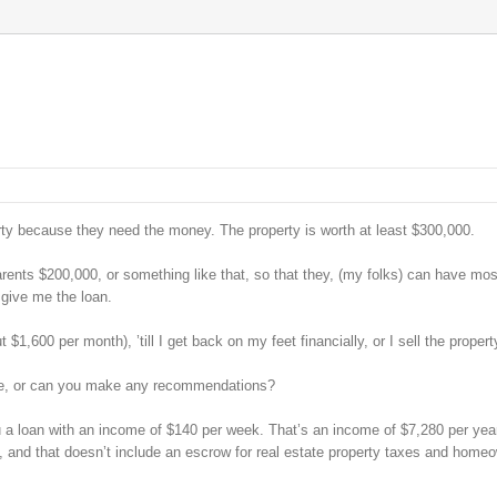
erty because they need the money. The property is worth at least $300,000.
ents $200,000, or something like that, so that they, (my folks) can have mos
 give me the loan.
1,600 per month), ’till I get back on my feet financially, or I sell the propert
ible, or can you make any recommendations?
you a loan with an income of $140 per week. That’s an income of $7,280 per year
, and that doesn’t include an escrow for real estate property taxes and home