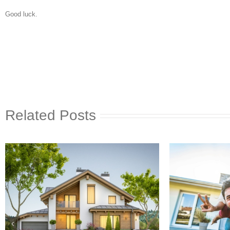
Good luck.
Related Posts