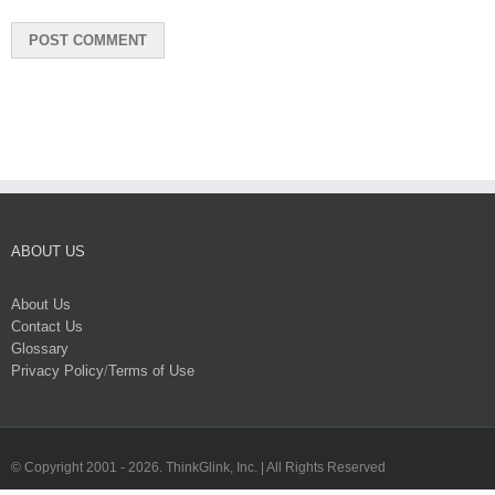
ABOUT US
About Us
Contact Us
Glossary
Privacy Policy
/
Terms of Use
© Copyright 2001 -
2026. ThinkGlink, Inc. | All Rights Reserved