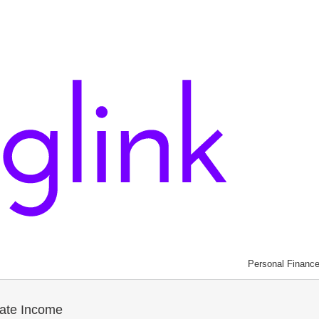
Personal Financ
ate Income