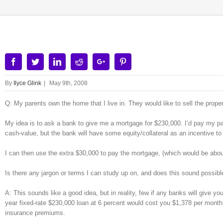
Facebook
Twitter
Linkedin
Reddit
Google+
Pinterest
By
Ilyce Glink
|
May 9th, 2008
Q: My parents own the home that I live in. They would like to sell the prop
My idea is to ask a bank to give me a mortgage for $230,000. I’d pay my par
cash-value, but the bank will have some equity/collateral as an incentive to
I can then use the extra $30,000 to pay the mortgage, (which would be about $
Is there any jargon or terms I can study up on, and does this sound poss
A: This sounds like a good idea, but in reality, few if any banks will give 
year fixed-rate $230,000 loan at 6 percent would cost you $1,378 per month
insurance premiums.