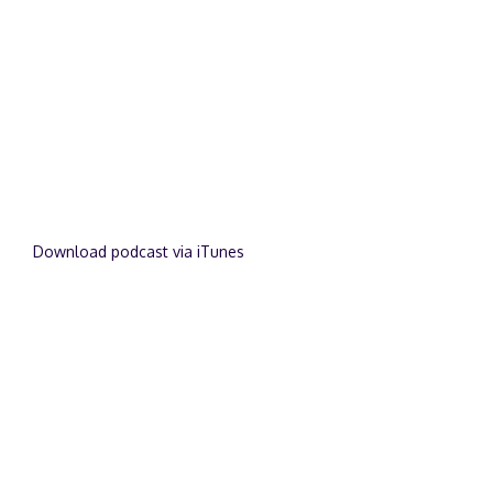
Download podcast via iTunes