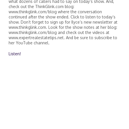
what dozens of callers had to say on today’s show. And,
check out the ThinkGlink.com blog:
www.thinkglink.com/blog where the conversation
continued after the show ended. Click to listen to today’s
show. Don’t forget to sign up for Ilyce’s new newsletter at
www.thinkglink.com. Look for the show notes at her blog:
www.thinkglink.com/blog and check out the videos at
www.expertrealestatetips.net. And be sure to subscribe to
her YouTube channel.
Listen!