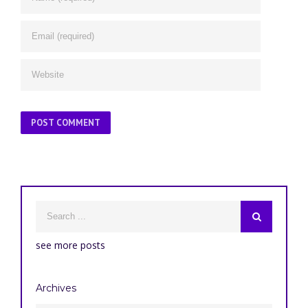
see more posts
Archives