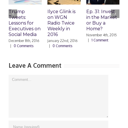
Trump
Ilyce Glink is
Ep. 31: Invest
E
Tweets:
on WGN
in the Market
M
Lessons for
Radio Twice
or Buy a
H
Executives on
Weekly in
Home?
Social Media
2016
November 4th, 2015
O
|
1 Comment
|
December 8th, 2016
January 22nd, 2016
|
0 Comments
|
0 Comments
Leave A Comment
Comment