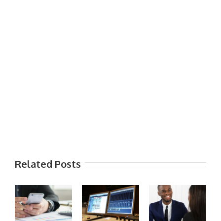
Related Posts