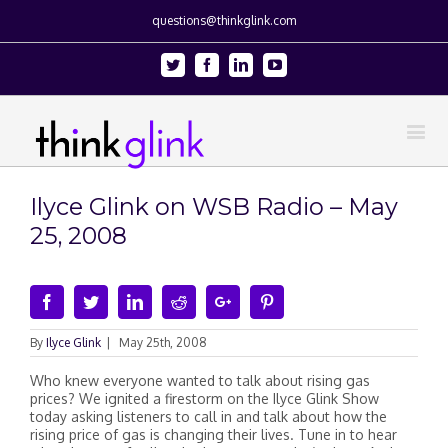
questions@thinkglink.com
Twitter
Facebook
Linkedin
Youtube
Ilyce Glink on WSB Radio – May
25, 2008
Facebook
Twitter
Linkedin
Reddit
Google+
Pinterest
By
Ilyce Glink
|
May 25th, 2008
Who knew everyone wanted to talk about rising gas
prices? We ignited a firestorm on the Ilyce Glink Show
today asking listeners to call in and talk about how the
rising price of gas is changing their lives. Tune in to hear