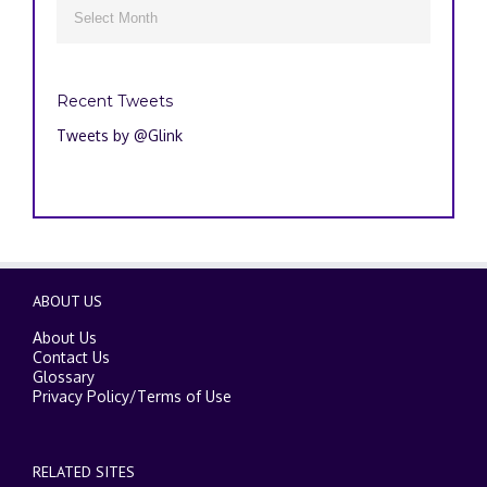
Archives

Recent Tweets
Tweets by @Glink
ABOUT US
About Us
Contact Us
Glossary
Privacy Policy
/
Terms of Use
RELATED SITES