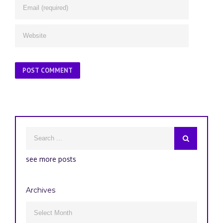
see more posts
Archives
Archives
