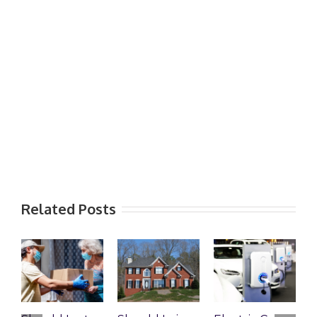
Related Posts