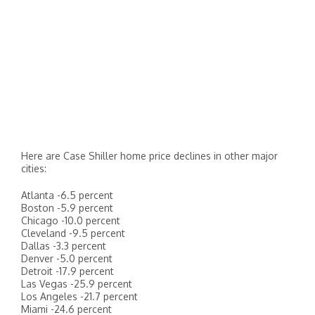
Here are Case Shiller home price declines in other major
cities:
Atlanta -6.5 percent
Boston -5.9 percent
Chicago -10.0 percent
Cleveland -9.5 percent
Dallas -3.3 percent
Denver -5.0 percent
Detroit -17.9 percent
Las Vegas -25.9 percent
Los Angeles -21.7 percent
Miami -24.6 percent