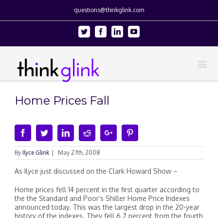
questions@thinkglink.com
Twitter
Facebook
Linkedin
Youtube
Home Prices Fall
Facebook
Twitter
Linkedin
Reddit
Google+
Pinterest
By
Ilyce Glink
|
May 27th, 2008
As Ilyce just discussed on the Clark Howard Show –
Home prices fell 14 percent in the first quarter according to
the the Standard and Poor’s Shiller Home Price Indexes
announced today. This was the largest drop in the 20-year
history of the indexes. They fell 6.7 percent from the fourth