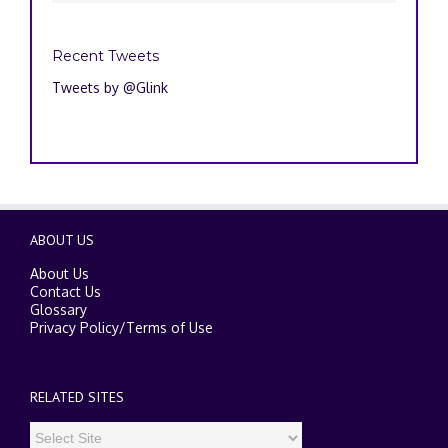
Recent Tweets
Tweets by @Glink
ABOUT US
About Us
Contact Us
Glossary
Privacy Policy
/
Terms of Use
RELATED SITES