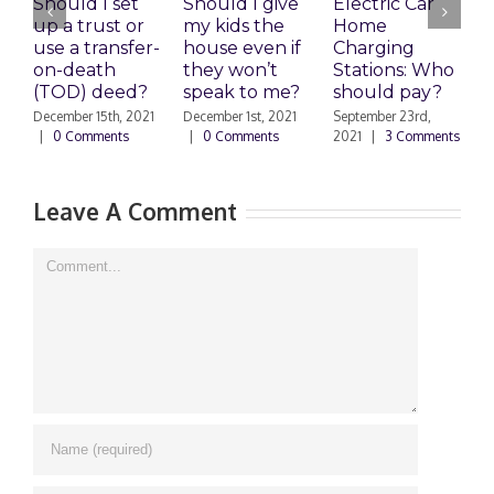
Should I set
Should I give
Electric Car
1
up a trust or
my kids the
Home
A
use a transfer-
house even if
Charging
R
on-death
they won’t
Stations: Who
A
(TOD) deed?
speak to me?
should pay?
S
|
December 15th, 2021
December 1st, 2021
September 23rd,
|
0 Comments
|
0 Comments
2021
|
3 Comments
Leave A Comment
Comment