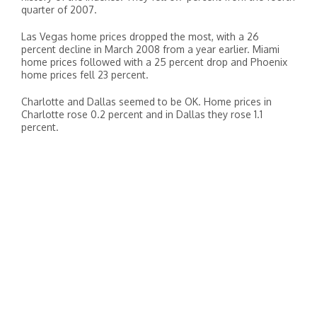
quarter of 2007.
Las Vegas home prices dropped the most, with a 26
percent decline in March 2008 from a year earlier. Miami
home prices followed with a 25 percent drop and Phoenix
home prices fell 23 percent.
Charlotte and Dallas seemed to be OK. Home prices in
Charlotte rose 0.2 percent and in Dallas they rose 1.1
percent.