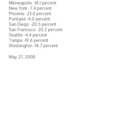
Minneapolis -14.1 percent
New York -7.4 percent
Phoenix -23.0 percent
Portland -4.0 percent
San Diego -20.5 percent
San Francisco -20.2 percent
Seattle -4.4 percent
Tampa -19.6 percent
Washington -14.7 percent
May 27, 2008