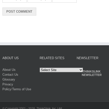
ABOUT US
RELATED SITES
NEWSLETTER
About Us
THINKGLINK
Contact Us
NEWSLETTER
Glossary
Privacy
Policy
/
Terms of Use
© Copyright 2001 -
2026. ThinkGlink, Inc. | All