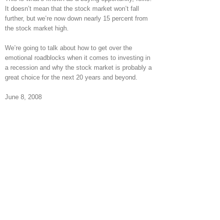
It doesn’t mean that the stock market won’t fall
further, but we’re now down nearly 15 percent from
the stock market high.
We’re going to talk about how to get over the
emotional roadblocks when it comes to investing in
a recession and why the stock market is probably a
great choice for the next 20 years and beyond.
June 8, 2008