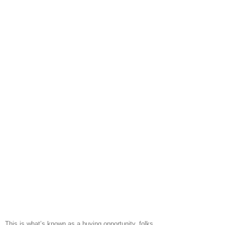
This is what’s known as a buying opportunity, folks.