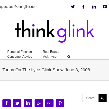
Twitter
Facebook
Linkedi
Y
questions@thinkglink.com
Personal Finance
Real Estate
Consumer Advice
Ask Ilyce
Today On The Ilyce Glink Show June 8, 2008
Facebook
Twitter
Linkedin
Reddit
Google+
Pinterest