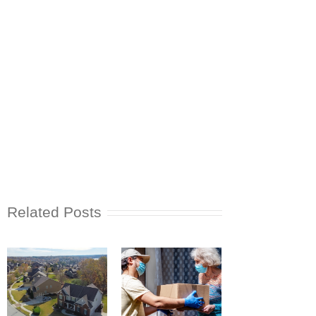
Related Posts