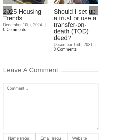
2025 Housing
Should I set up
Should I giv
Trends
a trust or use a
my kids the
transfer-on-
house even i
December 10th, 2024
|
0 Comments
death (TOD)
they won’t
deed?
speak to me
December 15th, 2021
|
December 1st, 202
0 Comments
0 Comments
Leave A Comment
Comment