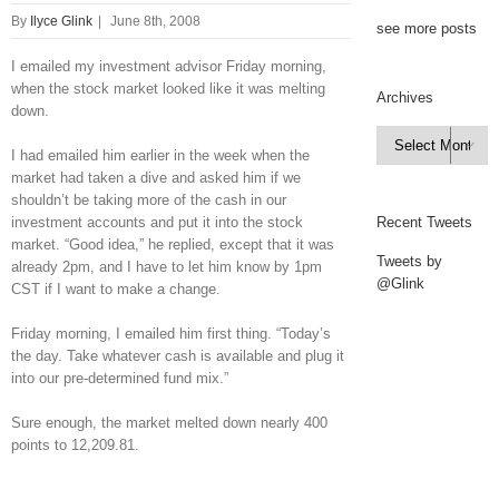
By
Ilyce Glink
|
June 8th, 2008
see more posts
I emailed my investment advisor Friday morning,
when the stock market looked like it was melting
Archives
down.
Archives

I had emailed him earlier in the week when the
market had taken a dive and asked him if we
shouldn’t be taking more of the cash in our
investment accounts and put it into the stock
Recent Tweets
market. “Good idea,” he replied, except that it was
Tweets by
already 2pm, and I have to let him know by 1pm
@Glink
CST if I want to make a change.
Friday morning, I emailed him first thing. “Today’s
the day. Take whatever cash is available and plug it
into our pre-determined fund mix.”
Sure enough, the market melted down nearly 400
points to 12,209.81.