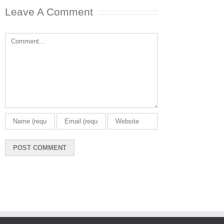
Leave A Comment
Comment