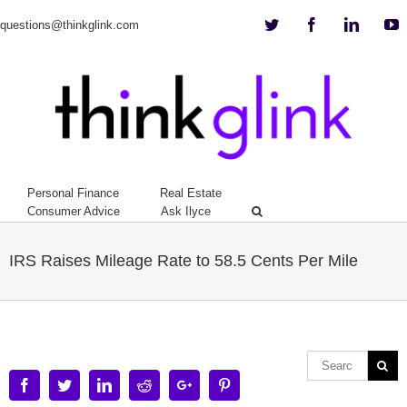
Twitter
Facebook
Linkedi
Y
questions@thinkglink.com
Personal Finance
Real Estate
Consumer Advice
Ask Ilyce
IRS Raises Mileage Rate to 58.5 Cents Per Mile
Facebook
Twitter
Linkedin
Reddit
Google+
Pinterest