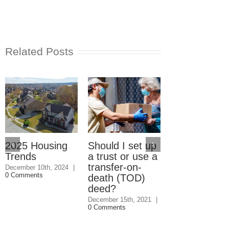
Related Posts
2025 Housing
Should I set up
Should I giv
Trends
a trust or use a
my kids the
transfer-on-
house even i
December 10th, 2024
|
0 Comments
death (TOD)
they won’t
deed?
speak to me
December 15th, 2021
|
December 1st, 202
0 Comments
0 Comments