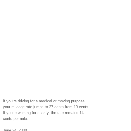
If you’re driving for a medical or moving purpose
your mileage rate jumps to 27 cents from 19 cents.
If you’re working for charity, the rate remains 14
cents per mile.
June 24, 2008.