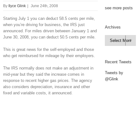
By
Ilyce Glink
|
June 24th, 2008
see more posts
Starting July 1 you can deduct 58.5 cents per mile,
when you’re driving for business, the IRS just
Archives
announced. For miles driven between January 1 and
June 30, 2008, you can deduct 50.5 cents per mile.
Archives

This is great news for the self-employed and those
who get reimbursed for mileage by their employers.
Recent Tweets
The IRS normally does not make an adjustment in
Tweets by
mid-year but they said the increase comes in
@Glink
response to recent higher gas prices. The agency
also considers depreciation, insurance and other
fixed and variable costs, it announced.