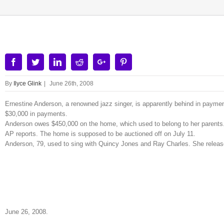
Facebook
Twitter
Linkedin
Reddit
Google+
Pinterest
By
Ilyce Glink
|
June 26th, 2008
Ernestine Anderson, a renowned jazz singer, is apparently behind in paym
$30,000 in payments.
Anderson owes $450,000 on the home, which used to belong to her parents.
AP reports. The home is supposed to be auctioned off on July 11.
Anderson, 79, used to sing with Quincy Jones and Ray Charles. She relea
June 26, 2008.