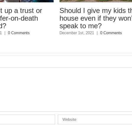
a trust or
Should I give my kids the
on-death
house even if they won’t
speak to me?
Comments
December 1st, 2021
|
0 Comments