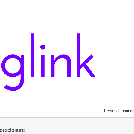
Personal Financ
oreclosure