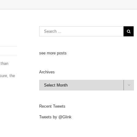
see more posts
 than
Archives
sure, the
Archives

Recent Tweets
Tweets by @Glink