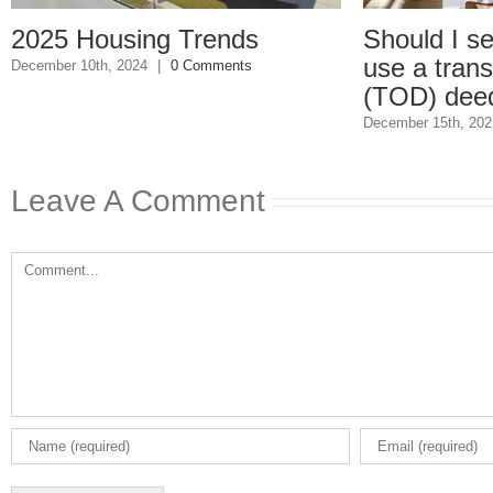
25 Housing Trends
Should I set up 
use a transfer-
ber 10th, 2024
|
0 Comments
(TOD) deed?
December 15th, 2021
|
0 
Leave A Comment
Comment