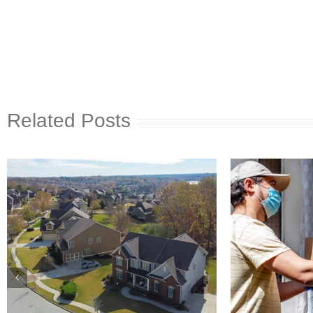
Related Posts