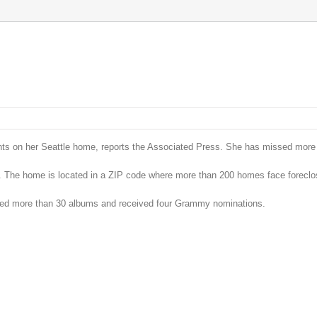
ents on her Seattle home, reports the Associated Press. She has missed more
 The home is located in a ZIP code where more than 200 homes face foreclo
sed more than 30 albums and received four Grammy nominations.