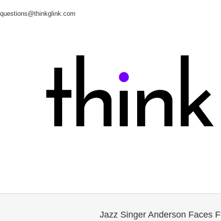
questions@thinkglink.com
Jazz Singer Anderson Faces F