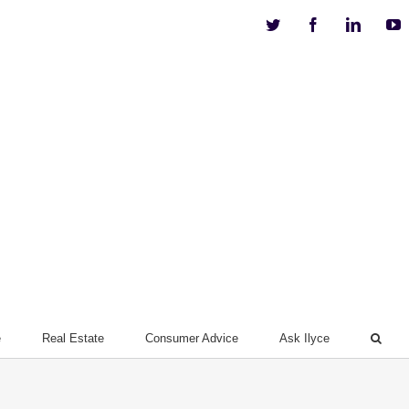
Twitter
Facebook
Linkedi
Y
e
Real Estate
Consumer Advice
Ask Ilyce