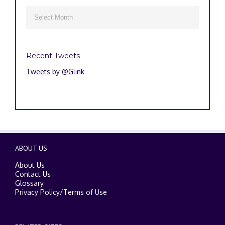
Archives

Recent Tweets
Tweets by @Glink
ABOUT US
About Us
Contact Us
Glossary
Privacy Policy
/
Terms of Use