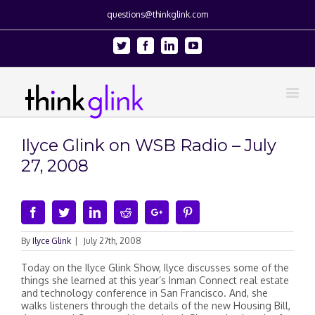
questions@thinkglink.com
Twitter
Facebook
Linkedin
Youtube
Ilyce Glink on WSB Radio – July
27, 2008
Facebook
Twitter
Linkedin
Reddit
Google+
Pinterest
By
Ilyce Glink
|
July 27th, 2008
Today on the Ilyce Glink Show, Ilyce discusses some of the
things she learned at this year’s Inman Connect real estate
and technology conference in San Francisco. And, she
walks listeners through the details of the new Housing Bill,