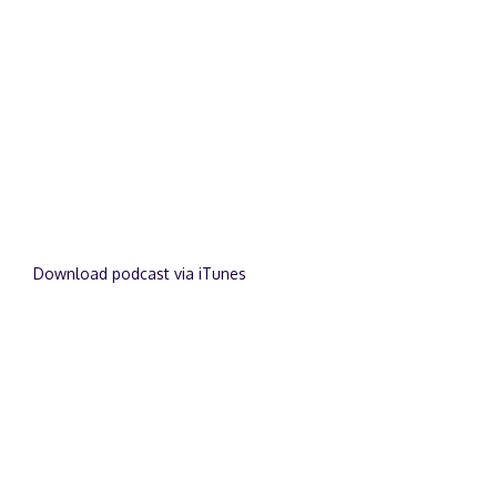
Download podcast via iTunes