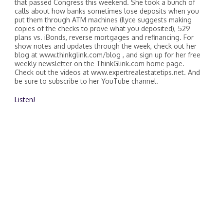
that passed Congress this weekend. She took a bunch of
calls about how banks sometimes lose deposits when you
put them through ATM machines (Ilyce suggests making
copies of the checks to prove what you deposited), 529
plans vs. iBonds, reverse mortgages and refinancing. For
show notes and updates through the week, check out her
blog at www.thinkglink.com/blog , and sign up for her free
weekly newsletter on the ThinkGlink.com home page.
Check out the videos at www.expertrealestatetips.net. And
be sure to subscribe to her YouTube channel.
Listen!