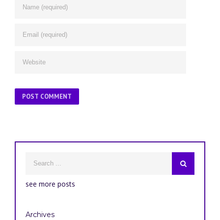
see more posts
Archives