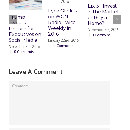
Ep. 31: Invest
E
Ilyce Glink is
in the Market
M
on WGN
Trump
or Buy a
H
Radio Twice
Tweets:
Home?
Weekly in
Lessons for
November 4th, 2015
O
2016
Executives on
|
1 Comment
|
Social Media
January 22nd, 2016
|
0 Comments
December 8th, 2016
|
0 Comments
Leave A Comment
Comment