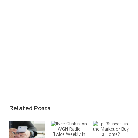
Related Posts