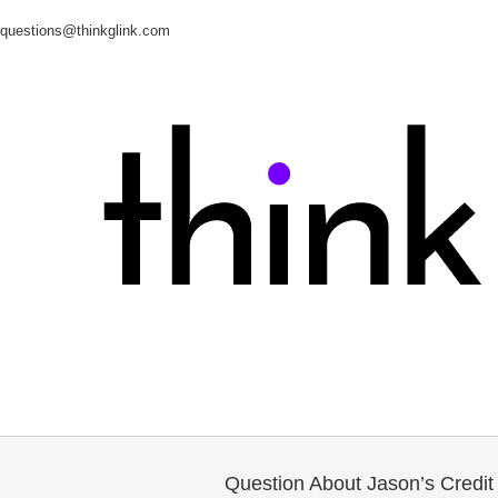
questions@thinkglink.com
Question About Jason’s Credit