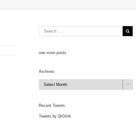
see more posts
Archives
Archives

Recent Tweets
Tweets by @Glink