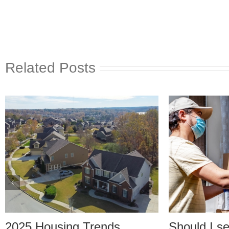
Related Posts
25 Housing Trends
Should I set up 