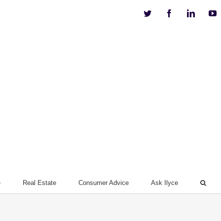
Twitter
Facebook
Linkedi
Y
e
Real Estate
Consumer Advice
Ask Ilyce