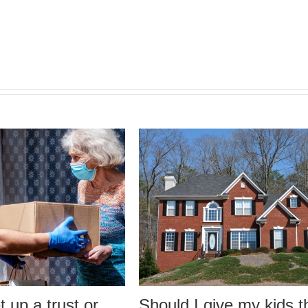
a trust or
Should I give my kids the