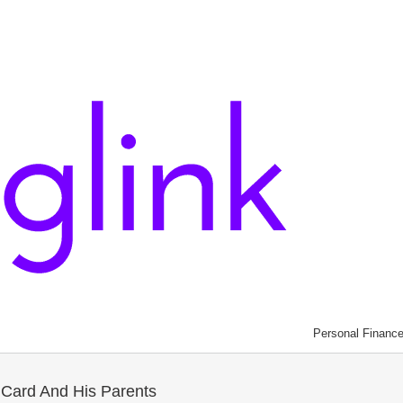
Personal Financ
 Card And His Parents