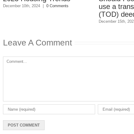
use a transfer-
ber 10th, 2024
|
0 Comments
(TOD) deed?
December 15th, 2021
|
0 
Leave A Comment
Comment