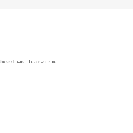
he credit card. The answer is no.