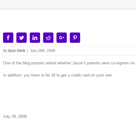
Facebook
Twitter
Linkedin
Reddit
Google+
Pinterest
By
Ilyce Glink
|
July 28th, 2008
One of the blog posters asked whether Jason’s parents were co-signers on t
In addition, you have to be 18 to get a credit card on your own.
July 28, 2008