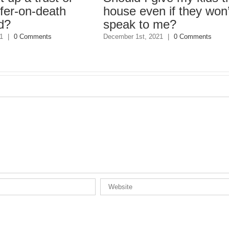
on-death
house even if they won’t
speak to me?
Comments
December 1st, 2021
|
0 Comments