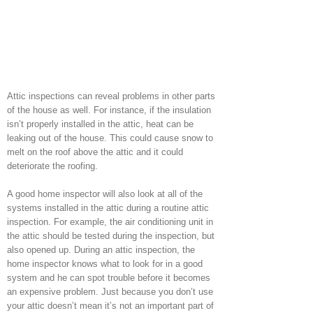
Attic inspections can reveal problems in other parts
of the house as well. For instance, if the insulation
isn’t properly installed in the attic, heat can be
leaking out of the house. This could cause snow to
melt on the roof above the attic and it could
deteriorate the roofing.
A good home inspector will also look at all of the
systems installed in the attic during a routine attic
inspection. For example, the air conditioning unit in
the attic should be tested during the inspection, but
also opened up. During an attic inspection, the
home inspector knows what to look for in a good
system and he can spot trouble before it becomes
an expensive problem. Just because you don’t use
your attic doesn’t mean it’s not an important part of