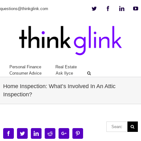
Twitter
Facebook
Linkedi
Y
questions@thinkglink.com
Personal Finance
Real Estate
Consumer Advice
Ask Ilyce
Home Inspection: What’s Involved In An Attic
Inspection?
Facebook
Twitter
Linkedin
Reddit
Google+
Pinterest