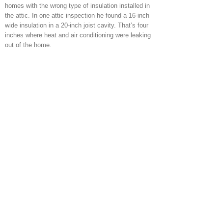
homes with the wrong type of insulation installed in
the attic. In one attic inspection he found a 16-inch
wide insulation in a 20-inch joist cavity. That’s four
inches where heat and air conditioning were leaking
out of the home.