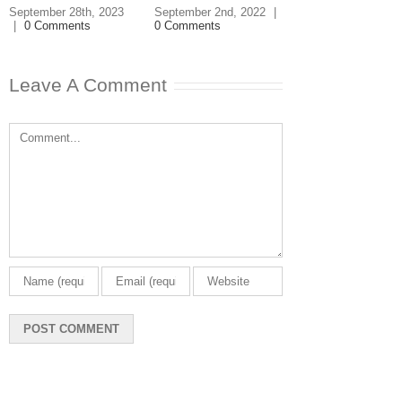
Buying a Ho
September 28th, 2023
September 2nd, 2022
|
|
0 Comments
0 Comments
December 18th, 20
0 Comments
Leave A Comment
Comment