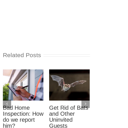
Related Posts
Bad Home
Get Rid of Bats
What to Do
Inspection: How
and Other
About
do we report
Uninvited
Unpermitted
him?
Guests
Work When