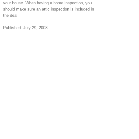
your house. When having a home inspection, you
should make sure an attic inspection is included in
the deal.
Published: July 29, 2008