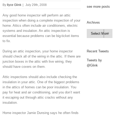
By
Ilyce Glink
|
July 29th, 2008
see more posts
Any good home inspector will perform an attic
inspection when doing a complete inspection of your
Archives
home. Attics often include air conditioners, electric
systems and insulation. An attic inspection is
Archives

essential because problems can be big-ticket items
to fix.
During an attic inspection, your home inspector
Recent Tweets
should check all of the wiring in the attic. If there are
Tweets by
junction boxes in the attic with live wiring, they
@Glink
should have covers on them.
Attic inspections should also include checking the
insulation in your attic. One of the biggest problems
in the attics of homes can be poor insulation. You
pay for heat and air conditioning, and you don’t want
it escaping out through attic cracks without any
insulation.
Home inspector Jamie Dunsing says he often finds