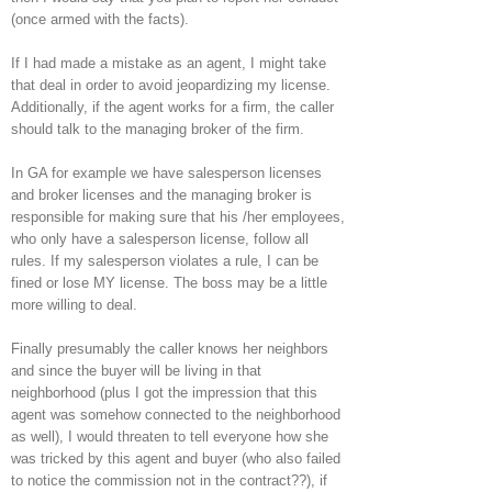
(once armed with the facts).
If I had made a mistake as an agent, I might take
that deal in order to avoid jeopardizing my license.
Additionally, if the agent works for a firm, the caller
should talk to the managing broker of the firm.
In GA for example we have salesperson licenses
and broker licenses and the managing broker is
responsible for making sure that his /her employees,
who only have a salesperson license, follow all
rules. If my salesperson violates a rule, I can be
fined or lose MY license. The boss may be a little
more willing to deal.
Finally presumably the caller knows her neighbors
and since the buyer will be living in that
neighborhood (plus I got the impression that this
agent was somehow connected to the neighborhood
as well), I would threaten to tell everyone how she
was tricked by this agent and buyer (who also failed
to notice the commission not in the contract??), if