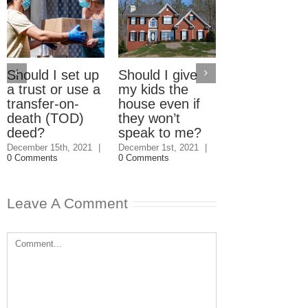
Should I set up
Should I give
Electric Car
a trust or use a
my kids the
Home Charg
transfer-on-
house even if
Stations: W
death (TOD)
they won’t
should pay?
deed?
speak to me?
September 23rd, 2
|
3 Comments
December 15th, 2021
|
December 1st, 2021
|
0 Comments
0 Comments
Leave A Comment
Comment