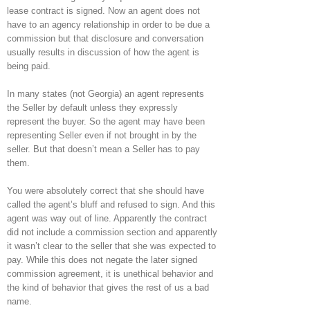
lease contract is signed. Now an agent does not
have to an agency relationship in order to be due a
commission but that disclosure and conversation
usually results in discussion of how the agent is
being paid.
In many states (not Georgia) an agent represents
the Seller by default unless they expressly
represent the buyer. So the agent may have been
representing Seller even if not brought in by the
seller. But that doesn’t mean a Seller has to pay
them.
You were absolutely correct that she should have
called the agent’s bluff and refused to sign. And this
agent was way out of line. Apparently the contract
did not include a commission section and apparently
it wasn’t clear to the seller that she was expected to
pay. While this does not negate the later signed
commission agreement, it is unethical behavior and
the kind of behavior that gives the rest of us a bad
name.