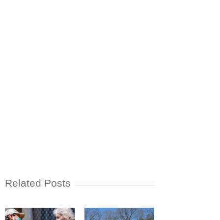
Related Posts