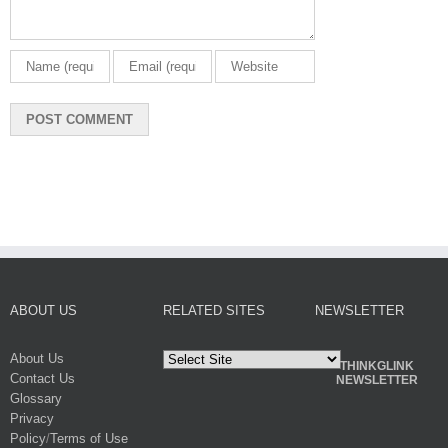
ABOUT US
RELATED SITES
NEWSLETTER
About Us
THINKGLINK
Contact Us
NEWSLETTER
Glossary
Privacy
Policy
/
Terms of Use