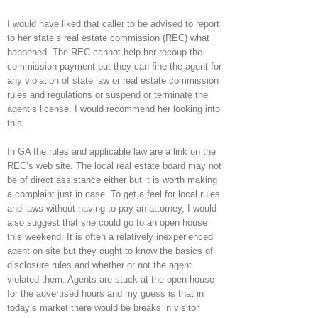
I would have liked that caller to be advised to report
to her state’s real estate commission (REC) what
happened. The REC cannot help her recoup the
commission payment but they can fine the agent for
any violation of state law or real estate commission
rules and regulations or suspend or terminate the
agent’s license. I would recommend her looking into
this.
In GA the rules and applicable law are a link on the
REC’s web site. The local real estate board may not
be of direct assistance either but it is worth making
a complaint just in case. To get a feel for local rules
and laws without having to pay an attorney, I would
also suggest that she could go to an open house
this weekend. It is often a relatively inexperienced
agent on site but they ought to know the basics of
disclosure rules and whether or not the agent
violated them. Agents are stuck at the open house
for the advertised hours and my guess is that in
today’s market there would be breaks in visitor