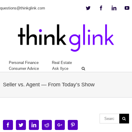
Twitter
Facebook
Linkedi
Y
questions@thinkglink.com
Personal Finance
Real Estate
Consumer Advice
Ask Ilyce
Seller vs. Agent — From Today’s Show
Facebook
Twitter
Linkedin
Reddit
Google+
Pinterest