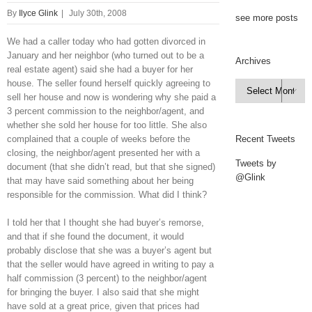
By
Ilyce Glink
|
July 30th, 2008
see more posts
We had a caller today who had gotten divorced in
January and her neighbor (who turned out to be a
Archives
real estate agent) said she had a buyer for her
house. The seller found herself quickly agreeing to
Archives

sell her house and now is wondering why she paid a
3 percent commission to the neighbor/agent, and
whether she sold her house for too little. She also
complained that a couple of weeks before the
Recent Tweets
closing, the neighbor/agent presented her with a
Tweets by
document (that she didn’t read, but that she signed)
@Glink
that may have said something about her being
responsible for the commission. What did I think?
I told her that I thought she had buyer’s remorse,
and that if she found the document, it would
probably disclose that she was a buyer’s agent but
that the seller would have agreed in writing to pay a
half commission (3 percent) to the neighbor/agent
for bringing the buyer. I also said that she might
have sold at a great price, given that prices had