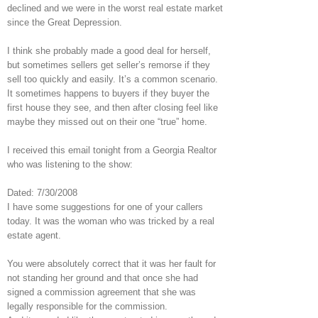
declined and we were in the worst real estate market
since the Great Depression.
I think she probably made a good deal for herself,
but sometimes sellers get seller’s remorse if they
sell too quickly and easily. It’s a common scenario.
It sometimes happens to buyers if they buyer the
first house they see, and then after closing feel like
maybe they missed out on their one “true” home.
I received this email tonight from a Georgia Realtor
who was listening to the show:
Dated: 7/30/2008
I have some suggestions for one of your callers
today. It was the woman who was tricked by a real
estate agent.
You were absolutely correct that it was her fault for
not standing her ground and that once she had
signed a commission agreement that she was
legally responsible for the commission.