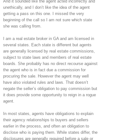
And it sounded like the agent acted incorrectly and
unethically, and I don’t like the idea of the agent
getting a pass on this one. I missed the very
beginning of the call so I am not sure which state
she was calling from.
I am a real estate broker in GA and am licensed in
several states. Each state is different but agents
are generally licensed by real estate commissions,
subject to state laws and members of real estate
boards. She probably has no direct recourse against
the agent who is in fact due a commission for
procuring the sale. However the agent may well
have also violated rules and laws. That doesn’t
negate the seller’s obligation to pay commission but
it does provide some opportunity to reign in a rogue
agent.
In most states, agents have obligations to explain
their agency relationships to buyers and sellers
earlier in the process, and often an obligation to
disclose who is paying them. While states differ, the
disclosures are generally required before a sale or