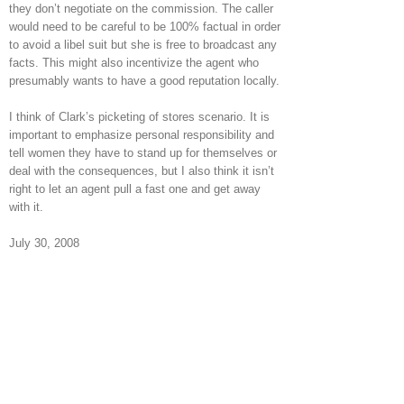
they don’t negotiate on the commission. The caller
would need to be careful to be 100% factual in order
to avoid a libel suit but she is free to broadcast any
facts. This might also incentivize the agent who
presumably wants to have a good reputation locally.
I think of Clark’s picketing of stores scenario. It is
important to emphasize personal responsibility and
tell women they have to stand up for themselves or
deal with the consequences, but I also think it isn’t
right to let an agent pull a fast one and get away
with it.
July 30, 2008