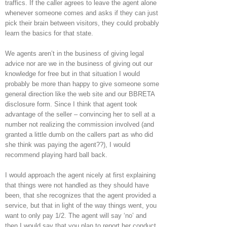
traffics. If the caller agrees to leave the agent alone
whenever someone comes and asks if they can just
pick their brain between visitors, they could probably
learn the basics for that state.
We agents aren’t in the business of giving legal
advice nor are we in the business of giving out our
knowledge for free but in that situation I would
probably be more than happy to give someone some
general direction like the web site and our BBRETA
disclosure form. Since I think that agent took
advantage of the seller – convincing her to sell at a
number not realizing the commission involved (and
granted a little dumb on the callers part as who did
she think was paying the agent??), I would
recommend playing hard ball back.
I would approach the agent nicely at first explaining
that things were not handled as they should have
been, that she recognizes that the agent provided a
service, but that in light of the way things went, you
want to only pay 1/2. The agent will say ‘no’ and
then I would say that you plan to report her conduct