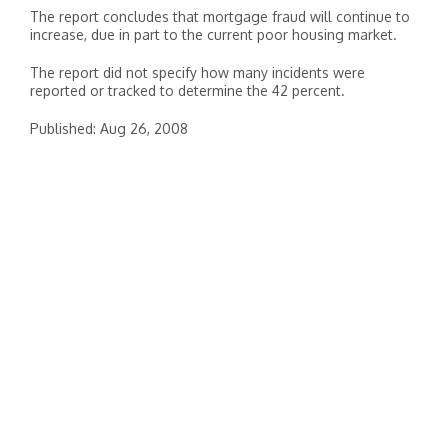
The report concludes that mortgage fraud will continue to
increase, due in part to the current poor housing market.
The report did not specify how many incidents were
reported or tracked to determine the 42 percent.
Published: Aug 26, 2008