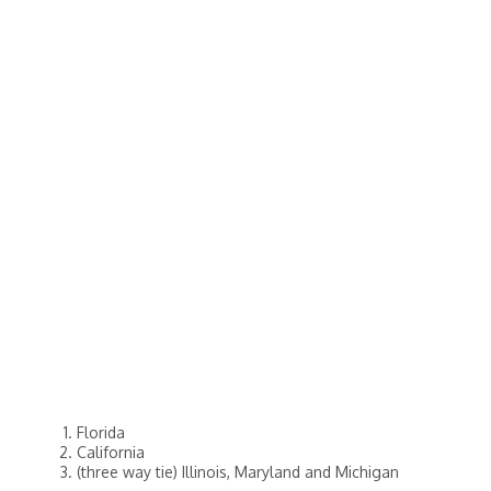
Florida
California
(three way tie) Illinois, Maryland and Michigan