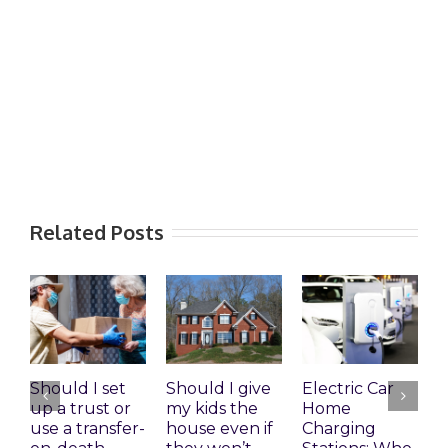
Related Posts
Should I set
Should I give
Electric Car
1
up a trust or
my kids the
Home
A
use a transfer-
house even if
Charging
R