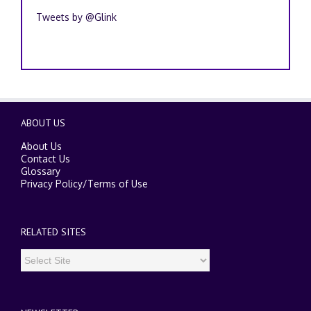
Tweets by @Glink
ABOUT US
About Us
Contact Us
Glossary
Privacy Policy
/
Terms of Use
RELATED SITES