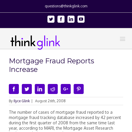
questions@thinkglink.com
Twitter
Facebook
Linkedin
Youtube
Mortgage Fraud Reports
Increase
Facebook
Twitter
Linkedin
Reddit
Google+
Pinterest
By
Ilyce Glink
|
August 26th, 2008
The number of cases of mortgage fraud reported to a
mortgage fraud tracking database increased by 42 percent
during the first quarter of 2008 from the same time last
year, according to MARI, the Mortgage Asset Research