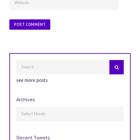
see more posts
Archives
Archives

Recent Tweets