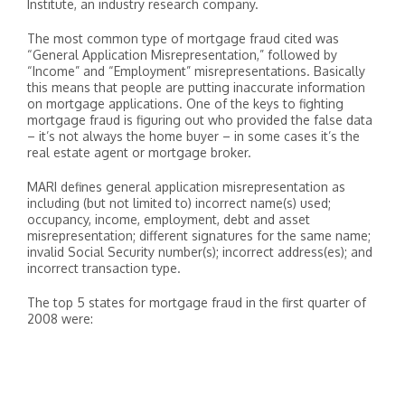
Institute, an industry research company.
The most common type of mortgage fraud cited was
“General Application Misrepresentation,” followed by
“Income” and “Employment” misrepresentations. Basically
this means that people are putting inaccurate information
on mortgage applications. One of the keys to fighting
mortgage fraud is figuring out who provided the false data
– it’s not always the home buyer – in some cases it’s the
real estate agent or mortgage broker.
MARI defines general application misrepresentation as
including (but not limited to) incorrect name(s) used;
occupancy, income, employment, debt and asset
misrepresentation; different signatures for the same name;
invalid Social Security number(s); incorrect address(es); and
incorrect transaction type.
The top 5 states for mortgage fraud in the first quarter of
2008 were: