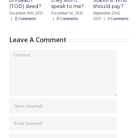
on-death
they won’t
Stations: Who
A
(TOD) deed?
speak to me?
should pay?
S
|
December 15th, 2021
December 1st, 2021
September 23rd,
|
0 Comments
|
0 Comments
2021
|
3 Comments
Leave A Comment
Comment