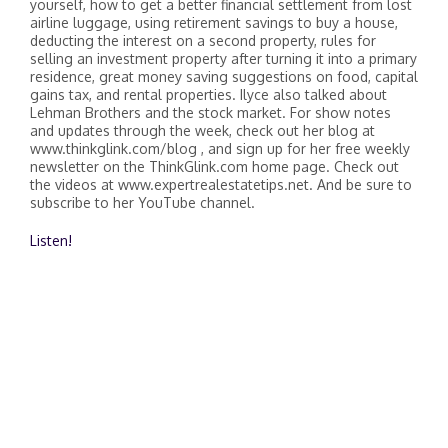
yourself, how to get a better financial settlement from lost
airline luggage, using retirement savings to buy a house,
deducting the interest on a second property, rules for
selling an investment property after turning it into a primary
residence, great money saving suggestions on food, capital
gains tax, and rental properties. Ilyce also talked about
Lehman Brothers and the stock market. For show notes
and updates through the week, check out her blog at
www.thinkglink.com/blog , and sign up for her free weekly
newsletter on the ThinkGlink.com home page. Check out
the videos at www.expertrealestatetips.net. And be sure to
subscribe to her YouTube channel.
Listen!