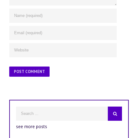
see more posts