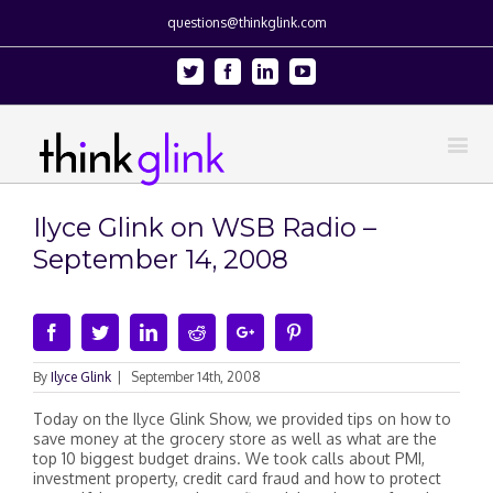
questions@thinkglink.com
Twitter
Facebook
Linkedin
Youtube
Ilyce Glink on WSB Radio –
September 14, 2008
Facebook
Twitter
Linkedin
Reddit
Google+
Pinterest
By
Ilyce Glink
|
September 14th, 2008
Today on the Ilyce Glink Show, we provided tips on how to
save money at the grocery store as well as what are the
top 10 biggest budget drains. We took calls about PMI,
investment property, credit card fraud and how to protect