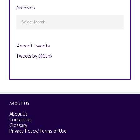
Archives
Archives

Recent Tweets
Tweets by @Glink
ABOUT US
About Us
Contact Us
Glossary
Privacy Policy
/
Terms of Use