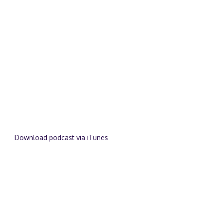
Download podcast via iTunes