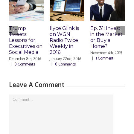
Trump
Ilyce Glink is
Ep. 31: Invest
E
Tweets:
on WGN
in the Market
M
Lessons for
Radio Twice
or Buy a
H
Executives on
Weekly in
Home?
Social Media
2016
November 4th, 2015
O
|
1 Comment
|
December 8th, 2016
January 22nd, 2016
|
0 Comments
|
0 Comments
Leave A Comment
Comment