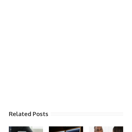
Related Posts