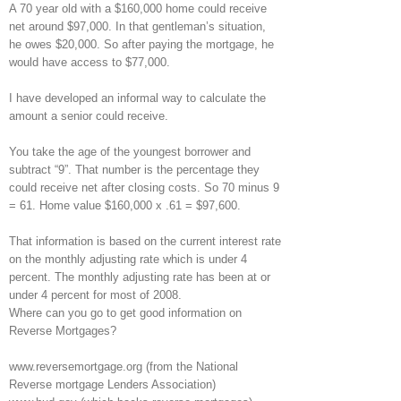
A 70 year old with a $160,000 home could receive
net around $97,000. In that gentleman’s situation,
he owes $20,000. So after paying the mortgage, he
would have access to $77,000.
I have developed an informal way to calculate the
amount a senior could receive.
You take the age of the youngest borrower and
subtract “9”. That number is the percentage they
could receive net after closing costs. So 70 minus 9
= 61. Home value $160,000 x .61 = $97,600.
That information is based on the current interest rate
on the monthly adjusting rate which is under 4
percent. The monthly adjusting rate has been at or
under 4 percent for most of 2008.
Where can you go to get good information on
Reverse Mortgages?
www.reversemortgage.org (from the National
Reverse mortgage Lenders Association)