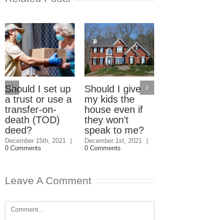
Should I set up
Should I give
Electric Car
a trust or use a
my kids the
Home Charg
transfer-on-
house even if
Stations: W
death (TOD)
they won’t
should pay?
deed?
speak to me?
September 23rd, 2
|
3 Comments
December 15th, 2021
|
December 1st, 2021
|
0 Comments
0 Comments
Leave A Comment
Comment