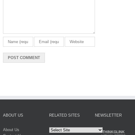
ABOUT US
RELATED SITES
NEWSLETTER
About Us
THINKGLINK