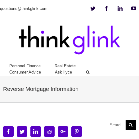
Twitter
Facebook
Linkedi
Y
questions@thinkglink.com
Personal Finance
Real Estate
Consumer Advice
Ask Ilyce
Reverse Mortgage Information
Facebook
Twitter
Linkedin
Reddit
Google+
Pinterest