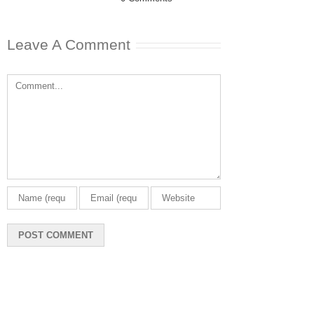
Leave A Comment
Comment