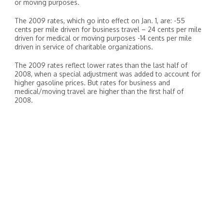
or moving purposes.
The 2009 rates, which go into effect on Jan. 1, are: -55
cents per mile driven for business travel – 24 cents per mile
driven for medical or moving purposes -14 cents per mile
driven in service of charitable organizations.
The 2009 rates reflect lower rates than the last half of
2008, when a special adjustment was added to account for
higher gasoline prices. But rates for business and
medical/moving travel are higher than the first half of
2008.