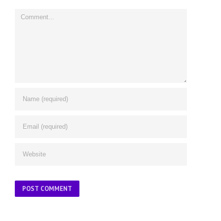
Comment