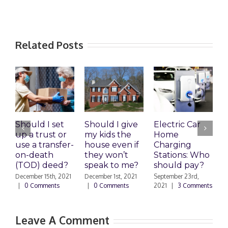
Related Posts
Should I set
Should I give
Electric Car
1
up a trust or
my kids the
Home
A
use a transfer-
house even if
Charging
R
on-death
they won’t
Stations: Who
A
(TOD) deed?
speak to me?
should pay?
S
|
December 15th, 2021
December 1st, 2021
September 23rd,
|
0 Comments
|
0 Comments
2021
|
3 Comments
Leave A Comment