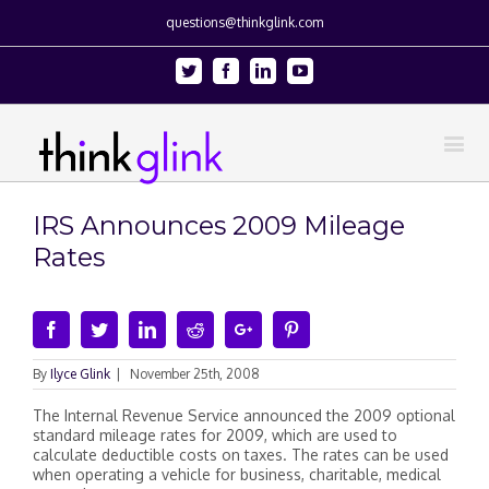
questions@thinkglink.com
Twitter
Facebook
Linkedin
Youtube
IRS Announces 2009 Mileage
Rates
Facebook
Twitter
Linkedin
Reddit
Google+
Pinterest
By
Ilyce Glink
|
November 25th, 2008
The Internal Revenue Service announced the 2009 optional
standard mileage rates for 2009, which are used to
calculate deductible costs on taxes. The rates can be used
when operating a vehicle for business, charitable, medical