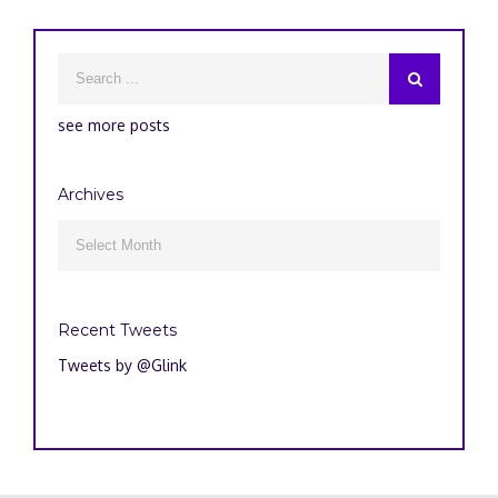
see more posts
Archives
Archives

Recent Tweets
Tweets by @Glink