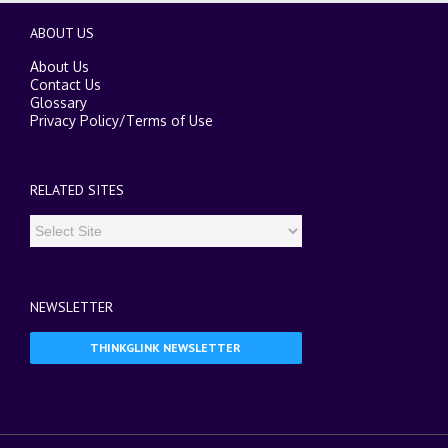
ABOUT US
About Us
Contact Us
Glossary
Privacy Policy
/
Terms of Use
RELATED SITES
NEWSLETTER
THINKGLINK NEWSLETTER