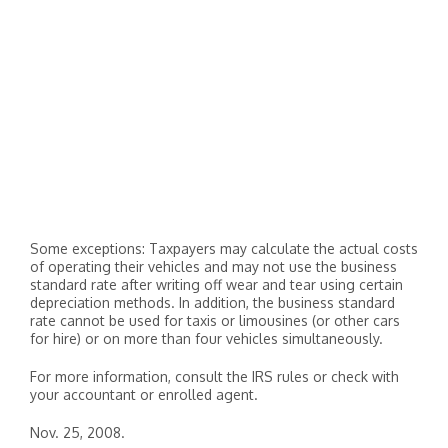
Some exceptions: Taxpayers may calculate the actual costs
of operating their vehicles and may not use the business
standard rate after writing off wear and tear using certain
depreciation methods. In addition, the business standard
rate cannot be used for taxis or limousines (or other cars
for hire) or on more than four vehicles simultaneously.
For more information, consult the IRS rules or check with
your accountant or enrolled agent.
Nov. 25, 2008.