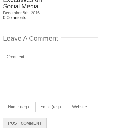
Social Media
December 8th, 2016
|
0 Comments
Leave A Comment
Comment