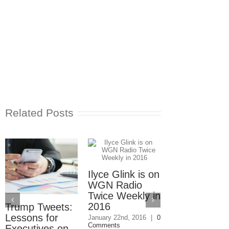
Related Posts
Ilyce Glink is on
Ep. 31: Inve
WGN Radio
in the Marke
Twice Weekly in
Buy a Home
2016
Trump Tweets:
November 4th, 201
1 Comment
Lessons for
January 22nd, 2016
|
0
Comments
Executives on