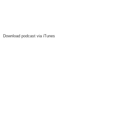
Download podcast via iTunes