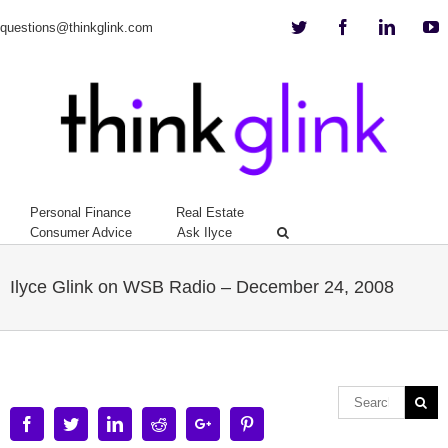
Twitter
Facebook
Linkedi
Y
questions@thinkglink.com
Personal Finance
Real Estate
Consumer Advice
Ask Ilyce
Ilyce Glink on WSB Radio – December 24, 2008
Facebook
Twitter
Linkedin
Reddit
Google+
Pinterest