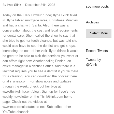
By
Ilyce Glink
|
December 24th, 2008
see more posts
Today on the Clark Howard Show, Ilyce Glink filled
in. Ilyce talked mortgage rates, Christmas Miracles
Archives
and had a chat with Santa. Also, there was a
conversation about the cost and legal requirements
Archives

for dental care. Sherri called the show to say that
she tried to get her teeth cleaned, but was told she
would also have to see the dentist and get x-rays,
increasing the cost of her visit. Ilyce thinks it would
Recent Tweets
be great to be able to pick the services you want or
Tweets by
can afford right now. Another caller, Denise, an
@Glink
office manager in a dentist’s office said there is a
law that requires you to see a dentist if you’re there
for a cleaning. You can download the podcast here
or at iTunes.com. For show notes and updates
through the week, check out her blog at
www.thinkglink.com/blog . Sign up for Ilyce’s free
weekly newsletter on the ThinkGlink.com home
page. Check out the videos at
www.expertrealestatetips.net. Subscribe to her
YouTube channel: