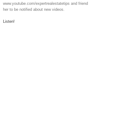
www.youtube.com/expertrealestatetips and friend
her to be notified about new videos.
Listen!