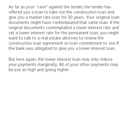
As far as your “case” against the lender, the lender has
offered you a loan to take out the construction loan and
give you a market rate loan for 30 years. Your original loan
documents might have contemplated that same loan. If the
original documents contemplated a lower interest rate and
set a lower interest rate for the permanent loan, you might
want to talk to a real estate attorney to review the
construction loan agreement or loan commitment to see if
the bank was obligated to give you a lower interest loan.
But here again, the lower interest loan may only reduce
your payments marginally. All of your other payments may
be just as high and going higher.