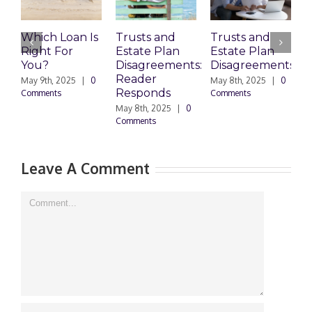
Which Loan Is
Trusts and
Trusts and
Right For
Estate Plan
Estate Plan
P
You?
Disagreements:
Disagreements
E
Reader
P
May 9th, 2025
|
0
May 8th, 2025
|
0
Responds
Comments
Comments
May 8th, 2025
|
0
M
Comments
0
Leave A Comment
Comment