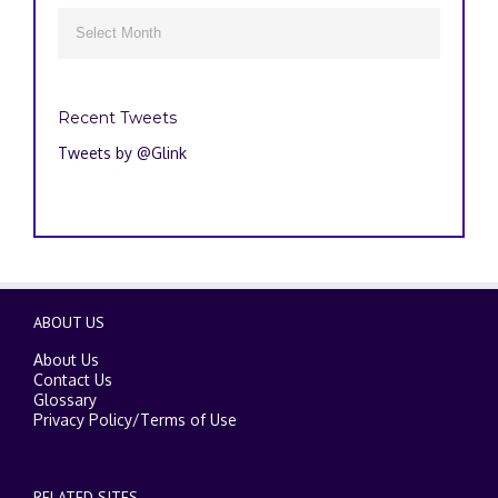
Archives

Recent Tweets
Tweets by @Glink
ABOUT US
About Us
Contact Us
Glossary
Privacy Policy
/
Terms of Use
RELATED SITES