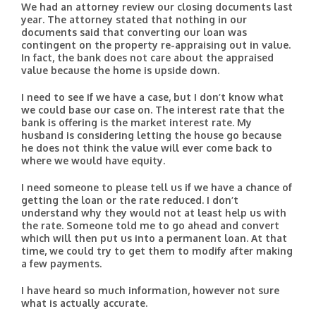
We had an attorney review our closing documents last
year. The attorney stated that nothing in our
documents said that converting our loan was
contingent on the property re-appraising out in value.
In fact, the bank does not care about the appraised
value because the home is upside down.
I need to see if we have a case, but I don’t know what
we could base our case on. The interest rate that the
bank is offering is the market interest rate. My
husband is considering letting the house go because
he does not think the value will ever come back to
where we would have equity.
I need someone to please tell us if we have a chance of
getting the loan or the rate reduced. I don’t
understand why they would not at least help us with
the rate. Someone told me to go ahead and convert
which will then put us into a permanent loan. At that
time, we could try to get them to modify after making
a few payments.
I have heard so much information, however not sure
what is actually accurate.