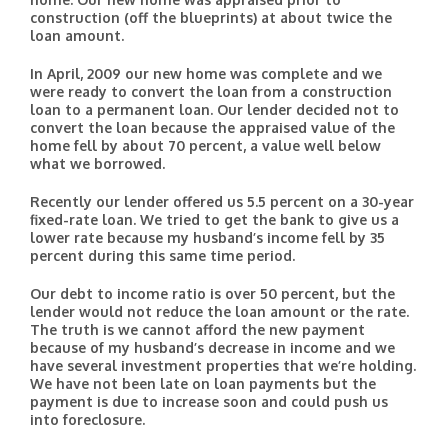
construction (off the blueprints) at about twice the
loan amount.
In April, 2009 our new home was complete and we
were ready to convert the loan from a construction
loan to a permanent loan. Our lender decided not to
convert the loan because the appraised value of the
home fell by about 70 percent, a value well below
what we borrowed.
Recently our lender offered us 5.5 percent on a 30-year
fixed-rate loan. We tried to get the bank to give us a
lower rate because my husband’s income fell by 35
percent during this same time period.
Our debt to income ratio is over 50 percent, but the
lender would not reduce the loan amount or the rate.
The truth is we cannot afford the new payment
because of my husband’s decrease in income and we
have several investment properties that we’re holding.
We have not been late on loan payments but the
payment is due to increase soon and could push us
into foreclosure.