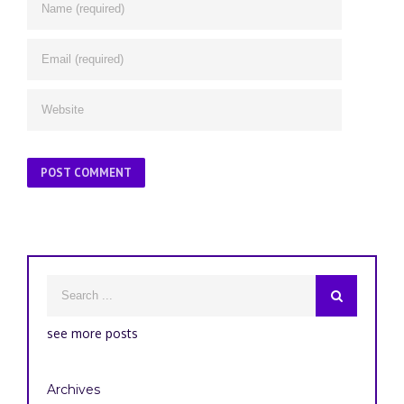
see more posts
Archives