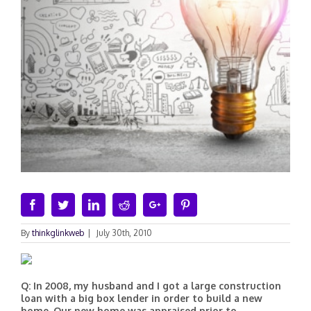
Facebook
Twitter
Linkedin
Reddit
Google+
Pinterest
By
thinkglinkweb
|
July 30th, 2010
Q: In 2008, my husband and I got a large construction
loan with a big box lender in order to build a new
home. Our new home was appraised prior to