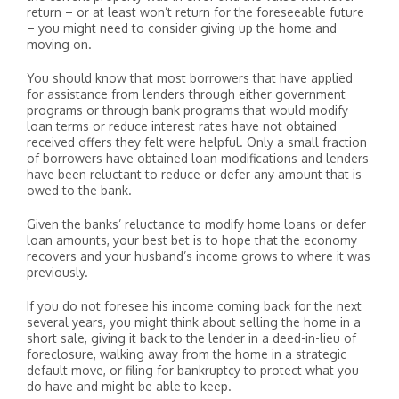
return – or at least won’t return for the foreseeable future
– you might need to consider giving up the home and
moving on.
You should know that most borrowers that have applied
for assistance from lenders through either government
programs or through bank programs that would modify
loan terms or reduce interest rates have not obtained
received offers they felt were helpful. Only a small fraction
of borrowers have obtained loan modifications and lenders
have been reluctant to reduce or defer any amount that is
owed to the bank.
Given the banks’ reluctance to modify home loans or defer
loan amounts, your best bet is to hope that the economy
recovers and your husband’s income grows to where it was
previously.
If you do not foresee his income coming back for the next
several years, you might think about selling the home in a
short sale, giving it back to the lender in a deed-in-lieu of
foreclosure, walking away from the home in a strategic
default move, or filing for bankruptcy to protect what you
do have and might be able to keep.