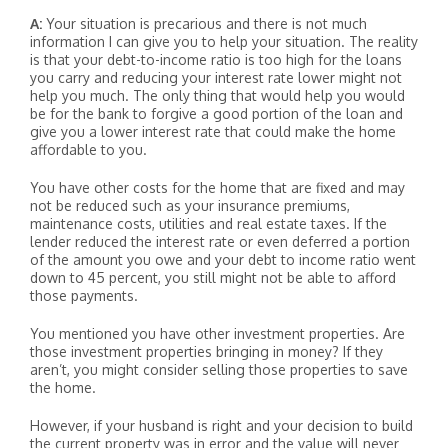
A:
Your situation is precarious and there is not much
information I can give you to help your situation. The reality
is that your debt-to-income ratio is too high for the loans
you carry and reducing your interest rate lower might not
help you much. The only thing that would help you would
be for the bank to forgive a good portion of the loan and
give you a lower interest rate that could make the home
affordable to you.
You have other costs for the home that are fixed and may
not be reduced such as your insurance premiums,
maintenance costs, utilities and real estate taxes. If the
lender reduced the interest rate or even deferred a portion
of the amount you owe and your debt to income ratio went
down to 45 percent, you still might not be able to afford
those payments.
You mentioned you have other investment properties. Are
those investment properties bringing in money? If they
aren’t, you might consider selling those properties to save
the home.
However, if your husband is right and your decision to build
the current property was in error and the value will never