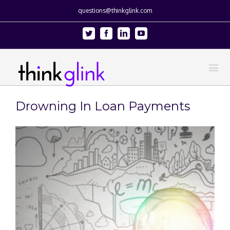
questions@thinkglink.com
Twitter
Facebook
Linkedin
Youtube
Drowning In Loan Payments
View
Larger
Image