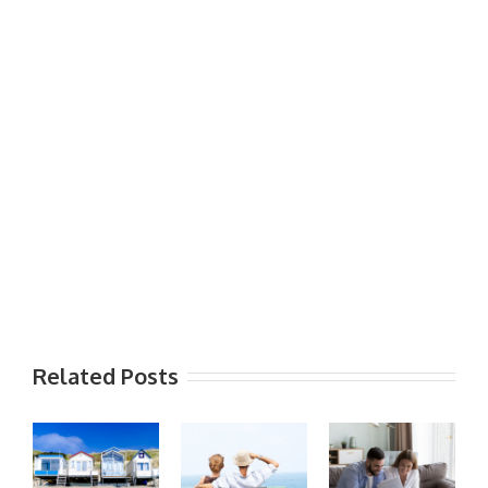
Related Posts