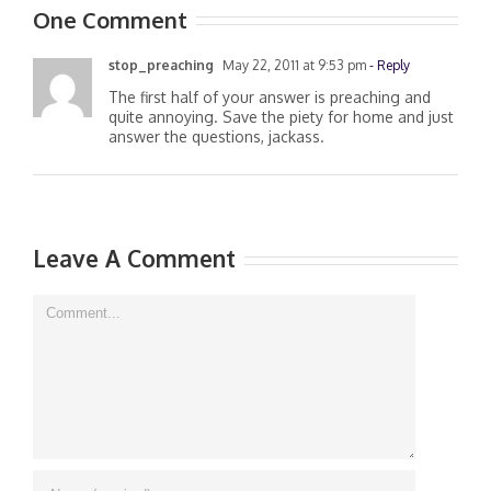
One Comment
stop_preaching
May 22, 2011 at 9:53 pm
- Reply
The first half of your answer is preaching and
quite annoying. Save the piety for home and just
answer the questions, jackass.
Leave A Comment
Comment