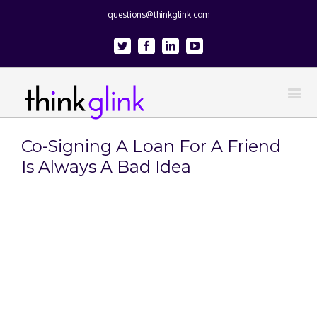
questions@thinkglink.com
Twitter
Facebook
Linkedin
Youtube
Co-Signing A Loan For A Friend
Is Always A Bad Idea
View
Larger
Image