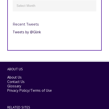
Archives

Recent Tweets
Tweets by @Glink
ABOUT US
About Us
Contact Us
Glossary
Privacy Policy
/
Terms of Use
RELATED SITES