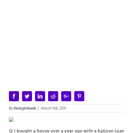
Facebook
Twitter
Linkedin
Reddit
Google+
Pinterest
By
thinkglinkweb
|
March 11th, 2011
Q: I bought a house over a year ago with a balloon loan