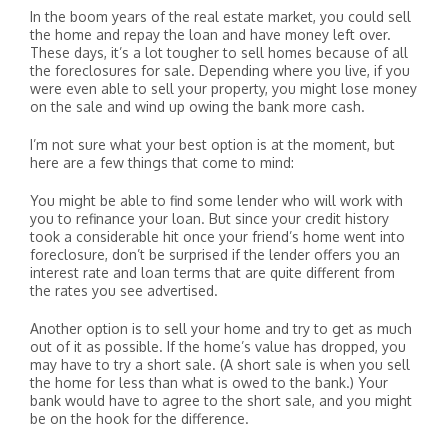
In the boom years of the real estate market, you could sell
the home and repay the loan and have money left over.
These days, it’s a lot tougher to sell homes because of all
the foreclosures for sale. Depending where you live, if you
were even able to sell your property, you might lose money
on the sale and wind up owing the bank more cash.
I’m not sure what your best option is at the moment, but
here are a few things that come to mind:
You might be able to find some lender who will work with
you to refinance your loan. But since your credit history
took a considerable hit once your friend’s home went into
foreclosure, don’t be surprised if the lender offers you an
interest rate and loan terms that are quite different from
the rates you see advertised.
Another option is to sell your home and try to get as much
out of it as possible. If the home’s value has dropped, you
may have to try a short sale. (A short sale is when you sell
the home for less than what is owed to the bank.) Your
bank would have to agree to the short sale, and you might
be on the hook for the difference.