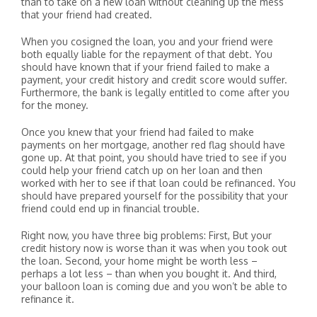
than to take on a new loan without cleaning up the mess
that your friend had created.
When you cosigned the loan, you and your friend were
both equally liable for the repayment of that debt. You
should have known that if your friend failed to make a
payment, your credit history and credit score would suffer.
Furthermore, the bank is legally entitled to come after you
for the money.
Once you knew that your friend had failed to make
payments on her mortgage, another red flag should have
gone up. At that point, you should have tried to see if you
could help your friend catch up on her loan and then
worked with her to see if that loan could be refinanced. You
should have prepared yourself for the possibility that your
friend could end up in financial trouble.
Right now, you have three big problems: First, But your
credit history now is worse than it was when you took out
the loan. Second, your home might be worth less –
perhaps a lot less – than when you bought it. And third,
your balloon loan is coming due and you won’t be able to
refinance it.