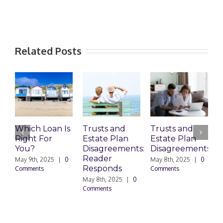
Related Posts
Which Loan Is
Trusts and
Trusts and
Right For
Estate Plan
Estate Plan
P
You?
Disagreements:
Disagreements
E
Reader
P
May 9th, 2025
|
0
May 8th, 2025
|
0
Responds
Comments
Comments
May 8th, 2025
|
0
M
Comments
0