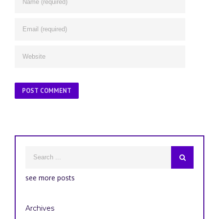
see more posts
Archives