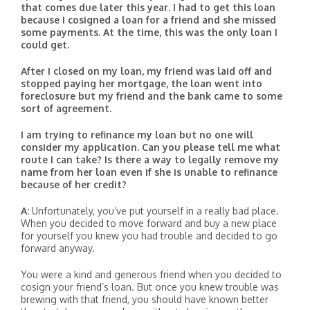
that comes due later this year. I had to get this loan
because I cosigned a loan for a friend and she missed
some payments. At the time, this was the only loan I
could get.
After I closed on my loan, my friend was laid off and
stopped paying her mortgage, the loan went into
foreclosure but my friend and the bank came to some
sort of agreement.
I am trying to refinance my loan but no one will
consider my application. Can you please tell me what
route I can take? Is there a way to legally remove my
name from her loan even if she is unable to refinance
because of her credit?
A:
Unfortunately, you’ve put yourself in a really bad place.
When you decided to move forward and buy a new place
for yourself you knew you had trouble and decided to go
forward anyway.
You were a kind and generous friend when you decided to
cosign your friend’s loan. But once you knew trouble was
brewing with that friend, you should have known better