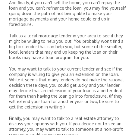
And finally, if you can’t sell the home, you can’t repay the
loan and you can’t refinance the loan, you may find yourself
going down the path of not being able to make your
mortgage payments and your home could end up in
foreclosure.
Talk to a local mortgage lender in your area to see if they
might be willing to help you out. You probably won’t find a
big box lender that can help you, but some of the smaller,
local lenders that may end up keeping the loan on their
books may have a loan program for you.
You may want to talk to your current lender and see if the
company is willing to give you an extension on the loan.
While it seems that many lenders do not make the rational
decision these days, you could get lucky and your lender
may decide that an extension of your loan is a better deal
for them than having the loan go into foreclosure. (If they
will extend your loan for another year or two, be sure to
get the extension in writing.)
Finally, you may want to talk to a real estate attorney to
discuss your options with you. If you decide not to see an
attorney, you may want to talk to someone at a non-profit
consumer credit counseling service.