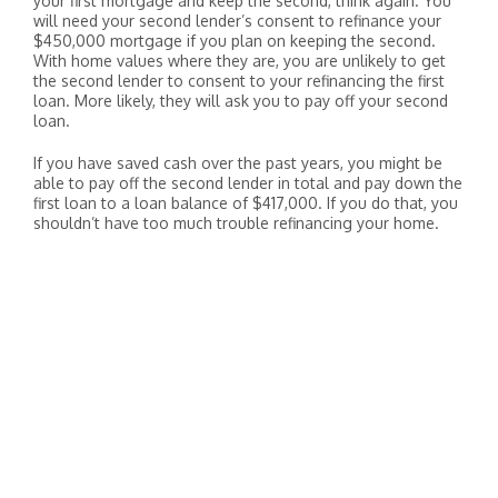
your first mortgage and keep the second, think again. You
will need your second lender’s consent to refinance your
$450,000 mortgage if you plan on keeping the second.
With home values where they are, you are unlikely to get
the second lender to consent to your refinancing the first
loan. More likely, they will ask you to pay off your second
loan.
If you have saved cash over the past years, you might be
able to pay off the second lender in total and pay down the
first loan to a loan balance of $417,000. If you do that, you
shouldn’t have too much trouble refinancing your home.