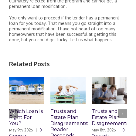
ultimately rejected from the program and cannot get a
permanent loan modification.
You only want to proceed if the lender has a permanent
loan for you today. That means you go straight into a
permanent modification. I have not heard of too many
homeowners that have been successful at getting this
done, but you could get lucky. Tell us what happens.
Related Posts
Which Loan Is
Trusts and
Trusts and
Right For
Estate Plan
Estate Plan
P
You?
Disagreements:
Disagreements
E
Reader
P
May 9th, 2025
|
0
May 8th, 2025
|
0
Responds
Comments
Comments