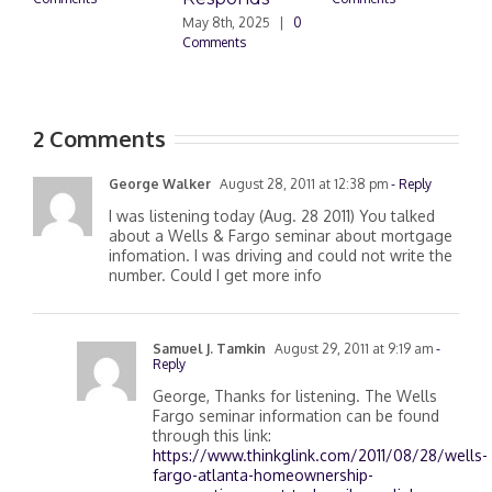
May 8th, 2025
|
0
M
Comments
0
2 Comments
George Walker
August 28, 2011 at 12:38 pm
- Reply
I was listening today (Aug. 28 2011) You talked
about a Wells & Fargo seminar about mortgage
infomation. I was driving and could not write the
number. Could I get more info
Samuel J. Tamkin
August 29, 2011 at 9:19 am
-
Reply
George, Thanks for listening. The Wells
Fargo seminar information can be found
through this link:
https://www.thinkglink.com/2011/08/28/wells-
fargo-atlanta-homeownership-