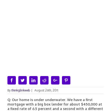
Facebook
Twitter
Linkedin
Reddit
Google+
Pinterest
By
thinkglinkweb
|
August 26th, 2011
Q: Our home is under underwater. We have a first
mortgage with a big box lender for about $450,000 at
a fixed rate of 6.5 percent and a second with a different