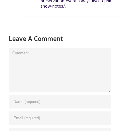
preservation-event-todays-ilyce-glink-
show-notes/
.
Leave A Comment
Comment