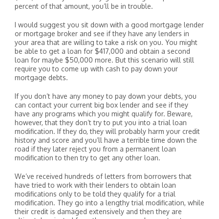
percent of that amount, you’ll be in trouble.
I would suggest you sit down with a good mortgage lender
or mortgage broker and see if they have any lenders in
your area that are willing to take a risk on you. You might
be able to get a loan for $417,000 and obtain a second
loan for maybe $50,000 more. But this scenario will still
require you to come up with cash to pay down your
mortgage debts.
If you don’t have any money to pay down your debts, you
can contact your current big box lender and see if they
have any programs which you might qualify for. Beware,
however, that they don’t try to put you into a trial loan
modification. If they do, they will probably harm your credit
history and score and you’ll have a terrible time down the
road if they later reject you from a permanent loan
modification to then try to get any other loan.
We’ve received hundreds of letters from borrowers that
have tried to work with their lenders to obtain loan
modifications only to be told they qualify for a trial
modification. They go into a lengthy trial modification, while
their credit is damaged extensively and then they are