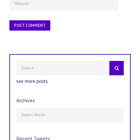
see more posts
Archives
Archives

Recent Tweets