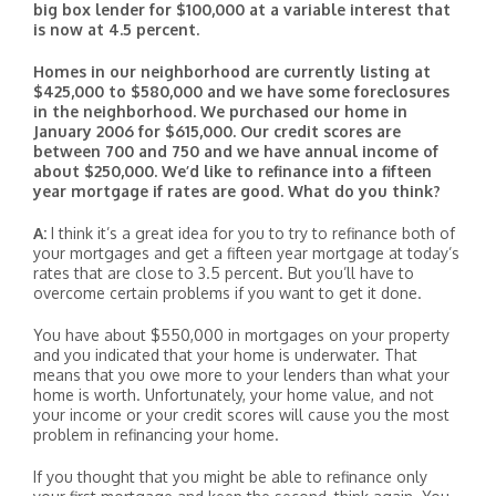
big box lender for $100,000 at a variable interest that
is now at 4.5 percent.
Homes in our neighborhood are currently listing at
$425,000 to $580,000 and we have some foreclosures
in the neighborhood. We purchased our home in
January 2006 for $615,000. Our credit scores are
between 700 and 750 and we have annual income of
about $250,000. We’d like to refinance into a fifteen
year mortgage if rates are good. What do you think?
A:
I think it’s a great idea for you to try to refinance both of
your mortgages and get a fifteen year mortgage at today’s
rates that are close to 3.5 percent. But you’ll have to
overcome certain problems if you want to get it done.
You have about $550,000 in mortgages on your property
and you indicated that your home is underwater. That
means that you owe more to your lenders than what your
home is worth. Unfortunately, your home value, and not
your income or your credit scores will cause you the most
problem in refinancing your home.
If you thought that you might be able to refinance only