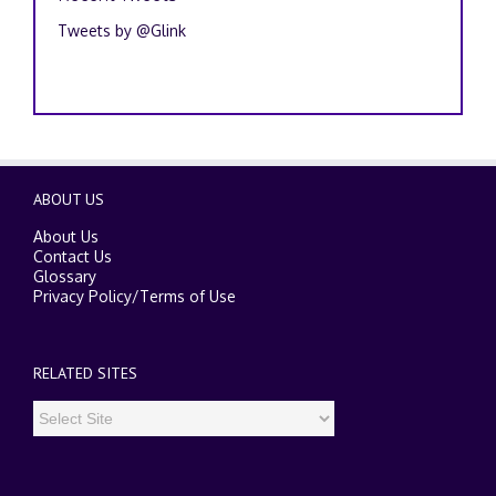
Tweets by @Glink
ABOUT US
About Us
Contact Us
Glossary
Privacy Policy
/
Terms of Use
RELATED SITES