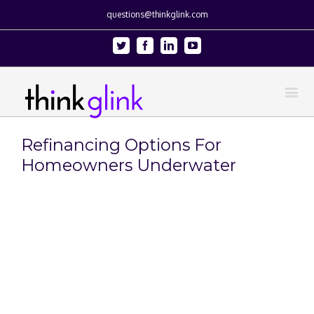
questions@thinkglink.com
Twitter
Facebook
Linkedin
Youtube
Refinancing Options For
Homeowners Underwater
View
Larger
Image