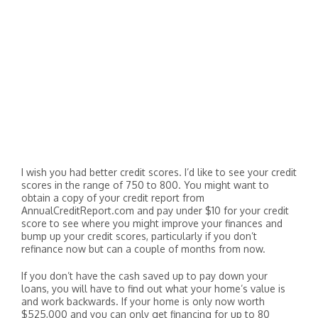
I wish you had better credit scores. I’d like to see your credit
scores in the range of 750 to 800. You might want to
obtain a copy of your credit report from
AnnualCreditReport.com and pay under $10 for your credit
score to see where you might improve your finances and
bump up your credit scores, particularly if you don’t
refinance now but can a couple of months from now.
If you don’t have the cash saved up to pay down your
loans, you will have to find out what your home’s value is
and work backwards. If your home is only now worth
$525,000 and you can only get financing for up to 80