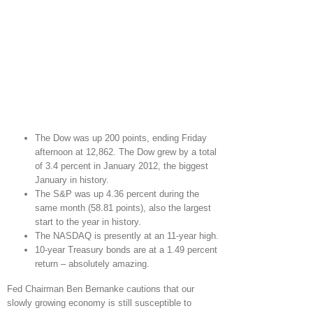
The Dow was up 200 points, ending Friday
afternoon at 12,862. The Dow grew by a total
of 3.4 percent in January 2012, the biggest
January in history.
The S&P was up 4.36 percent during the
same month (58.81 points), also the largest
start to the year in history.
The NASDAQ is presently at an 11-year high.
10-year Treasury bonds are at a 1.49 percent
return – absolutely amazing.
Fed Chairman Ben Bernanke cautions that our
slowly growing economy is still susceptible to