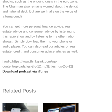
shocks, such as the ongoing crisis in the euro zone.
The Chairman also remains worried about the deficit
and national debt. But are we finally on the verge of
a turnaround?
You can get more personal finance advice, real
estate advice and consumer advice by listening to
this radio show and by listening to my other radio
shows. Simply download them to your phone or
audio player. You can also read our articles on real
estate, credit, and consumer advice articles as well.
[audio:https://www.thinkglink.com/wp-
content/uploads/igs-2-5-12.mp3|titles=igs-2-5-12]
Download podcast via iTunes
Related Posts