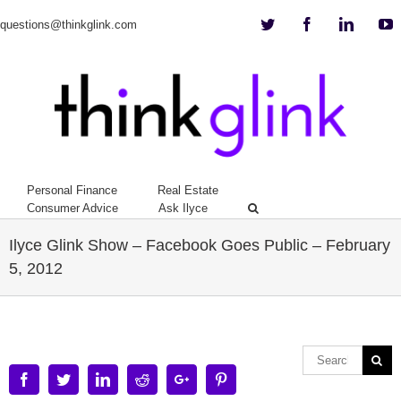
Twitter
Facebook
Linkedi
Y
questions@thinkglink.com
Personal Finance
Real Estate
Consumer Advice
Ask Ilyce
Ilyce Glink Show – Facebook Goes Public – February
5, 2012
Facebook
Twitter
Linkedin
Reddit
Google+
Pinterest