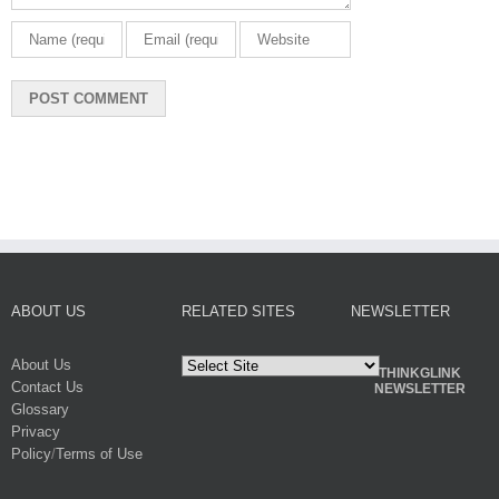
ABOUT US
RELATED SITES
NEWSLETTER
About Us
THINKGLINK
Contact Us
NEWSLETTER
Glossary
Privacy
Policy
/
Terms of Use