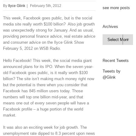
By
Ilyce Glink
|
February 5th, 2012
see more posts
This week, Facebook goes public, but is the social
media site really worth $100 billion? Also job growth
Archives
was unexpectedly strong for January. And as usual,
providing personal finance advice, real estate advice
Archives

and consumer advice on the Ilyce Glink Show
February 5, 2012 on WSB Radio.
Hello Facebook! This week, the social media giant
Recent Tweets
announced plans for its IPO. When the seven year-
Tweets by
old Facebook goes public, is it really worth $100
@Glink
billion? The site isn’t making much money right now
but the potential is there when you consider that
Facebook has 845 million users today. Those
numbers will top one billion mid-year, and that
means one out of every seven people will have a
Facebook profile – a huge portion of the world
market.
It was also an exciting week for job growth. The
unemployment rate dipped to 8.3 percent upon news