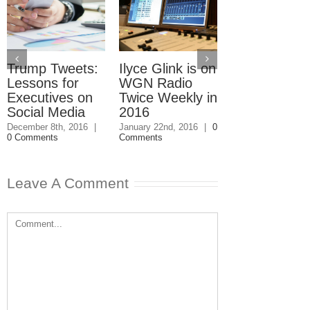
Trump Tweets:
Ilyce Glink is on
Ep. 31: Inve
Lessons for
WGN Radio
in the Marke
Executives on
Twice Weekly in
Buy a Home
Social Media
2016
November 4th, 201
1 Comment
December 8th, 2016
|
January 22nd, 2016
|
0
0 Comments
Comments
Leave A Comment
Comment