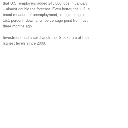
that U.S. employers added 243,000 jobs in January
– almost double the forecast. Even better, the U-6, a
broad measure of unemployment, is registering at
15.1 percent, down a full percentage point from just
three months ago.
Investment had a solid week too. Stocks are at their
highest levels since 2008.